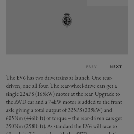
PREV
NEXT
The EV6 has two drivetrains at launch. One rear-
driven, one all four. The rear-wheel-drive cars get a
single 224PS (165kW) motor at the rear. Upgrade to
the AWD car and a 74kW motor is added to the front
axle giving a total output of 325PS (239kW) and
605Nm (446lb ft) of torque – the rear-driven cars get
350Nm (258lb ft). As standard the EV6 will race to