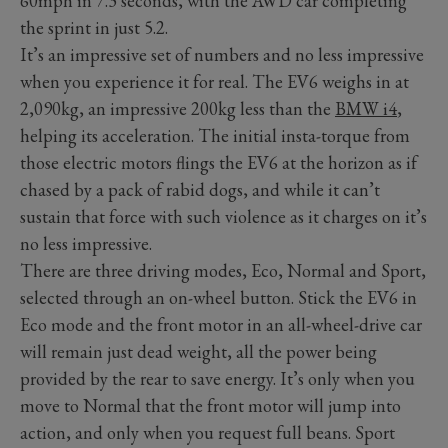
60mph in 7.3 seconds, with the AWD car completing
the sprint in just 5.2.
It’s an impressive set of numbers and no less impressive
when you experience it for real. The EV6 weighs in at
2,090kg, an impressive 200kg less than the
BMW i4
,
helping its acceleration. The initial insta-torque from
those electric motors flings the EV6 at the horizon as if
chased by a pack of rabid dogs, and while it can’t
sustain that force with such violence as it charges on it’s
no less impressive.
There are three driving modes, Eco, Normal and Sport,
selected through an on-wheel button. Stick the EV6 in
Eco mode and the front motor in an all-wheel-drive car
will remain just dead weight, all the power being
provided by the rear to save energy. It’s only when you
move to Normal that the front motor will jump into
action, and only when you request full beans. Sport