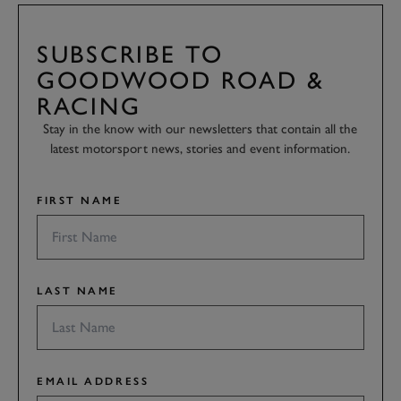
SUBSCRIBE TO
GOODWOOD ROAD &
RACING
Stay in the know with our newsletters that contain all the
latest motorsport news, stories and event information.
FIRST NAME
LAST NAME
EMAIL ADDRESS