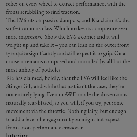
relies on every wheel to extract performance, with the
fronts scrabbling to find traction.
The EV6 sits on passive dampers, and Kia claim it’s the
stiffest car in its class. Which makes its composure even
more impressive. Show the EV6 a corner and it will
weight up and take it – you can lean on the outer front
tyre quite significantly and still expect it to grip. On a
cruise it remains composed and unruffled by all but the
most unholy of potholes.
Kia has claimed, boldly, that the EV6 will feel like the
Stinger GT, and while that just isn’t the case, they’re
not entirely lying. Even in AWD mode the drivetrain is
naturally rear-biased, so you will, if you try, get some
movement via the throttle. Nothing lairy, but enough
to add a level of engagement you might not expect
from a non-performance crossover.
Interior