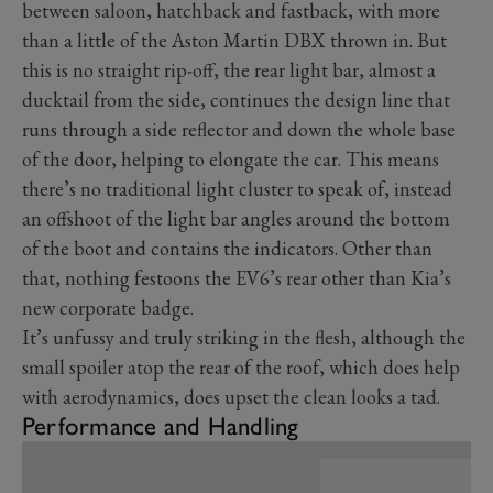
between saloon, hatchback and fastback, with more
than a little of the Aston Martin DBX thrown in. But
this is no straight rip-off, the rear light bar, almost a
ducktail from the side, continues the design line that
runs through a side reflector and down the whole base
of the door, helping to elongate the car. This means
there’s no traditional light cluster to speak of, instead
an offshoot of the light bar angles around the bottom
of the boot and contains the indicators. Other than
that, nothing festoons the EV6’s rear other than Kia’s
new corporate badge.
It’s unfussy and truly striking in the flesh, although the
small spoiler atop the rear of the roof, which does help
with aerodynamics, does upset the clean looks a tad.
Performance and Handling