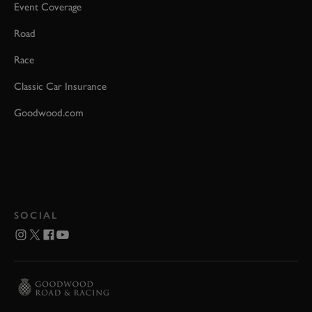
Event Coverage
Road
Race
Classic Car Insurance
Goodwood.com
SOCIAL