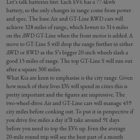
Let’s talk batteries first. Each EV6 has a 77.4kwh
battery, so the only changes in range come from power
and spec. The base Air and GT-Line RWD cars will
achieve 328 miles of range, which lowers to 314 miles
on the AWD GT-Line when the front motor is added. A
move to GT-Line S will drop the range further in either
AWD or RWD as the S’s bigger 20-inch wheels slash a
good 15 miles of range. The top GT-Line S will run out
after a square 300 miles.
What Kia are keen to emphasise is the city range. Given
how much of their lives EVs will spend in cities this is
pretty important and the figures are impressive. The
two-wheel-drive Air and GT-Line cars will manage 459
city miles before conking out. To put it in perspective if
you drive five miles a day it’ll take around 91 days
before you need to top the EV6 up. Even the average
20-mile round trip will see the best part of a month