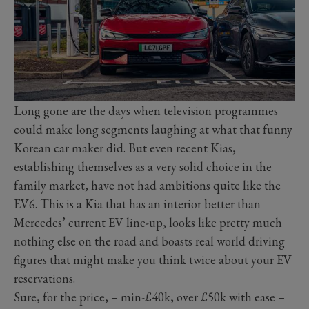
Long gone are the days when television programmes
could make long segments laughing at what that funny
Korean car maker did. But even recent Kias,
establishing themselves as a very solid choice in the
family market, have not had ambitions quite like the
EV6. This is a Kia that has an interior better than
Mercedes’ current EV line-up, looks like pretty much
nothing else on the road and boasts real world driving
figures that might make you think twice about your EV
reservations.
Sure, for the price, – min-£40k, over £50k with ease –