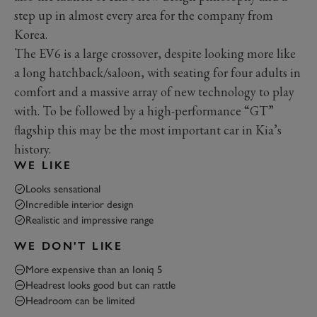
step up in almost every area for the company from
Korea.
The EV6 is a large crossover, despite looking more like
a long hatchback/saloon, with seating for four adults in
comfort and a massive array of new technology to play
with. To be followed by a high-performance “GT”
flagship this may be the most important car in Kia’s
history.
WE LIKE
Looks sensational
Incredible interior design
Realistic and impressive range
WE DON'T LIKE
More expensive than an Ioniq 5
Headrest looks good but can rattle
Headroom can be limited