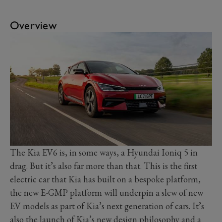
Overview
The Kia EV6 is, in some ways, a Hyundai Ioniq 5 in
drag. But it’s also far more than that. This is the first
electric car that Kia has built on a bespoke platform,
the new E-GMP platform will underpin a slew of new
EV models as part of Kia’s next generation of cars. It’s
also the launch of Kia’s new design philosophy and a