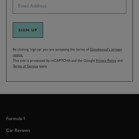
SIGN UP
By clicking ‘sign up’ you are accepting the terms of
Goodwood’s privacy
notice.
This site is protected by reCAPTCHA and the Google
Privacy Policy
and
Terms of Service
apply.
Formula 1
Car Reviews