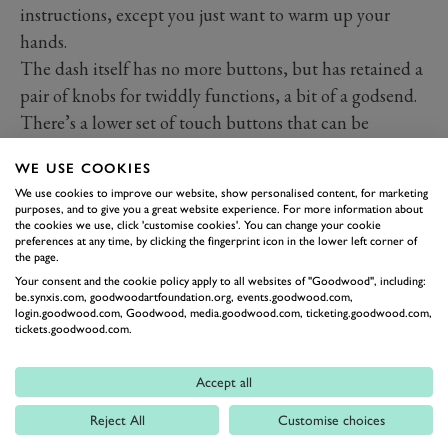
instructions, except you just want to warm up your
hands.
The dash itself has no more buttons, but has retained a
pair of knobs for twiddly functions, a bit of a godsend.
There’s a lower set of touch buttons that can be
switched between climate and other controls and they
WE USE COOKIES
all work well, but as usual with touch buttons, you’ll
We use cookies to improve our website, show personalised content, for marketing
need to look to locate. While it’s one of the better
purposes, and to give you a great website experience. For more information about
the cookies we use, click 'customise cookies'. You can change your cookie
implementations of such buttonless dashes – the
preferences at any time, by clicking the fingerprint icon in the lower left corner of
positioning is the real strength – it still has many of the
the page.
usual drawbacks.
Your consent and the cookie policy apply to all websites of "Goodwood", including:
be.synxis.com, goodwoodartfoundation.org, events.goodwood.com,
Interior space is excellent, and the seats are good,
login.goodwood.com, Goodwood, media.goodwood.com, ticketing.goodwood.com,
tickets.goodwood.com.
although the clever headrest design does rattle onto its
housing if in the lowest setting, which becomes
Accept all
irritating very fast. Importantly though, material
quality is excellent and mostly holds up throughout.
Reject All
Customise choices
There are scratchier plastics if you hunt for them, but