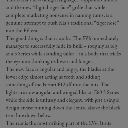
and the new “digital tiger face” grille that while
complete marketing nonsense in naming turns, is a
genuine attempt to push Kia’s traditional “tiger nose”
into the EV era.
The good thing is that it works. The EV6 immediately
manages to successfully hide its bulk – roughly as big
as a 3 Series while standing taller – in a body that tricks
the eye into thinking its lower and longer.
The new face is angular and angry, the blades at the
lower edge almost acting as teeth and adding
something of the Ferrari F12tdf into the mix. The
lights are now angular and winged like an E60 5 Series
while the side is unfussy and elegant, with just a single
design crease running down the centre above the black
trim line down below.
The rear is the most striking part of the EV6. It sits