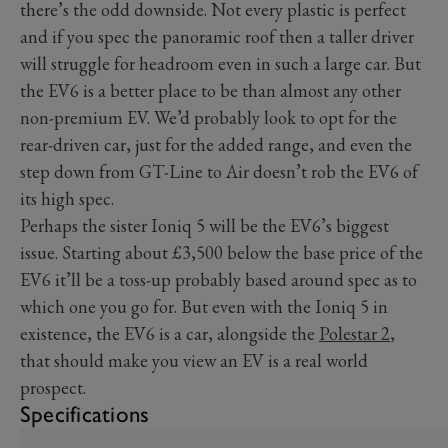
there’s the odd downside. Not every plastic is perfect
and if you spec the panoramic roof then a taller driver
will struggle for headroom even in such a large car. But
the EV6 is a better place to be than almost any other
non-premium EV. We’d probably look to opt for the
rear-driven car, just for the added range, and even the
step down from GT-Line to Air doesn’t rob the EV6 of
its high spec.
Perhaps the sister Ioniq 5 will be the EV6’s biggest
issue. Starting about £3,500 below the base price of the
EV6 it’ll be a toss-up probably based around spec as to
which one you go for. But even with the Ioniq 5 in
existence, the EV6 is a car, alongside the
Polestar 2
,
that should make you view an EV is a real world
prospect.
Specifications