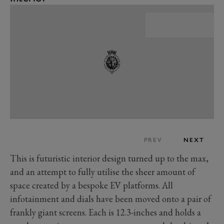
PREV
NEXT
This is futuristic interior design turned up to the max,
and an attempt to fully utilise the sheer amount of
space created by a bespoke EV platforms. All
infotainment and dials have been moved onto a pair of
frankly giant screens. Each is 12.3-inches and holds a