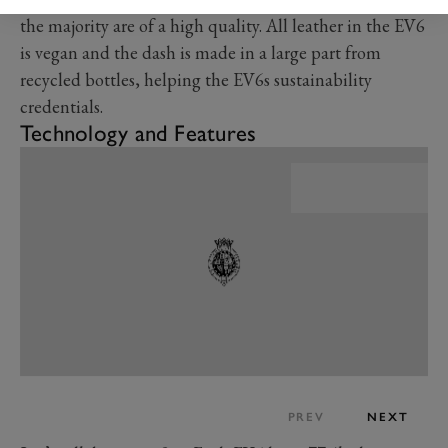
the majority are of a high quality. All leather in the EV6
is vegan and the dash is made in a large part from
recycled bottles, helping the EV6s sustainability
credentials.
Technology and Features
PREV
NEXT