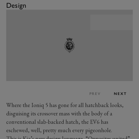
Design
PREV
NEXT
Where the Ioniq 5 has gone for all hatchback looks,
disguising its crossover mass with the body of a
conventional slab-backed hatch, the EV6 has
eschewed, well, pretty much every pigeonhole.
This is Kia’s new design language, “Opposites united”