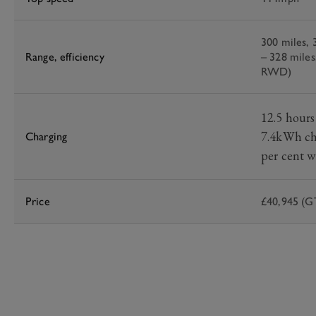
300 miles,
Range, efficiency
– 328 miles
RWD)
12.5 hours
7.4kWh ch
Charging
per cent w
Price
£40,945 (GT