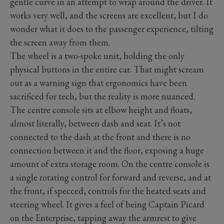
gentle curve in an attempt to wrap around the driver. It
works very well, and the screens are excellent, but I do
wonder what it does to the passenger experience, tilting
the screen away from them.
The wheel is a two-spoke unit, holding the only
physical buttons in the entire car. That might scream
out as a warning sign that ergonomics have been
sacrificed for tech, but the reality is more nuanced.
The centre console sits at elbow height and floats,
almost literally, between dash and seat. It’s not
connected to the dash at the front and there is no
connection between it and the floor, exposing a huge
amount of extra storage room. On the centre console is
a single rotating control for forward and reverse, and at
the front, if specced, controls for the heated seats and
steering wheel. It gives a feel of being Captain Picard
on the Enterprise, tapping away the armrest to give