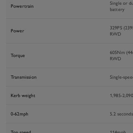
Single or d
Powertrain
battery
329PS (23
Power
RWD
605Nm (446
Torque
RWD
Transmission
Single-spee
Kerb weight
1,985-2,09
0-62mph
5.2 secon
Top speed
114mph