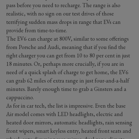
pass before you need to recharge. The range is also
realistic, with no sign on our test drives of those
terrifying sudden mass drops in range that EVs can
provide from time-to-time.
The EV6 can charge at 800V, similar to some offerings
from Porsche and Audi, meaning that if you find the
right charger you can get from 10 to 80 per cent in just
18 minutes. Or, perhaps more crucially, if you are in
need of a quick splash of charge to get home, the EV6
can grab 62 miles of extra range in just four-and-a-half
minutes. Barely enough time to grab a Ginsters and a
cappuccino.
As for in car tech, the list is impressive. Even the base
Air model comes with LED headlights, electric and
heated door mirrors, automatic headlights, rain sensing
front wipers, smart keyless entry, heated front seats and