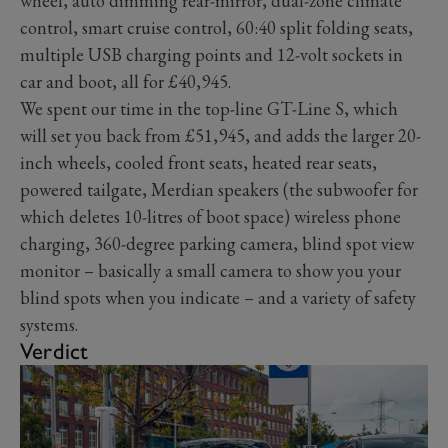
wheel, auto dimming rear-mirror, dual-zone climate
control, smart cruise control, 60:40 split folding seats,
multiple USB charging points and 12-volt sockets in
car and boot, all for £40,945.
We spent our time in the top-line GT-Line S, which
will set you back from £51,945, and adds the larger 20-
inch wheels, cooled front seats, heated rear seats,
powered tailgate, Merdian speakers (the subwoofer for
which deletes 10-litres of boot space) wireless phone
charging, 360-degree parking camera, blind spot view
monitor – basically a small camera to show you your
blind spots when you indicate – and a variety of safety
systems.
Verdict