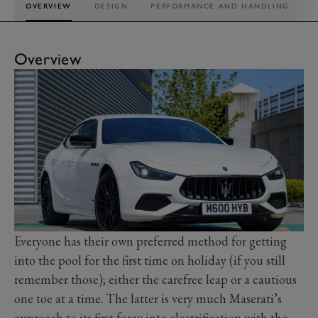
OVERVIEW
DESIGN
PERFORMANCE AND HANDLING
I
Overview
Everyone has their own preferred method for getting
into the pool for the first time on holiday (if you still
remember those); either the carefree leap or a cautious
one toe at a time. The latter is very much Maserati’s
approach to its first foray into electrification with the