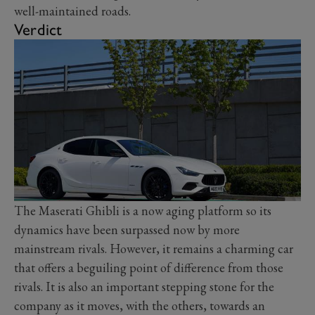
well-maintained roads.
Verdict
The Maserati Ghibli is a now aging platform so its
dynamics have been surpassed now by more
mainstream rivals. However, it remains a charming car
that offers a beguiling point of difference from those
rivals. It is also an important stepping stone for the
company as it moves, with the others, towards an