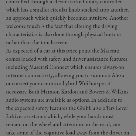
controlled through a clever stacked rotary controller
which has a smaller circular knob stacked atop another,
an approach which quickly becomes intuitive. Another
welcome touch is the fact that altering the driving
characteristics is also done through physical buttons
rather than the touchscreen.
As expected of a car at this price point the Maserati
comes loaded with safety and driver assistance features
including Maserati Connect which ensures always-on
internet connectivity, allowing you to summon Alexa
or convert your car into a hybrid Wifi hotspot if
necessary. Both Harmon Kardon and Bowers & Wilkins
audio systems are available as options. In addition to
the expected safety features the Ghibli also offers Level
2 driver assistance which, while your hands must
remain on the wheel and attention on the road, can
take some of the cognitive load away from the driver on