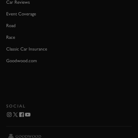
Car Reviews
Event Coverage
Road
Race
Classic Car Insurance
Goodwood.com
SOCIAL