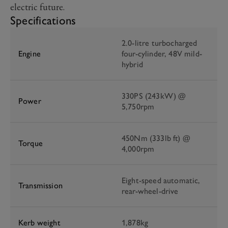
electric future.
Specifications
2.0-litre turbocharged
Engine
four-cylinder, 48V mild-
hybrid
330PS (243kW) @
Power
5,750rpm
450Nm (333lb ft) @
Torque
4,000rpm
Eight-speed automatic,
Transmission
rear-wheel-drive
Kerb weight
1,878kg