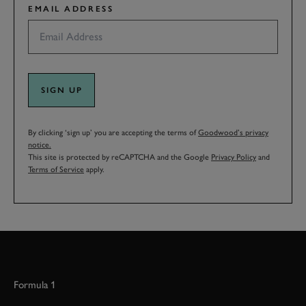
EMAIL ADDRESS
SIGN UP
By clicking ‘sign up’ you are accepting the terms of
Goodwood’s privacy
notice.
This site is protected by reCAPTCHA and the Google
Privacy Policy
and
Terms of Service
apply.
Formula 1