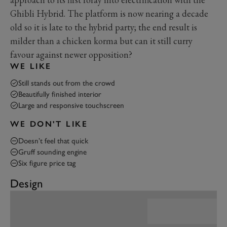
Ghibli Hybrid. The platform is now nearing a decade
old so it is late to the hybrid party; the end result is
milder than a chicken korma but can it still curry
favour against newer opposition?
WE LIKE
Still stands out from the crowd
Beautifully finished interior
Large and responsive touchscreen
WE DON'T LIKE
Doesn’t feel that quick
Gruff sounding engine
Six figure price tag
Design