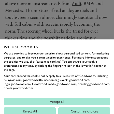
above more mainstream rivals from
Audi
, BMW and
Mercedes. The mixture of real analogue dials and
touchscreens seems almost charmingly traditional now
with full cabin width screens rapidly becoming the
norm. The steering wheel bucks the trend for ever
thicker rims and the gearshift paddles are simply
excellent; large, solid aluminium affairs with decent
WE USE COOKIES
heft to them and, importantly, room for your fingers
We use cookies to improve our website, show personalised content, for marketing
between them and the wheel.
purposes, and to give you a great website experience. For more information about
the cookies we use, click 'customise cookies'. You can change your cookie
The driving position does suffer somewhat from hard,
preferences at any time, by clicking the fingerprint icon in the lower left corner of
the page.
flat feeling seats and pedals offset by a very wide central
Your consent and the cookie policy apply to all websites of "Goodwood", including:
tunnel however. The cabin itself is beautifully trimmed
be.synxis.com, goodwoodartfoundation.org, events.goodwood.com,
login.goodwood.com, Goodwood, media.goodwood.com, ticketing.goodwood.com,
with contrast stitching adding some glamour and both
tickets.goodwood.com.
backseat and boot space are more than adequate for
fine family motoring.
Accept all
Technology and Features
Reject All
Customise choices