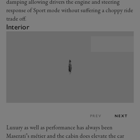
damping allowing drivers the engine and steering
response of Sport mode without suffering a choppy ride
trade off.
Interior
PREV
NEXT
Luxury as well as performance has always been
Maserati’s métier and the cabin does elevate the car