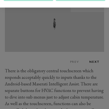
PREV
NEXT
There is the obligatory central touchscreen which
responds acceptably quickly to inputs thanks to the
Android-based Maserati Intelligent Assist. There are
separate buttons for HVAC functions to prevent having
to dive into sub menus just to adjust cabin temperature.
As well as the touchscreen, functions can also be