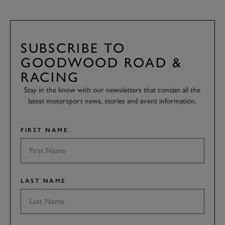
SUBSCRIBE TO
GOODWOOD ROAD &
RACING
Stay in the know with our newsletters that contain all the
latest motorsport news, stories and event information.
FIRST NAME
LAST NAME