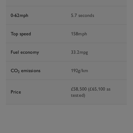
0-62mph
5.7 seconds
Top speed
158mph
Fuel economy
33.2mpg
CO
emissions
192g/km
2
£58,500 (£65,100 as
Price
tested)