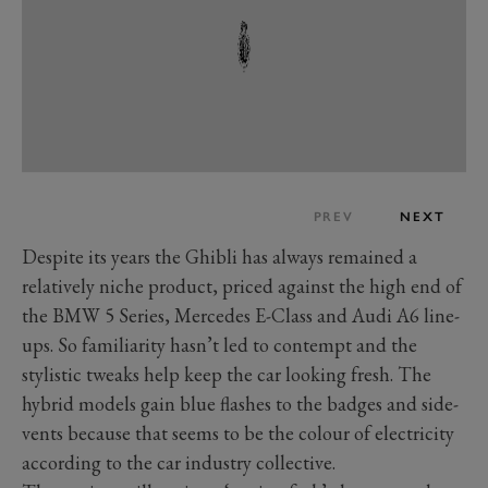
PREV
NEXT
Despite its years the Ghibli has always remained a
relatively niche product, priced against the high end of
the BMW 5 Series, Mercedes E-Class and Audi A6 line-
ups. So familiarity hasn’t led to contempt and the
stylistic tweaks help keep the car looking fresh. The
hybrid models gain blue flashes to the badges and side-
vents because that seems to be the colour of electricity
according to the car industry collective.