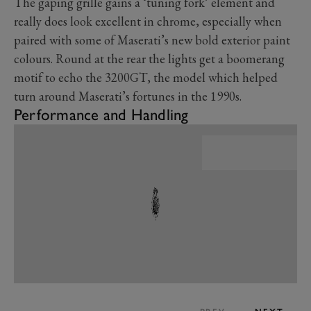
The gaping grille gains a ‘tuning fork’ element and
really does look excellent in chrome, especially when
paired with some of Maserati’s new bold exterior paint
colours. Round at the rear the lights get a boomerang
motif to echo the 3200GT, the model which helped
turn around Maserati’s fortunes in the 1990s.
Performance and Handling