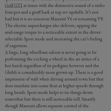
Golf GTI
at times with the distinctive sound of a turbo
four-pot and a gruff bark at top rev upshifts. It’s not
bad but it is no sonorous Maserati V6 or screaming V8.
The electric supercharger also delivers, upping the
mid-range torque to a noticeable extent in the driver-
selectable Sport mode and increasing the car’s feeling
of eagerness.
A large, long wheelbase saloon is never going to be
performing the cocking a wheel in the air antics of a
hot hatch regardless of its pedigree however and the
Ghibli is considerably more grown up. There is a good
impression of waft when driving around town but that
does translate into some float at higher speeds through
long bends. Sport mode helps to tie things down
somewhat but there is still noticeable roll. Smartly
though Maserati allows separate control of the