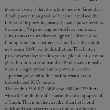
PREV
NEXT
Maserati’s story is that the hybrid model is ‘faster than
diesel, greener than gasoline’ because it replaces the
former while providing nearly the same power levels as
the existing V6 petrol engine with lower emissions.
Plus, thanks to a smaller and lighter 2.0-litre in-line
four up-front and a battery pack out back the Ghibli
now boasts 50:50 weight distribution. That battery
pack however doesn’t allow you to glide silently around
ghost-like in your Ghibli as the 48-volt system is really
there as a regen system and to power an electric
supercharger which adds a healthy whack to the
turbocharged ICE’s output.
The result is 330PS (243kW) and 450Nm (333lb ft)
with a 0-62mph time of 5.7 seconds and a top speed of
158mph. That is hot hatch rather than hot hybrid
quick and that powertrain does put us in mind of a