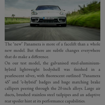
The ‘new’ Panamera is more of a facelift than a whole
new model. But there are subtle changes everywhere
that do make a difference.
On our test model, the galvanised steel-aluminium-
hybrid lightweight bodyshell was finished in a
pearlescent silver, with fluorescent outlined ‘Panamera
4S’ and ‘e-hybrid’ badges and huge matching brake
callipers peering through the 20-inch alloys. Large air
ducts, brushed stainless steel tailpipes and an adaptive
rear spoiler hint at its performance capabilities.