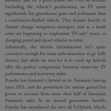
(including the vehicle’s production), an EV emits
significantly less greenhouse gases and pollutants than
a combustion-fuelled vehicle. They feature heavily in
climate change mitigation strategies, and as a result
cities are beginning to implement ‘EV-only’ zones, or
charging petrol and diesel vehicles to enter.
Admittedly, the electric infrastructure isn’t quite
consistent enough for many mile-munchers to go fully
electric, but while we wait for it to catch up hybrids
offer the perfect compromise between inner-city EV
performance and motorway miles.
Porsche has featured a hybrid in its Panamera line-up
since 2011, and the powertrain (in various guises) has
grown to account from more than half of European
Panamera sales. In its second generation facelift,
Porsche has introduced the new 4S E-Hybrid, which,