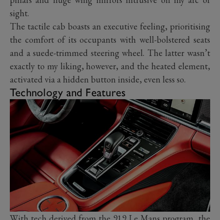
sight.
The tactile cab boasts an executive feeling, prioritising
the comfort of its occupants with well-bolstered seats
and a suede-trimmed steering wheel. The latter wasn’t
exactly to my liking, however, and the heated element,
activated via a hidden button inside, even less so.
Technology and Features
With tech derived from the 919 Le Mans program, the