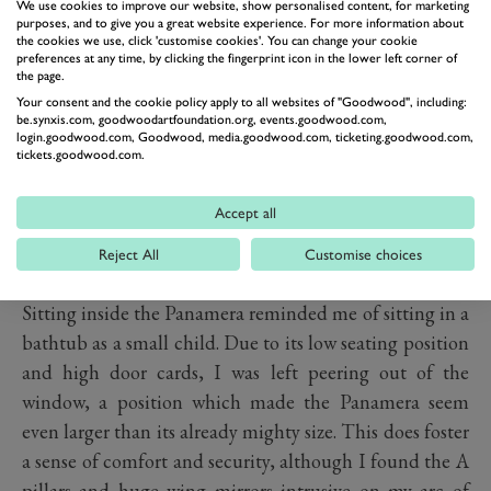
PDCC Sport roll stabilisation.
We use cookies to improve our website, show personalised content, for marketing
purposes, and to give you a great website experience. For more information about
Interior
the cookies we use, click 'customise cookies'. You can change your cookie
preferences at any time, by clicking the fingerprint icon in the lower left corner of
the page.
Your consent and the cookie policy apply to all websites of "Goodwood", including:
be.synxis.com, goodwoodartfoundation.org, events.goodwood.com,
login.goodwood.com, Goodwood, media.goodwood.com, ticketing.goodwood.com,
tickets.goodwood.com.
Accept all
Reject All
Customise choices
Sitting inside the Panamera reminded me of sitting in a
bathtub as a small child. Due to its low seating position
and high door cards, I was left peering out of the
window, a position which made the Panamera seem
even larger than its already mighty size. This does foster
a sense of comfort and security, although I found the A
pillars and huge wing mirrors intrusive on my arc of