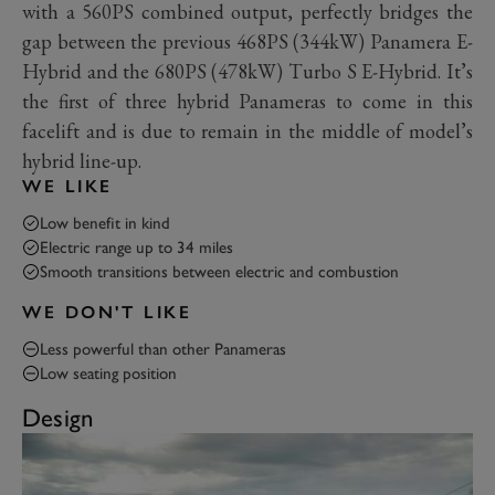
with a 560PS combined output, perfectly bridges the
gap between the previous 468PS (344kW) Panamera E-
Hybrid and the 680PS (478kW) Turbo S E-Hybrid. It’s
the first of three hybrid Panameras to come in this
facelift and is due to remain in the middle of model’s
hybrid line-up.
WE LIKE
Low benefit in kind
Electric range up to 34 miles
Smooth transitions between electric and combustion
WE DON'T LIKE
Less powerful than other Panameras
Low seating position
Design