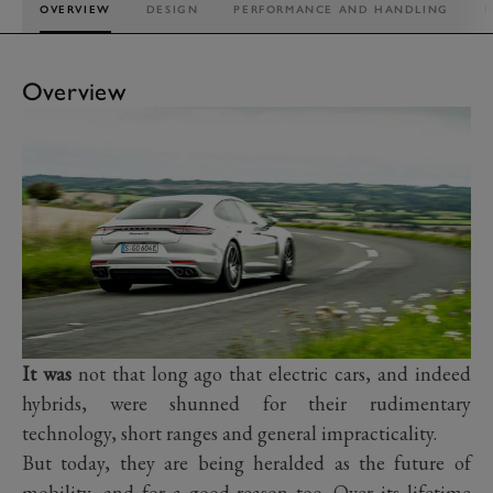
OVERVIEW
DESIGN
PERFORMANCE AND HANDLING
I
Overview
It was
not that long ago that electric cars, and indeed
hybrids, were shunned for their rudimentary
technology, short ranges and general impracticality.
But today, they are being heralded as the future of
mobility, and for a good reason too. Over its lifetime