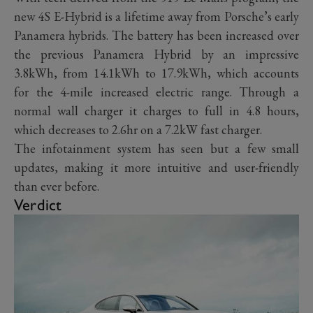
new 4S E-Hybrid is a lifetime away from Porsche’s early
Panamera hybrids. The battery has been increased over
the previous Panamera Hybrid by an impressive
3.8kWh, from 14.1kWh to 17.9kWh, which accounts
for the 4-mile increased electric range. Through a
normal wall charger it charges to full in 4.8 hours,
which decreases to 2.6hr on a 7.2kW fast charger.
The infotainment system has seen but a few small
updates, making it more intuitive and user-friendly
than ever before.
Verdict