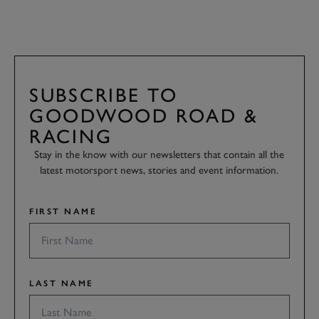
SUBSCRIBE TO
GOODWOOD ROAD &
RACING
Stay in the know with our newsletters that contain all the
latest motorsport news, stories and event information.
FIRST NAME
LAST NAME