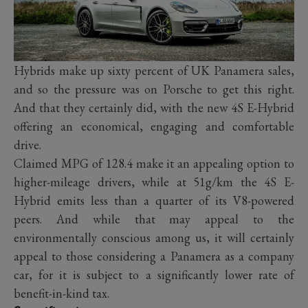
Hybrids make up sixty percent of UK Panamera sales,
and so the pressure was on Porsche to get this right.
And that they certainly did, with the new 4S E-Hybrid
offering an economical, engaging and comfortable
drive.
Claimed MPG of 128.4 make it an appealing option to
higher-mileage drivers, while at 51g/km the 4S E-
Hybrid emits less than a quarter of its V8-powered
peers. And while that may appeal to the
environmentally conscious among us, it will certainly
appeal to those considering a Panamera as a company
car, for it is subject to a significantly lower rate of
benefit-in-kind tax.