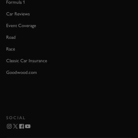
Formula 1
Car Reviews
Event Coverage
Road
Race
Classic Car Insurance
Goodwood.com
SOCIAL