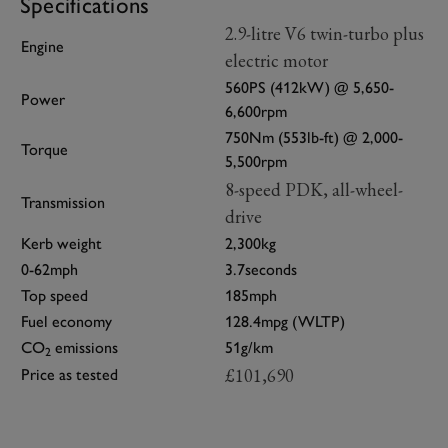
Specifications
2.9-litre V6 twin-turbo plus
Engine
electric motor
560PS (412kW) @ 5,650-
Power
6,600rpm
750Nm (553lb-ft) @ 2,000-
Torque
5,500rpm
8-speed PDK, all-wheel-
Transmission
drive
Kerb weight
2,300kg
0-62mph
3.7seconds
Top speed
185mph
Fuel economy
128.4mpg (WLTP)
CO
emissions
51g/km
2
£101,690
Price as tested