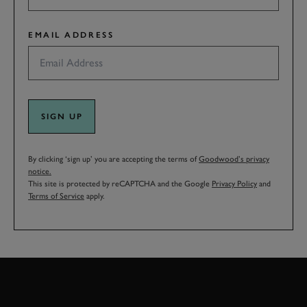
EMAIL ADDRESS
SIGN UP
By clicking ‘sign up’ you are accepting the terms of
Goodwood’s privacy
notice.
This site is protected by reCAPTCHA and the Google
Privacy Policy
and
Terms of Service
apply.