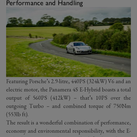
Performance and Handling
Featuring Porsche’s 2.9-litre, 440PS (324kW) V6 and an
electric motor, the Panamera 4S E-Hybrid boasts a total
output of 560PS (412kW) – that’s 10PS over the
outgoing Turbo – and combined torque of 750Nm
(553lb ft).
The result is a wonderful combination of performance,
economy and environmental responsibility, with the E-