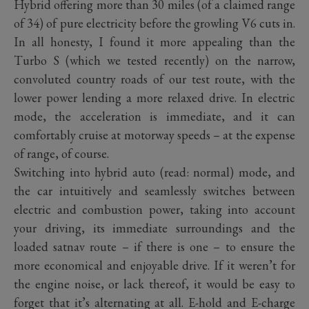
Hybrid offering more than 30 miles (of a claimed range
of 34) of pure electricity before the growling V6 cuts in.
In all honesty, I found it more appealing than the
Turbo S (which we tested recently) on the narrow,
convoluted country roads of our test route, with the
lower power lending a more relaxed drive. In electric
mode, the acceleration is immediate, and it can
comfortably cruise at motorway speeds – at the expense
of range, of course.
Switching into hybrid auto (read: normal) mode, and
the car intuitively and seamlessly switches between
electric and combustion power, taking into account
your driving, its immediate surroundings and the
loaded satnav route – if there is one – to ensure the
more economical and enjoyable drive. If it weren’t for
the engine noise, or lack thereof, it would be easy to
forget that it’s alternating at all. E-hold and E-charge