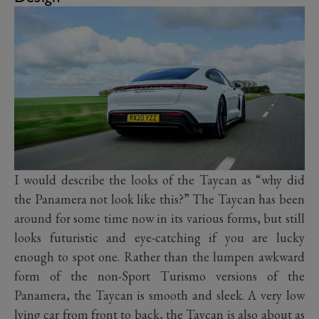
I would describe the looks of the Taycan as “why did
the Panamera not look like this?” The Taycan has been
around for some time now in its various forms, but still
looks futuristic and eye-catching if you are lucky
enough to spot one. Rather than the lumpen awkward
form of the non-Sport Turismo versions of the
Panamera, the Taycan is smooth and sleek. A very low
lying car from front to back, the Taycan is also about as