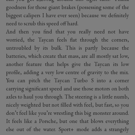
goodness for those giant brakes (possessing some of the
biggest calipers I have ever seen) because we definitely
need to scrub this speed off hard.
And then you find that you really need not have
worried, the Taycan feels flat through the corners,
untroubled by its bulk. This is partly because the
batteries, which create that mass, are all mostly sat low,
another feature that helps give the Taycan its low
profile, adding a very low centre of gravity to the mix.
You can pitch the Taycan Turbo S into a corner
carrying significant speed and use those motors on both
axles to haul you through. The steering is a little numb,
nicely weighted but not filled with feel, but fast, so you
don’t feel like you’re wrestling this big monster around.
It feels like a Porsche, but one that blows everything
else out of the water. Sport+ mode adds a strangely