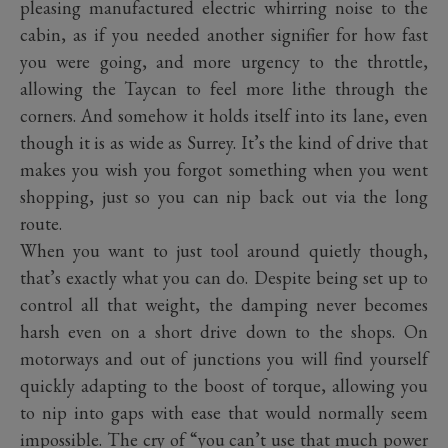
pleasing manufactured electric whirring noise to the
cabin, as if you needed another signifier for how fast
you were going, and more urgency to the throttle,
allowing the Taycan to feel more lithe through the
corners. And somehow it holds itself into its lane, even
though it is as wide as Surrey. It’s the kind of drive that
makes you wish you forgot something when you went
shopping, just so you can nip back out via the long
route.
When you want to just tool around quietly though,
that’s exactly what you can do. Despite being set up to
control all that weight, the damping never becomes
harsh even on a short drive down to the shops. On
motorways and out of junctions you will find yourself
quickly adapting to the boost of torque, allowing you
to nip into gaps with ease that would normally seem
impossible. The cry of “you can’t use that much power