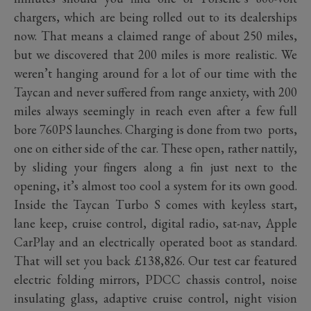
chargers, which are being rolled out to its dealerships
now. That means a claimed range of about 250 miles,
but we discovered that 200 miles is more realistic. We
weren’t hanging around for a lot of our time with the
Taycan and never suffered from range anxiety, with 200
miles always seemingly in reach even after a few full
bore 760PS launches. Charging is done from two ports,
one on either side of the car. These open, rather nattily,
by sliding your fingers along a fin just next to the
opening, it’s almost too cool a system for its own good.
Inside the Taycan Turbo S comes with keyless start,
lane keep, cruise control, digital radio, sat-nav, Apple
CarPlay and an electrically operated boot as standard.
That will set you back £138,826. Our test car featured
electric folding mirrors, PDCC chassis control, noise
insulating glass, adaptive cruise control, night vision