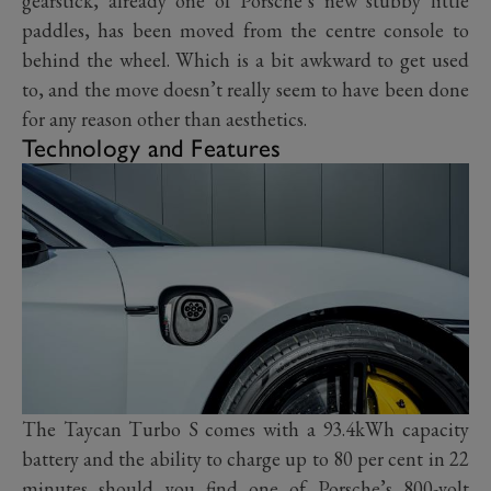
gearstick, already one of Porsche’s new stubby little
paddles, has been moved from the centre console to
behind the wheel. Which is a bit awkward to get used
to, and the move doesn’t really seem to have been done
for any reason other than aesthetics.
Technology and Features
The Taycan Turbo S comes with a 93.4kWh capacity
battery and the ability to charge up to 80 per cent in 22
minutes should you find one of Porsche’s 800-volt