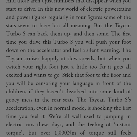
And those aren’t just numbers that disappear when you
start to drive. In this new world of electric powertrains
and power figures regularly in four figures some of the
stats seem to have lost all meaning. But the Taycan
Turbo S can back them up, and then some. The first
time you drive this Turbo S you will push your foot
down on the accelerator and feel a silent warning. The
Taycan cruises happily at slow speeds, but when you
twitch your right foot just a little too far it gets all
excited and wants to go. Stick that foot to the floor and
you will be censoring your language in front of the
children, if they haven’t dissolved into some kind of
gooey mess in the rear seats. The Taycan Turbo S’s
acceleration, even in normal mode, is shocking the first
time you feel it. We’re all well used to jumping in
electric cars these days, and the feeling of ‘instant
torque’, but over 1,000Nm of torque still feels