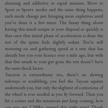
alarming and addictive in equal measure. Move to
Sport or Sport+ modes and the same thing happens,
each mode change just bringing more expletives until
you’ve done it a few times. The funny thing about
having this much torque at your disposal so quickly is
that once that initial phase of acceleration is done the
rest of the sprint feels slightly sedate. You’re still
motoring on and gathering speed at a rate that has
already lost you your licence over a mile ago, but with
that first smash to your gut gone the rest doesn’t have
the same shock factor.
Traction is extraordinary too, there’s no slewing
sideways or scrabbling, you feel the Taycan squirm
underneath you, but only the slightest of corrections of
the wheel is ever needed as you fly forward. Then you
hit a corner and the sensations just keep coming, how
can you get 2,200kg around this tight turn? Thank