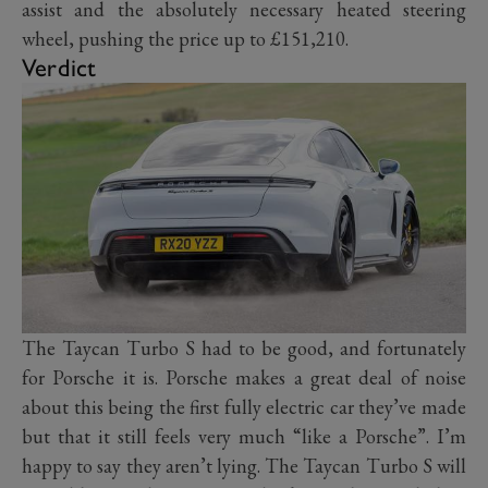
assist and the absolutely necessary heated steering
wheel, pushing the price up to £151,210.
Verdict
The Taycan Turbo S had to be good, and fortunately
for Porsche it is. Porsche makes a great deal of noise
about this being the first fully electric car they’ve made
but that it still feels very much “like a Porsche”. I’m
happy to say they aren’t lying. The Taycan Turbo S will