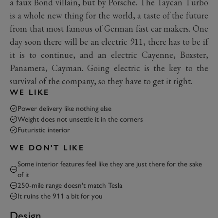
a faux Bond villain, but by Porsche. The Taycan Turbo
is a whole new thing for the world, a taste of the future
from that most famous of German fast car makers. One
day soon there will be an electric 911, there has to be if
it is to continue, and an electric Cayenne, Boxster,
Panamera, Cayman. Going electric is the key to the
survival of the company, so they have to get it right.
WE LIKE
Power delivery like nothing else
Weight does not unsettle it in the corners
Futuristic interior
WE DON'T LIKE
Some interior features feel like they are just there for the sake
of it
250-mile range doesn't match Tesla
It ruins the 911 a bit for you
Design