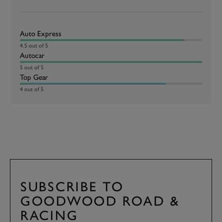
Auto Express
4.5 out of 5
Autocar
5 out of 5
Top Gear
4 out of 5
SUBSCRIBE TO
GOODWOOD ROAD &
RACING