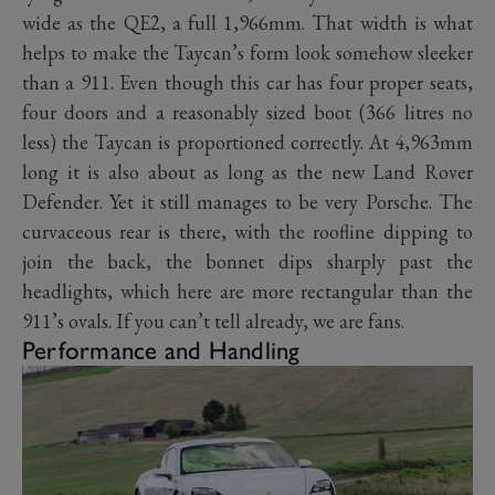
wide as the QE2, a full 1,966mm. That width is what
helps to make the Taycan’s form look somehow sleeker
than a 911. Even though this car has four proper seats,
four doors and a reasonably sized boot (366 litres no
less) the Taycan is proportioned correctly. At 4,963mm
long it is also about as long as the new Land Rover
Defender. Yet it still manages to be very Porsche. The
curvaceous rear is there, with the roofline dipping to
join the back, the bonnet dips sharply past the
headlights, which here are more rectangular than the
911’s ovals. If you can’t tell already, we are fans.
Performance and Handling