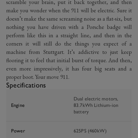
scramble your brain, put it back together, and then
make you wonder when the 911 will be electric. Sure it
doesn’t make the same screaming noise as a flat-six, but
nothing you have driven with a Porsche badge will
perform like this in a straight line, and then in the
corners it will still do the things you expect of a
machine from Stuttgart. It’s addictive to just keep
flooring it to feel that initial burst of torque. And then,
even more impressively, it has four big seats and a
proper boot. Your move 911.
Specifications
Dual electric motors,
Engine
83.7kWh Lithium-ion
battery
Power
625PS (460kW)