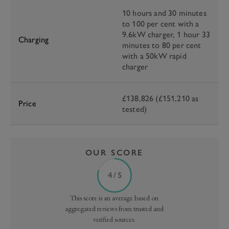
10 hours and 30 minutes
to 100 per cent with a
9.6kW charger, 1 hour 33
Charging
minutes to 80 per cent
with a 50kW rapid
charger
£138,826 (£151,210 as
Price
tested)
OUR SCORE
4 / 5
This score is an average based on
aggregated reviews from trusted and
verified sources.