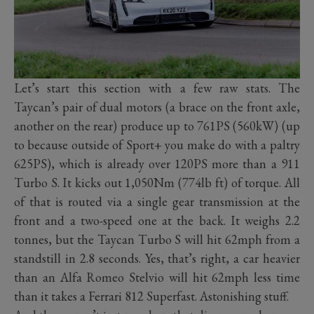
Let’s start this section with a few raw stats. The
Taycan’s pair of dual motors (a brace on the front axle,
another on the rear) produce up to 761PS (560kW) (up
to because outside of Sport+ you make do with a paltry
625PS), which is already over 120PS more than a 911
Turbo S. It kicks out 1,050Nm (774lb ft) of torque. All
of that is routed via a single gear transmission at the
front and a two-speed one at the back. It weighs 2.2
tonnes, but the Taycan Turbo S will hit 62mph from a
standstill in 2.8 seconds. Yes, that’s right, a car heavier
than an Alfa Romeo Stelvio will hit 62mph less time
than it takes a Ferrari 812 Superfast. Astonishing stuff.