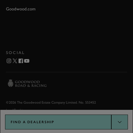
Goodwood.com
SOCIAL
©2026 The Goodwood Estate Company Limited. No. 553452
Legal
Cookies
FIND A DEALERSHIP
Goodwood.com developed by