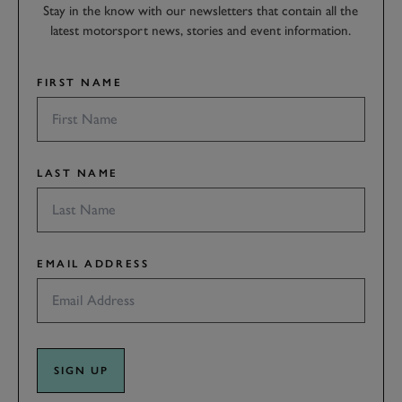
Stay in the know with our newsletters that contain all the
latest motorsport news, stories and event information.
FIRST NAME
LAST NAME
EMAIL ADDRESS
SIGN UP