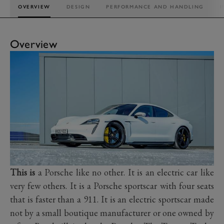
OVERVIEW
DESIGN
PERFORMANCE AND HANDLING
I
Overview
This is
a Porsche like no other. It is an electric car like
very few others. It is a Porsche sportscar with four seats
that is faster than a 911. It is an electric sportscar made
not by a small boutique manufacturer or one owned by