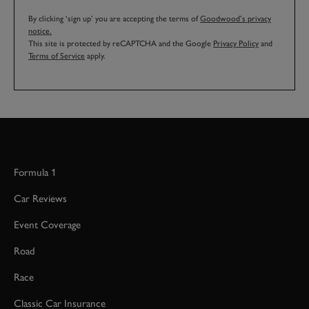
By clicking ‘sign up’ you are accepting the terms of
Goodwood’s privacy
notice.
This site is protected by reCAPTCHA and the Google
Privacy Policy
and
Terms of Service
apply.
Formula 1
Car Reviews
Event Coverage
Road
Race
Classic Car Insurance