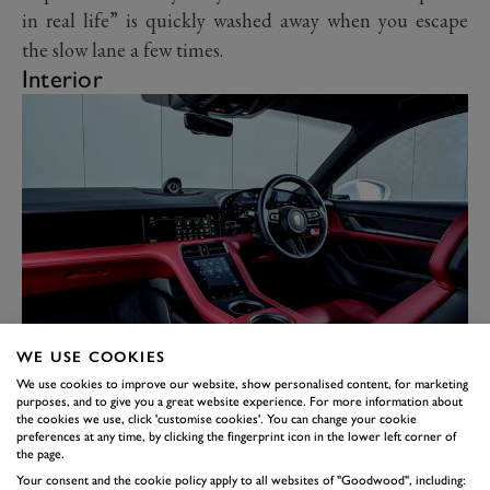
in real life” is quickly washed away when you escape
the slow lane a few times.
Interior
WE USE COOKIES
Welcome to the future, again. The Taycan Turbo S
We use cookies to improve our website, show personalised content, for marketing
takes all the things that Porsche does well – build
purposes, and to give you a great website experience. For more information about
quality is high, everything is easy to use – and makes it
the cookies we use, click 'customise cookies'. You can change your cookie
preferences at any time, by clicking the fingerprint icon in the lower left corner of
all a bit more 21
st
century. Here we have the centrally
the page.
mounted touchscreen as you would find in the current
Your consent and the cookie policy apply to all websites of "Goodwood", including: