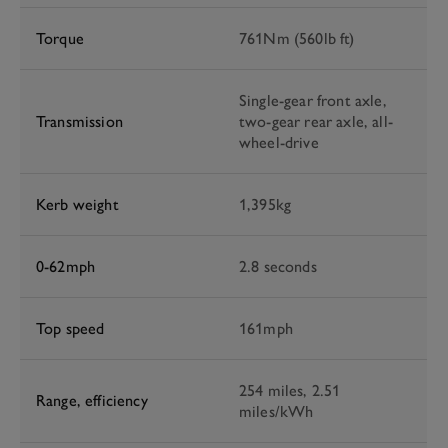
Torque
761Nm (560lb ft)
Single-gear front axle,
Transmission
two-gear rear axle, all-
wheel-drive
Kerb weight
1,395kg
0-62mph
2.8 seconds
Top speed
161mph
254 miles, 2.51
Range, efficiency
miles/kWh