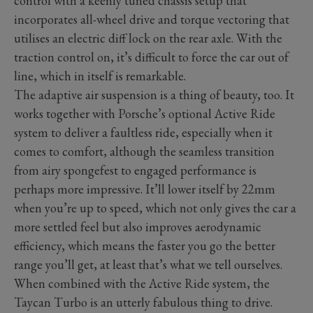
control with a keenly tuned chassis setup that
incorporates all-wheel drive and torque vectoring that
utilises an electric diff lock on the rear axle. With the
traction control on, it’s difficult to force the car out of
line, which in itself is remarkable.
The adaptive air suspension is a thing of beauty, too. It
works together with Porsche’s optional Active Ride
system to deliver a faultless ride, especially when it
comes to comfort, although the seamless transition
from airy spongefest to engaged performance is
perhaps more impressive. It’ll lower itself by 22mm
when you’re up to speed, which not only gives the car a
more settled feel but also improves aerodynamic
efficiency, which means the faster you go the better
range you’ll get, at least that’s what we tell ourselves.
When combined with the Active Ride system, the
Taycan Turbo is an utterly fabulous thing to drive.