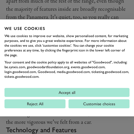
apart from much of the rest of the range, even though
the majority of features inside are broadly recognisable
from the Panamera. It’s quiet, too, so you really can
cruise in near silence with road noise pretty much
WE USE COOKIES
entirely eliminated.
We use cookies to improve our website, show personalised content, for marketing
Everything feels bulky and solid, it’s heavy by design,
purposes, and to give you a great website experience. For more information about
the cookies we use, click 'customise cookies'. You can change your cookie
and that gives Taycan a very distinct feeling of quality.
preferences at any time, by clicking the fingerprint icon in the lower left corner of
the page.
It’s a hive of technology, too, with four screens making
Your consent and the cookie policy apply to all websites of "Goodwood", including:
up the entire dashboard and centre console.
be.synxis.com, goodwoodartfoundation.org, events.goodwood.com,
login.goodwood.com, Goodwood, media.goodwood.com, ticketing.goodwood.com,
The seats continue the theme of mixing comfort with
tickets.goodwood.com.
performance, they’re chunky and supportive, but also
sculpted to hold you in place when you are cornering
Accept all
more aggressively. They’re heated and ventilated at the
Reject All
Customise choices
front, heated at the back. Front passengers also have
the massage feature available to them, which is one of
the more vigorous we’ve felt from a car.
Technology and Features