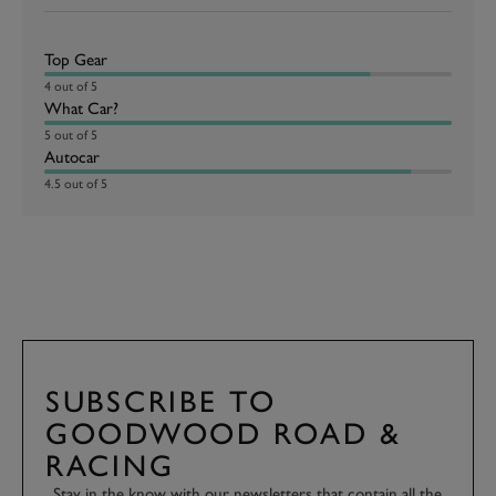
Top Gear
4 out of 5
What Car?
5 out of 5
Autocar
4.5 out of 5
SUBSCRIBE TO
GOODWOOD ROAD &
RACING
Stay in the know with our newsletters that contain all the