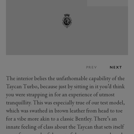
PREV
NEXT
The interior belies the unfathomable capability of the
Taycan Turbo, because just by sitting in it you’d think
you were strapping in for an experience of utmost
tranquillity. This was especially true of our test model,
which was swathed in brown leather from head to toe
for a vibe more akin to a classic Bentley. There’s an
innate feeling of class about the Taycan that sets itself