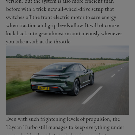
version, but the system is also more efficient than
before with a trick new all-wheel-drive setup that
switches off the front electric motor to save energy
when traction and grip levels allow. It will of course
kick back into gear almost instantaneously whenever
you take a stab at the throttle.
Even with such frightening levels of propulsion, the
Taycan Turbo still manages to keep everything under