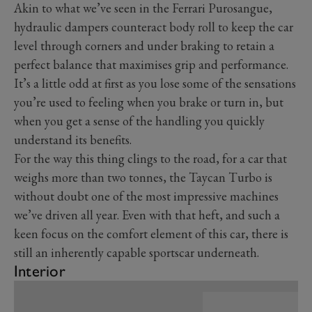
Akin to what we’ve seen in the Ferrari Purosangue,
hydraulic dampers counteract body roll to keep the car
level through corners and under braking to retain a
perfect balance that maximises grip and performance.
It’s a little odd at first as you lose some of the sensations
you’re used to feeling when you brake or turn in, but
when you get a sense of the handling you quickly
understand its benefits.
For the way this thing clings to the road, for a car that
weighs more than two tonnes, the Taycan Turbo is
without doubt one of the most impressive machines
we’ve driven all year. Even with that heft, and such a
keen focus on the comfort element of this car, there is
still an inherently capable sportscar underneath.
Interior