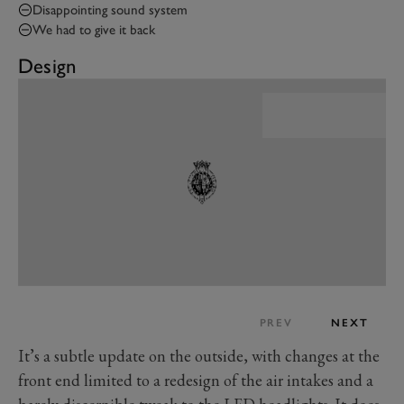
Disappointing sound system
We had to give it back
Design
PREV
NEXT
It’s a subtle update on the outside, with changes at the
front end limited to a redesign of the air intakes and a