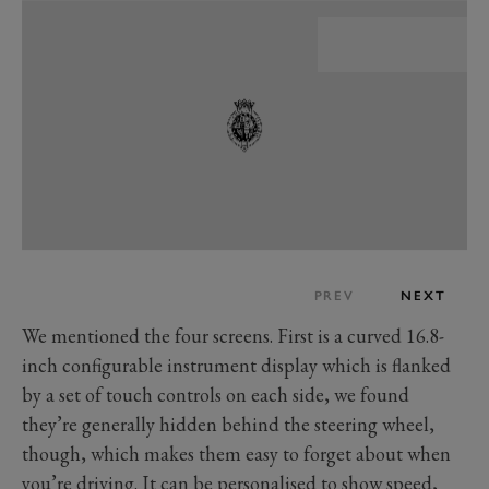
PREV
NEXT
We mentioned the four screens. First is a curved 16.8-
inch configurable instrument display which is flanked
by a set of touch controls on each side, we found
they’re generally hidden behind the steering wheel,
though, which makes them easy to forget about when
you’re driving. It can be personalised to show speed,