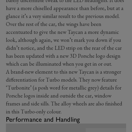
barely discernible tweak to the LED headlights. It does
have a more chiselled appearance than before, but at a
glance it’s a very similar result to the previous model.
Over the rest of the car, the wings have been
accentuated to give the new Taycan a more dynamic
look, although again, we won’t mark you down if you
didn’t notice, and the LED strip on the rear of the car
has been updated with a new 3D Porsche logo design
which can be illuminated when you get in or out.
A brand-new element to this new Taycan is a stronger
differentiation for Turbo models. They now feature
‘Turbonite’ (a posh word for metallic grey) details for
Porsche logos inside and outside the car, window
frames and side sills. The alloy wheels are also finished
in this Turbo-only colour.
Performance and Handling