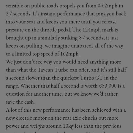
sensible on public roads propels you from 0-62mph in
2.7 seconds. It’s instant performance that pins you back
into your seat and keeps you there until you release
pressure on the throttle pedal. The 124mph mark is
brought up in a similarly striking 8.7 seconds, it just
keeps on pulling, we imagine unabated, all of the way
to a limited top speed of 162mph.
We just don’t see why you would need anything more
than what the Taycan Turbo can offer, and it’s still half
a second slower than the quickest Turbo GT in the
range. Whether that half a second is worth £50,000 is a
question for another time, but we know we’d rather
save the cash.
A lot of this new performance has been achieved with a
new electric motor on the rear axle chucks out more
power and weighs around 10kg less than the previous