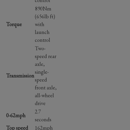
control
890Nm
(656lb ft)
Torque
with
launch
control
Two-
speed rear
axle,
single-
Transmission
speed
front axle,
all-wheel
drive
2.7
0-62mph
seconds
Top speed
162mph