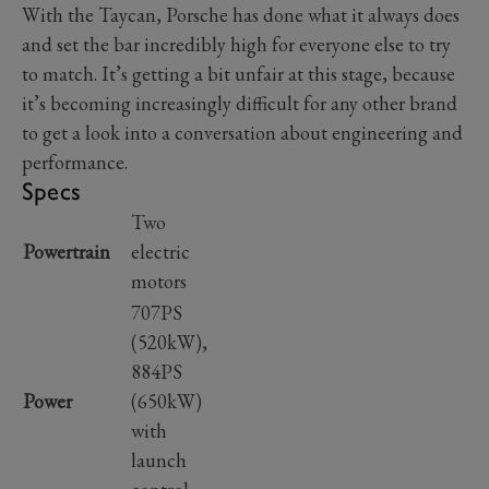
With the Taycan, Porsche has done what it always does
and set the bar incredibly high for everyone else to try
to match. It’s getting a bit unfair at this stage, because
it’s becoming increasingly difficult for any other brand
to get a look into a conversation about engineering and
performance.
Specs
Two
Powertrain
electric
motors
707PS
(520kW),
884PS
Power
(650kW)
with
launch