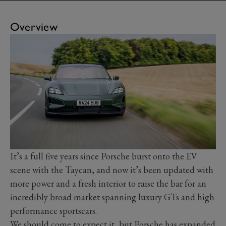
Overview
It’s a full five years since Porsche burst onto the EV
scene with the Taycan, and now it’s been updated with
more power and a fresh interior to raise the bar for an
incredibly broad market spanning luxury GTs and high
performance sportscars.
We should come to expect it, but Porsche has expanded