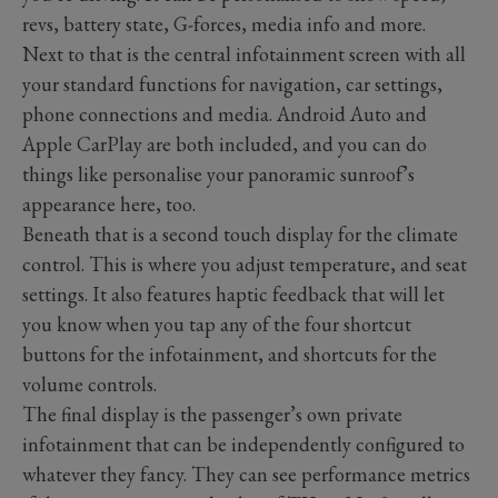
revs, battery state, G-forces, media info and more.
Next to that is the central infotainment screen with all
your standard functions for navigation, car settings,
phone connections and media. Android Auto and
Apple CarPlay are both included, and you can do
things like personalise your panoramic sunroof’s
appearance here, too.
Beneath that is a second touch display for the climate
control. This is where you adjust temperature, and seat
settings. It also features haptic feedback that will let
you know when you tap any of the four shortcut
buttons for the infotainment, and shortcuts for the
volume controls.
The final display is the passenger’s own private
infotainment that can be independently configured to
whatever they fancy. They can see performance metrics