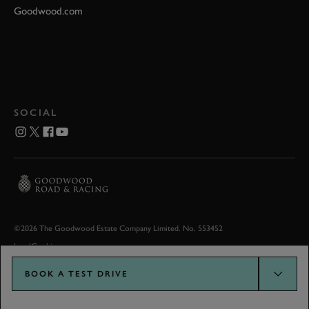
Goodwood.com
SOCIAL
©2026 The Goodwood Estate Company Limited. No. 553452
Legal
Cookies
BOOK A TEST DRIVE
Goodwood.com developed by