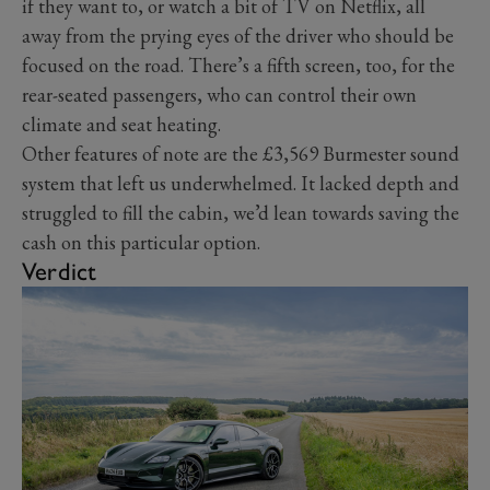
if they want to, or watch a bit of TV on Netflix, all
away from the prying eyes of the driver who should be
focused on the road. There’s a fifth screen, too, for the
rear-seated passengers, who can control their own
climate and seat heating.
Other features of note are the £3,569 Burmester sound
system that left us underwhelmed. It lacked depth and
struggled to fill the cabin, we’d lean towards saving the
cash on this particular option.
Verdict