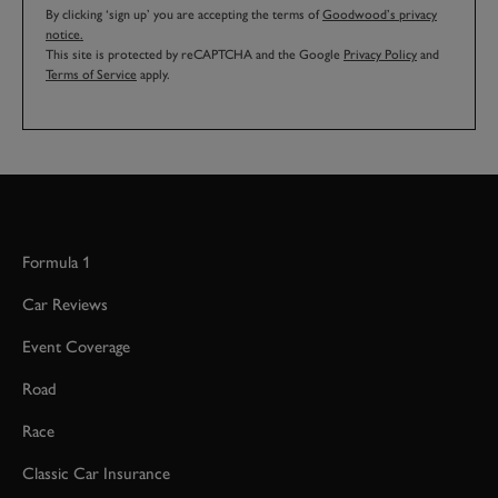
By clicking ‘sign up’ you are accepting the terms of
Goodwood’s privacy
notice.
This site is protected by reCAPTCHA and the Google
Privacy Policy
and
Terms of Service
apply.
Formula 1
Car Reviews
Event Coverage
Road
Race
Classic Car Insurance