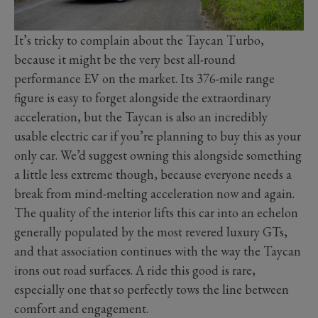
It’s tricky to complain about the Taycan Turbo,
because it might be the very best all-round
performance EV on the market. Its 376-mile range
figure is easy to forget alongside the extraordinary
acceleration, but the Taycan is also an incredibly
usable electric car if you’re planning to buy this as your
only car. We’d suggest owning this alongside something
a little less extreme though, because everyone needs a
break from mind-melting acceleration now and again.
The quality of the interior lifts this car into an echelon
generally populated by the most revered luxury GTs,
and that association continues with the way the Taycan
irons out road surfaces. A ride this good is rare,
especially one that so perfectly tows the line between
comfort and engagement.