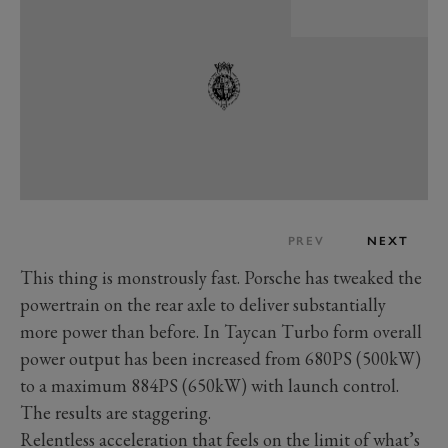
PREV
NEXT
This thing is monstrously fast. Porsche has tweaked the
powertrain on the rear axle to deliver substantially
more power than before. In Taycan Turbo form overall
power output has been increased from 680PS (500kW)
to a maximum 884PS (650kW) with launch control.
The results are staggering.
Relentless acceleration that feels on the limit of what’s