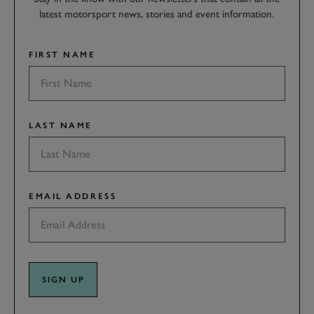
latest motorsport news, stories and event information.
FIRST NAME
LAST NAME
EMAIL ADDRESS
SIGN UP