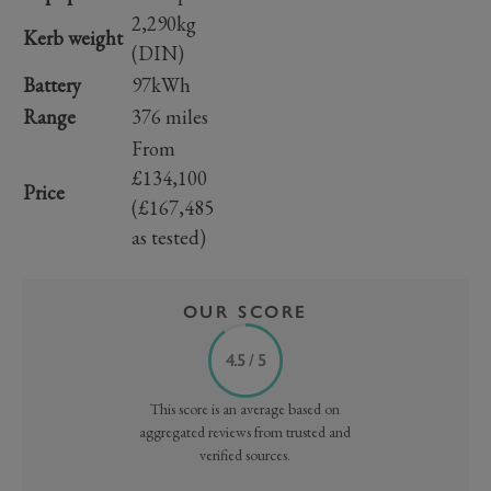
2,290kg
Kerb weight
(DIN)
Battery
97kWh
Range
376 miles
From
£134,100
Price
(£167,485
as tested)
OUR SCORE
4.5 / 5
This score is an average based on
aggregated reviews from trusted and
verified sources.