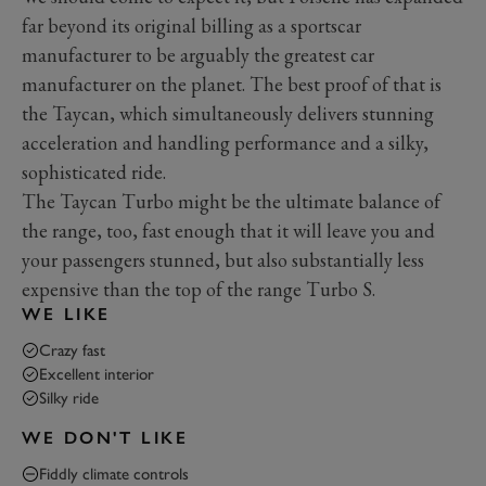
far beyond its original billing as a sportscar
manufacturer to be arguably the greatest car
manufacturer on the planet. The best proof of that is
the Taycan, which simultaneously delivers stunning
acceleration and handling performance and a silky,
sophisticated ride.
The Taycan Turbo might be the ultimate balance of
the range, too, fast enough that it will leave you and
your passengers stunned, but also substantially less
expensive than the top of the range Turbo S.
WE LIKE
Crazy fast
Excellent interior
Silky ride
WE DON'T LIKE
Fiddly climate controls