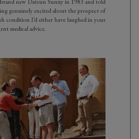
a brand new Datsun Sunny in 1983 and told
tting genuinely excited about the prospect of
esh condition I’d either have laughed in your
ent medical advice.