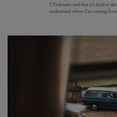
L’Ordinaire and that it’s held at th
understand where I’m coming from