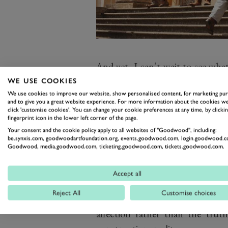
And yet, I can’t wait to see what
this: first, blasts from the pas
WE USE COOKIES
property even if they were never
We use cookies to improve our website, show personalised content, for marketing pu
and to give you a great website experience. For more information about the cookies we
Don’t tell me that if they rem
click 'customise cookies'. You can change your cookie preferences at any time, by clickin
fingerprint icon in the lower left corner of the page.
that you wouldn’t tune in, even i
Your consent and the cookie policy apply to all websites of "Goodwood", including:
But I fully expect there also to
be.synxis.com, goodwoodartfoundation.org, events.goodwood.com, login.goodwood.c
Goodwood, media.goodwood.com, ticketing.goodwood.com, tickets.goodwood.com.
places, events and people from 
few years back I saw a Renault 20
Accept all
took me back instantly to the o
Reject All
Customise choices
the family Fiat 127 which I t
affection rather than the tru