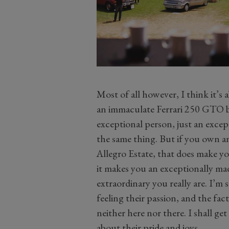
Most of all however, I think it’
an immaculate Ferrari 250 GTO bu
exceptional person, just an except
the same thing. But if you own a
Allegro Estate, that does make y
it makes you an exceptionally ma
extraordinary you really are. I’m
feeling their passion, and the fact
neither here nor there. I shall ge
about their pride and joys.