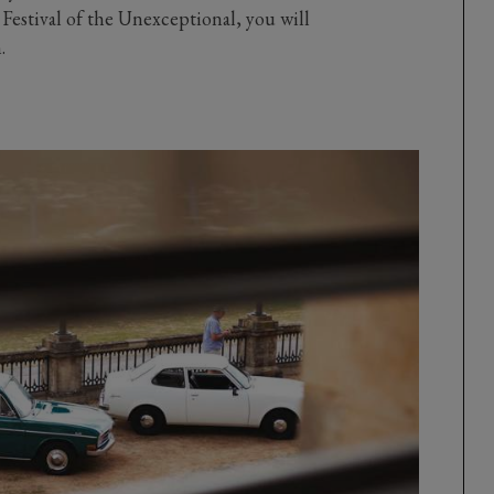
e Festival of the Unexceptional, you will
.