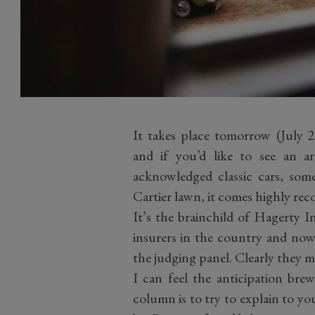
It takes place tomorrow (July
and if you’d like to see an arr
acknowledged classic cars, some
Cartier lawn, it comes highly r
It’s the brainchild of Hagerty I
insurers in the country and now, 
the judging panel. Clearly they m
I can feel the anticipation bre
column is to try to explain to yo