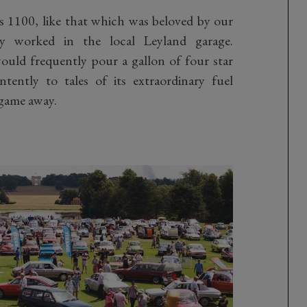
s 1100, like that which was beloved by our
y worked in the local Leyland garage.
ld frequently pour a gallon of four star
ntently to tales of its extraordinary fuel
game away.