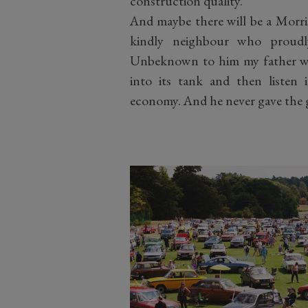
construction quality.
And maybe there will be a Morri
kindly neighbour who proudl
Unbeknown to him my father wou
into its tank and then listen i
economy. And he never gave the 