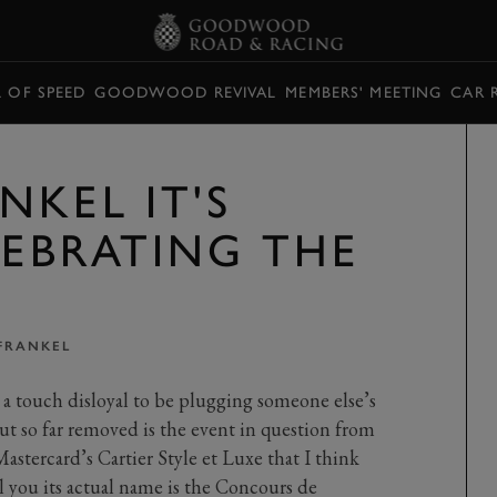
L OF SPEED
GOODWOOD REVIVAL
MEMBERS' MEETING
CAR 
NKEL IT'S
LEBRATING THE
FRANKEL
n a touch disloyal to be plugging someone else’s
ut so far removed is the event in question from
astercard’s Cartier Style et Luxe that I think
ll you its actual name is the Concours de