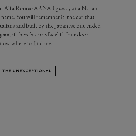
An Alfa Romeo ARNA I guess, or a Nissan
 name. You will remember it: the car that
talians and built by the Japanese but ended
in, if there’s a pre-facelift four door
know where to find me.
OF THE UNEXCEPTIONAL