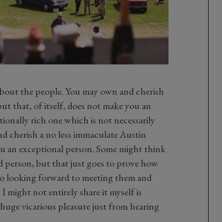
s about the people. You may own and cherish
t that, of itself, does not make you an
ionally rich one which is not necessarily
nd cherish a no less immaculate Austin
ou an exceptional person. Some might think
d person, but that just goes to prove how
 so looking forward to meeting them and
 I might not entirely share it myself is
t huge vicarious pleasure just from hearing