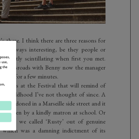
’s there. I think there are three reasons for
t are always interesting, be they people or
 exactly scintillating when first you met.
rposes,
 use,
ade Crossroads with Benny now the manager
g the
f only for a few minutes.
 be cars at the Festival that will remind of
om,
my childhood I’ve not thought of since. A
 abandoned in a Marseille side street and it
ne driven by a kindly matron at school. Or
hought we called ‘Rusty’ out of genuine
th which was a damning indictment of its