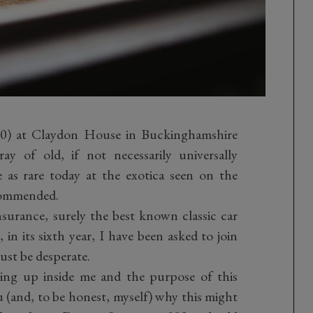
 20) at Claydon House in Buckinghamshire
ay of old, if not necessarily universally
 as rare today at the exotica seen on the
ecommended.
nsurance, surely the best known classic car
in its sixth year, I have been asked to join
ust be desperate.
wing up inside me and the purpose of this
u (and, to be honest, myself) why this might