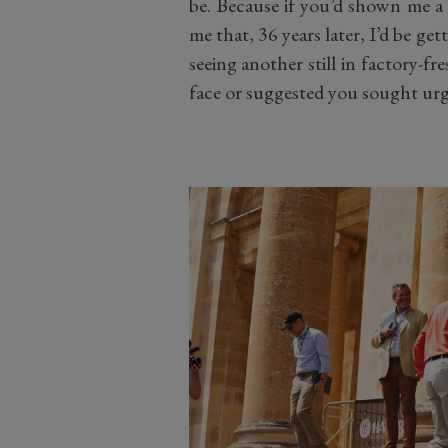
be. Because if you’d shown me 
me that, 36 years later, I’d be ge
seeing another still in factory-fr
face or suggested you sought urg