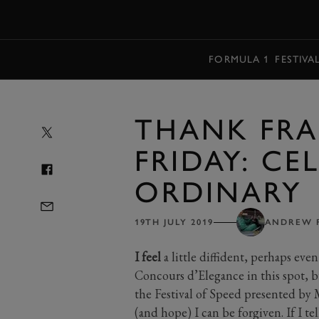
MENU
FORMULA 1
FESTIVA
THANK FRA
FRIDAY: CE
ORDINARY
19TH JULY 2019
ANDREW 
I feel
a little diffident, perhaps eve
Concours d’Elegance in this spot, b
the Festival of Speed presented by M
(and hope) I can be forgiven. If I te