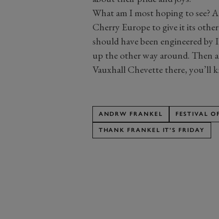
What am I most hoping to see? 
Cherry Europe to give it its other
should have been engineered by I
up the other way around. Then aga
Vauxhall Chevette there, you’ll 
ANDRW FRANKEL
FESTIVAL 
THANK FRANKEL IT'S FRIDAY