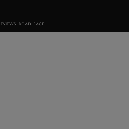
BOOK
REVIEWS
ROAD
RACE