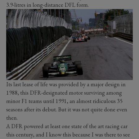
3.9-litres in long-distance DFL form.
Its last lease of life was provided by a major design in
1988, this DFR-designated motor surviving among
minor F1 teams until 1991, an almost ridiculous 35
seasons after its debut. But it was not quite done even
then.
A DFR powered at least one state of the art racing car
this century, and I know this because I was there to see