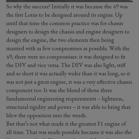
So why the success? Initially it was because the 49 was
the first Lotus to be designed around its engine. Up
until that time the common practice was for chassis
designers to design the chassis and engine designers to
design the engine, the two elements then being
married with as few compromises as possible. With the
49, there were no compromises: it was designed to fit
the DFV and vice versa. The DFV was also light, stiff
and so short it was actually wider than it was long, so it
was not just a great engine, it was a very effective chassis
component too. It was the blend of those three
fundamental engineering requirements – lightness,
structural rigidity and power – it was able to bring that
blew the opposition into the weeds.
But that’s not what made it the greatest F1 engine of
all time. That was made possible because it was also the