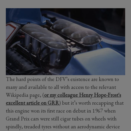
The hard points of the DFV’s existence are known to
many and available to all with access to the relevant
Wikipedia page, (
or my colleague Henry Hope-Frost's
excellent article on GRR
) but it’s worth recapping that
this engine won its first race on debut in 1967 when
Grand Prix cars were still cigar tubes on wheels with
spindly, treaded tyres without an aerodynamic device