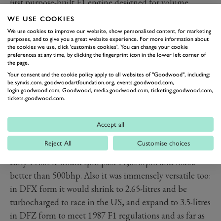
first purpose-built F1 engine designed for volume
production and sold at a price teams could afford.
WE USE COOKIES
Lotus’s exclusive contract ran out at the start of the
We use cookies to improve our website, show personalised content, for marketing
purposes, and to give you a great website experience. For more information about
1968 season and just one year later two thirds of all F1
the cookies we use, click 'customise cookies'. You can change your cookie
cars were DFV-powered. It would be 1975 before
preferences at any time, by clicking the fingerprint icon in the lower left corner of
the page.
anything other than a DFV-powered car would win the
Your consent and the cookie policy apply to all websites of "Goodwood", including:
title.
be.synxis.com, goodwoodartfoundation.org, events.goodwood.com,
login.goodwood.com, Goodwood, media.goodwood.com, ticketing.goodwood.com,
How did it stay on top for so long? Partly because
tickets.goodwood.com.
nothing better came along that was affordable to teams
requiring customer engines, but also because it proved
Accept all
responsive to development too. Those early engines
Reject All
Customise choices
may have only made 400bhp at 9,000rpm, but by the
early 1980s it would spin past 11,000rpm and make
better than 500bhp. Also it was immensely versatile too:
in DFX form it would shrink to 2.65-litres and be
turbocharged to race in the US, and expand to 3.5-litres
in DFZ form to meet 1987 F1 regulations and as far as