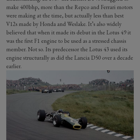
make 400bhp, more than the Repco and Ferrari motors
were making at the time, but actually less than best
V12s made by Honda and Weslake. It’s also widely
believed that when it made its debut in the Lotus 49 it
was the first F1 engine to be used as a stressed chassis
member. Not so. Its predecessor the Lotus 43 used its
engine structurally as did the Lancia D50 over a decade
earlier.