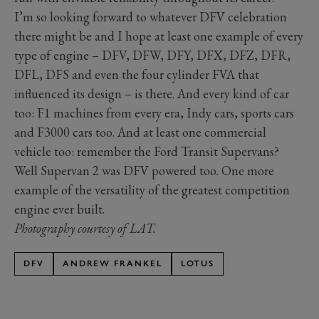
I’m so looking forward to whatever DFV celebration
there might be and I hope at least one example of every
type of engine – DFV, DFW, DFY, DFX, DFZ, DFR,
DFL, DFS and even the four cylinder FVA that
influenced its design – is there. And every kind of car
too: F1 machines from every era, Indy cars, sports cars
and F3000 cars too. And at least one commercial
vehicle too: remember the Ford Transit Supervans?
Well Supervan 2 was DFV powered too. One more
example of the versatility of the greatest competition
engine ever built.
Photography courtesy of LAT.
DFV
ANDREW FRANKEL
LOTUS