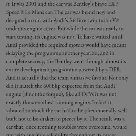
it. It was 2001 and the car was Bentley’s brave EXP
Speed 8 Le Mans car. The car was brand new and
designed to run with Audi’s 3.6-litre twin turbo V8
under its engine cover. But while the car was ready to
start testing, its engine was not. To have waited until
Audi provided the required motors would have meant
delaying the programme another year. So, and in
complete secrecy, the Bentley went through almost its
entire development programme powered by a DFR.
And it actually did the team a massive favour. Not only
did it match the 600bhp expected from the Audi
engine (if not the torque), like all DFVs it was not
exactly the smoothest running engine. In fact it
vibrated so much the car had to be phenomenally well
built not to be shaken to pieces by it. The result was a
car that, once teething troubles were overcome, would
run with enviable reliability throughout its career.