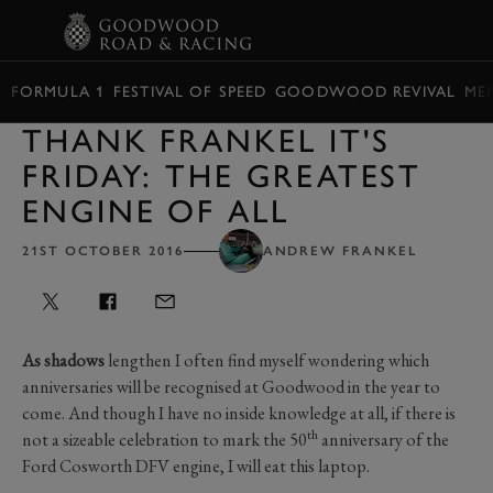
BOOK
FORMULA 1
FESTIVAL OF SPEED
GOODWOOD REVIVAL
ME
THANK FRANKEL IT'S
FRIDAY: THE GREATEST
ENGINE OF ALL
21ST OCTOBER 2016
ANDREW FRANKEL
As shadows
lengthen I often find myself wondering which
anniversaries will be recognised at Goodwood in the year to
come. And though I have no inside knowledge at all, if there is
th
not a sizeable celebration to mark the 50
anniversary of the
Ford Cosworth DFV engine, I will eat this laptop.