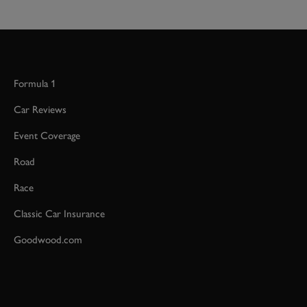
Formula 1
Car Reviews
Event Coverage
Road
Race
Classic Car Insurance
Goodwood.com