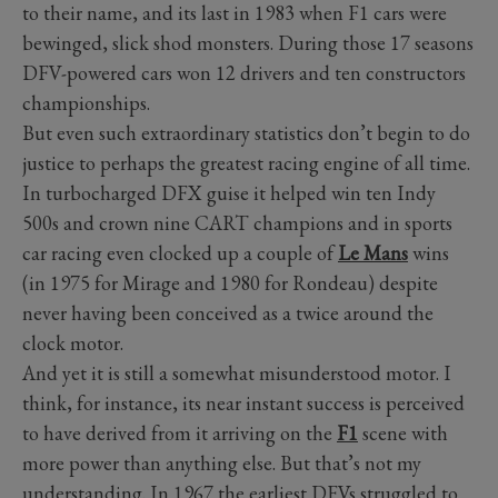
to their name, and its last in 1983 when F1 cars were
bewinged, slick shod monsters. During those 17 seasons
DFV-powered cars won 12 drivers and ten constructors
championships.
But even such extraordinary statistics don’t begin to do
justice to perhaps the greatest racing engine of all time.
In turbocharged DFX guise it helped win ten Indy
500s and crown nine CART champions and in sports
car racing even clocked up a couple of
Le Mans
wins
(in 1975 for Mirage and 1980 for Rondeau) despite
never having been conceived as a twice around the
clock motor.
And yet it is still a somewhat misunderstood motor. I
think, for instance, its near instant success is perceived
to have derived from it arriving on the
F1
scene with
more power than anything else. But that’s not my
understanding. In 1967 the earliest DFVs struggled to