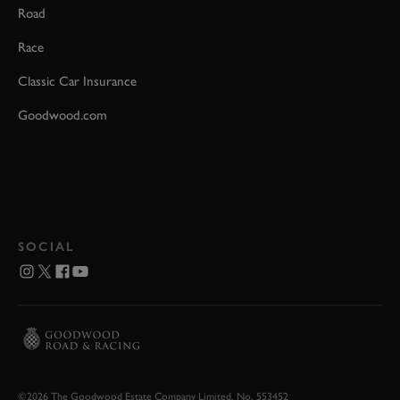
Road
Race
Classic Car Insurance
Goodwood.com
SOCIAL
©2026 The Goodwood Estate Company Limited. No. 553452