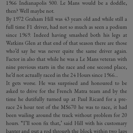
1966 Indianapolis 500. Le Mans would be a doddle,
then? Well maybe not.
By 1972 Graham Hill was 43 years old and while still a
full time F1 driver, had not so much as seen a podium
since 1969. Indeed having smashed both his legs at
Watkins Glen at that end of that season there are those
who’d say he was never quite the same driver again.
Factor in also that while he was a Le Mans veteran with
nine previous starts in the race and one second place,
he’d not actually raced in the 24 Hours since 1966…
It gets worse. He was surprised and honoured to be
asked to drive for the French Matra team and by the
time he dutifully turned up at Paul Ricard for a pre-
race 24 hour test of the MS670 he was to race, it had
been wailing around the track without problem for 20
hours. “I’ll soon fix that,’ said Hill with his customary
banter and put a rod through the block within two laps