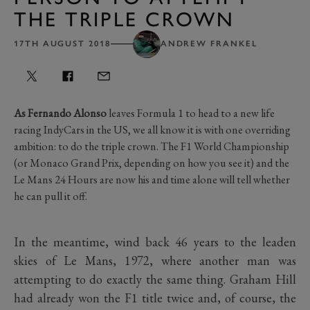
THE TRIPLE CROWN
17TH AUGUST 2018
ANDREW FRANKEL
As Fernando Alonso
leaves Formula 1 to head to a new life
racing IndyCars in the US, we all know it is with one overriding
ambition: to do the triple crown. The F1 World Championship
(or Monaco Grand Prix, depending on how you see it) and the
Le Mans 24 Hours are now his and time alone will tell whether
he can pull it off.
In the meantime, wind back 46 years to the leaden
skies of Le Mans, 1972, where another man was
attempting to do exactly the same thing. Graham Hill
had already won the F1 title twice and, of course, the