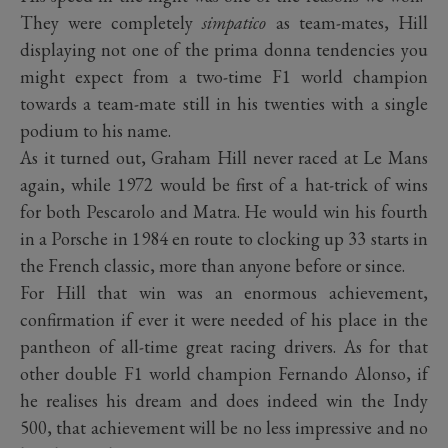
They were completely
simpatico
as team-mates, Hill
displaying not one of the prima donna tendencies you
might expect from a two-time F1 world champion
towards a team-mate still in his twenties with a single
podium to his name.
As it turned out, Graham Hill never raced at Le Mans
again, while 1972 would be first of a hat-trick of wins
for both Pescarolo and Matra. He would win his fourth
in a Porsche in 1984 en route to clocking up 33 starts in
the French classic, more than anyone before or since.
For Hill that win was an enormous achievement,
confirmation if ever it were needed of his place in the
pantheon of all-time great racing drivers. As for that
other double F1 world champion Fernando Alonso, if
he realises his dream and does indeed win the Indy
500, that achievement will be no less impressive and no