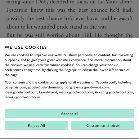
racing since 1966, decided to focus on Le Mans alone.
Pescarolo knew this was the best chance he’d had,
possibly the best chance he’d ever have, and he wasn’t
about to let wounded pride stand in the way.
But he was still worried about Hill. He thought the
Briton was there rent-collecting in the autumn of his
WE USE COOKIES
career and, with fairly filthy weather in prospect, would
We use cookies to improve our website, show personalised content, for marketing
take it easy and not push the car the way he knew it
purposes, and to give you a great website experience. For more information about
the cookies we use, click 'customise cookies'. You can change your cookie
needed to be pushed to beat his countrymen Francois
preferences at any time, by clicking the fingerprint icon in the lower left corner of
the page.
Cevert and Jean-Pierre Beltoise in other MS670s and
Your consent and the cookie policy apply to all websites of "Goodwood", including:
their hugely experience team-mates Howden Ganley
be.synxis.com, goodwoodartfoundation.org, events.goodwood.com,
login.goodwood.com, Goodwood, media.goodwood.com, ticketing.goodwood.com,
and Chris Amon, the latter being the bloke who’d
tickets.goodwood.com.
replaced him in the Matra F1 team…
He need not have worried. Beltoise and Amon were out
Accept all
on the second lap and while the Cevert/Ganley car
Reject All
Customise choices
kept on the same lap as Pesca and Hill for most of the
race, when the water finally got into its electrics and