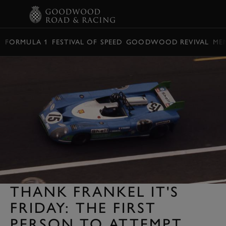
BOOK
FORMULA 1
FESTIVAL OF SPEED
GOODWOOD REVIVAL
ME
THANK FRANKEL IT'S
FRIDAY: THE FIRST
PERSON TO ATTEMPT