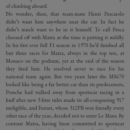
of climbing aboard.
No wonder, then, that team-mate Henri Pescarolo
didn’t want him anywhere near the car. In fact he
didn’t much want to be in it himself. To call Pesca
cheesed off with Matra at the time is putting it mildly.
In his first ever full F1 season in 1970 he’d finished all
but three races for Matra, always in the top ten, at
Monaco on the podium, yet at the end of the season
they fired him. He resolved never to race for his
national team again. But two years later the MS670
looked like being a far better car than its predecessors,
Porsche had walked away from sportscar racing in a
huff after new 3-litre rules made its all-conquering 917
ineligible, and Ferrari, whose 312PB won literally every
other race of the year, decided not to enter Le Mans. By
contrast Matra, having been committed to sportscar