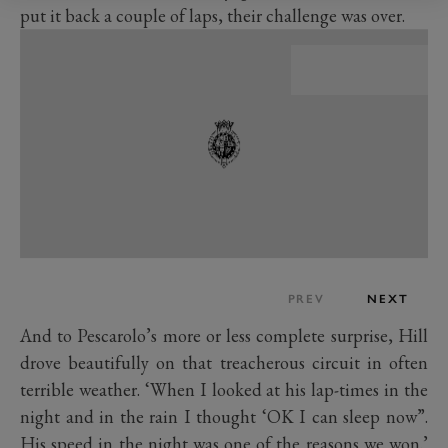
put it back a couple of laps, their challenge was over.
PREV
NEXT
And to Pescarolo’s more or less complete surprise, Hill
drove beautifully on that treacherous circuit in often
terrible weather. ‘When I looked at his lap-times in the
night and in the rain I thought ‘OK I can sleep now”.
His speed in the night was one of the reasons we won.’