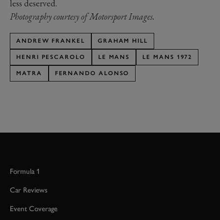
less deserved.
Photography courtesy of Motorsport Images.
ANDREW FRANKEL
GRAHAM HILL
HENRI PESCAROLO
LE MANS
LE MANS 1972
MATRA
FERNANDO ALONSO
Formula 1
Car Reviews
Event Coverage