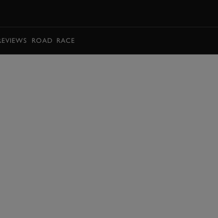
BOOK
REVIEWS
ROAD
RACE