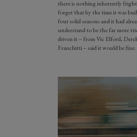
there is nothing inherently frig
forget that by the time it was bu
four solid seasons and it had alr
understand to be the far more tr
driven it – from Vic Elford, Der
Franchitti – said it would be fine.