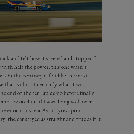
ack and felt how it steered and stopped I
s with half the power, this one wasn’t
 On the contrary it felt like the most
se that is almost certainly what it was.
the end of the ten lap demo before finally
, and I waited until I was doing well over
l the enormous rear Avon tyres spun
y: the car stayed as straight and true as if it