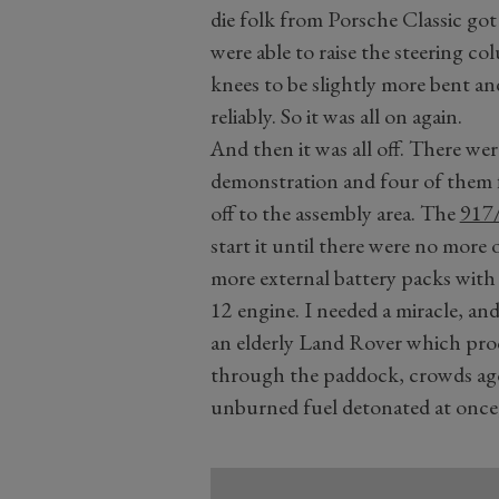
die folk from Porsche Classic got
were able to raise the steering c
knees to be slightly more bent and
reliably. So it was all on again.
And then it was all off. There we
demonstration and four of them 
off to the assembly area. The
917
start it until there were no more o
more external battery packs with th
12 engine. I needed a miracle, an
an elderly Land Rover which proc
through the paddock, crowds agog
unburned fuel detonated at once, 