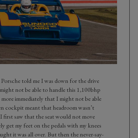
 Porsche told me I was down for the drive
 might not be able to handle this 1,100bhp
ore immediately that I might not be able
open cockpit meant that headroom wasn’t
I first saw that the seat would not move
ly get my feet on the pedals with my knees
ht it was all over. But then the never-say-