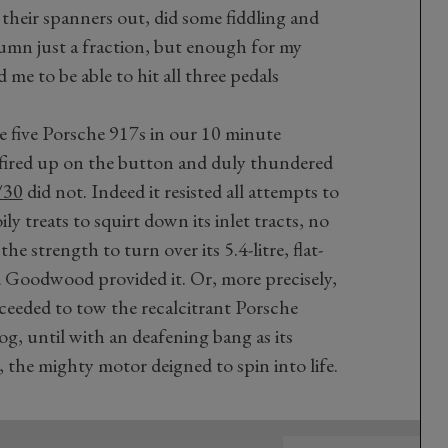
 their spanners out, did some fiddling and
olumn just a fraction, but enough for my
 me to be able to hit all three pedals
re five Porsche 917s in our 10 minute
fired up on the button and duly thundered
/30
did not. Indeed it resisted all attempts to
ily treats to squirt down its inlet tracts, no
e strength to turn over its 5.4-litre, flat-
d Goodwood provided it. Or, more precisely,
eeded to tow the recalcitrant Porsche
, until with an deafening bang as its
the mighty motor deigned to spin into life.