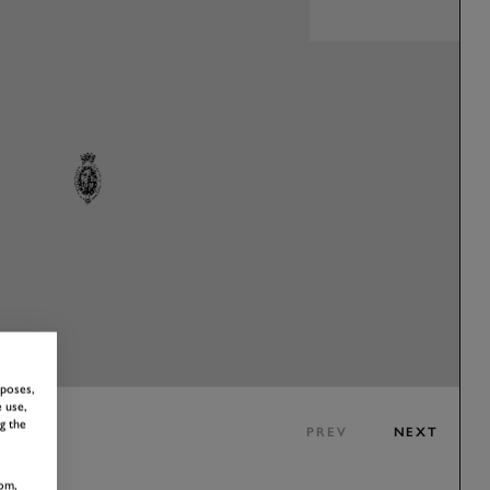
rposes,
 use,
g the
PREV
NEXT
om,