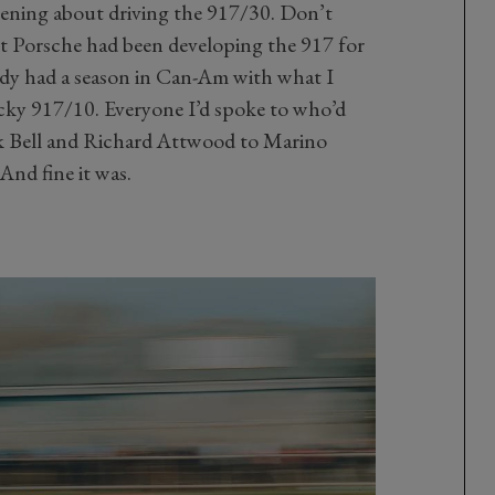
htening about driving the 917/30. Don’t
ilt Porsche had been developing the 917 for
eady had a season in Can-Am with what I
icky 917/10. Everyone I’d spoke to who’d
ek Bell and Richard Attwood to Marino
 And fine it was.