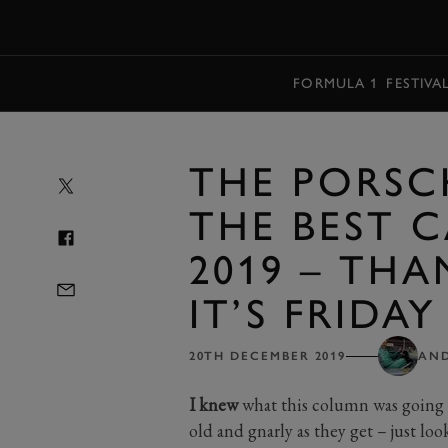
MENU
FORMULA 1
FESTIVA
THE PORSC
THE BEST C
2019 – TH
IT’S FRIDAY
20TH DECEMBER 2019
AN
I knew
what this column was going t
old and gnarly as they get – just loo