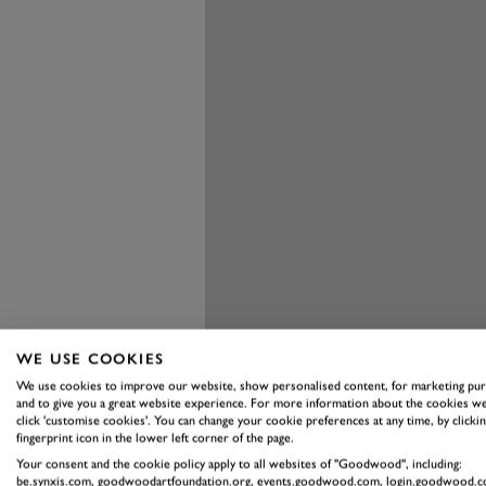
WE USE COOKIES
We use cookies to improve our website, show personalised content, for marketing pu
and to give you a great website experience. For more information about the cookies we
click 'customise cookies'. You can change your cookie preferences at any time, by clickin
fingerprint icon in the lower left corner of the page.
Your consent and the cookie policy apply to all websites of "Goodwood", including:
be.synxis.com, goodwoodartfoundation.org, events.goodwood.com, login.goodwood.c