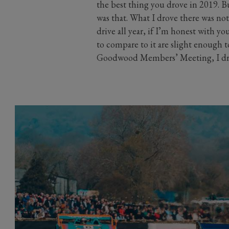
the best thing you drove in 2019.
was that. What I drove there was not 
drive all year, if I’m honest with y
to compare to it are slight enough t
Goodwood Members’ Meeting, I dro