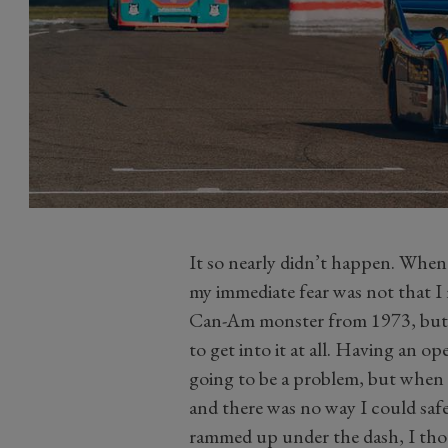
It so nearly didn’t happen. When
my immediate fear was not that I
Can-Am monster from 1973, but m
to get into it at all. Having an 
going to be a problem, but when 
and there was no way I could safe
rammed up under the dash, I thoug