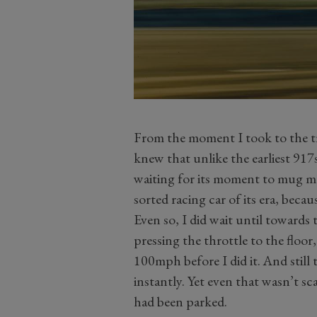
From the moment I took to the tr
knew that unlike the earliest 917
waiting for its moment to mug me.
sorted racing car of its era, becau
Even so, I did wait until towards 
pressing the throttle to the floor
100mph before I did it. And stil
instantly. Yet even that wasn’t scar
had been parked.