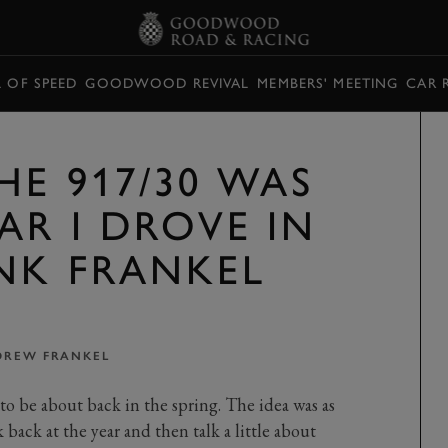
L OF SPEED
GOODWOOD REVIVAL
MEMBERS' MEETING
CAR 
HE 917/30 WAS
AR I DROVE IN
ANK FRANKEL
DREW FRANKEL
o be about back in the spring. The idea was as
k back at the year and then talk a little about