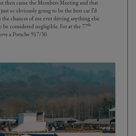
 But then came the Members Meeting and that
just so obviously going to be the best car I’d
ou the chances of me ever driving anything else
th
o be considered negligible. For at the 77
ve a Porsche 917/30.