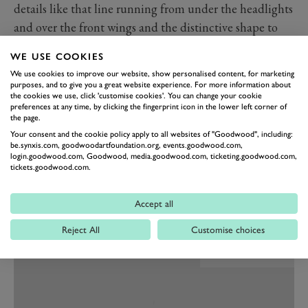
details like that line running from under the headlights
and over the front wings and the distinctive shape to
the wheelarches making it somehow more daring and
WE USE COOKIES
exotic than the Maranello alternatives.
We use cookies to improve our website, show personalised content, for marketing
No excuses necessary mechanically either. It may not
purposes, and to give you a great website experience. For more information about
the cookies we use, click 'customise cookies'. You can change your cookie
have a V12 but that 3.7-litre straight-six is related to the
preferences at any time, by clicking the fingerprint icon in the lower left corner of
engine in the legendary Maserati 250F, the monoposto
the page.
Your consent and the cookie policy apply to all websites of "Goodwood", including:
racing car that launched Stirling Moss into Formula 1
be.synxis.com, goodwoodartfoundation.org, events.goodwood.com,
as a privateer and gave Fangio his final and most
login.goodwood.com, Goodwood, media.goodwood.com, ticketing.goodwood.com,
tickets.goodwood.com.
celebrated Grand Prix win at the Nurburgring in 1957.
Passing the Ferraris of Peter Collins and Mike
Accept all
Hawthorn in the process.
Reject All
Customise choices