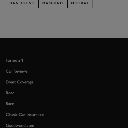
DAN TRENT
MASERATI
MISTRAL
Formula 1
Car Reviews
Event Coverage
Road
Race
Classic Car Insurance
Goodwood.com