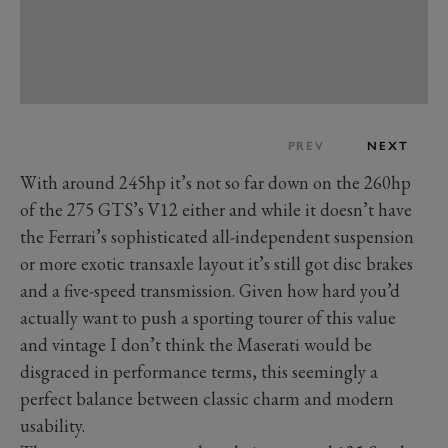
PREV
NEXT
With around 245hp it’s not so far down on the 260hp
of the 275 GTS’s V12 either and while it doesn’t have
the Ferrari’s sophisticated all-independent suspension
or more exotic transaxle layout it’s still got disc brakes
and a five-speed transmission. Given how hard you’d
actually want to push a sporting tourer of this value
and vintage I don’t think the Maserati would be
disgraced in performance terms, this seemingly a
perfect balance between classic charm and modern
usability.