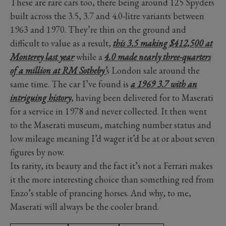
These are rare cars too, there being around 125 Spyders
built across the 3.5, 3.7 and 4.0-litre variants between
1963 and 1970. They’re thin on the ground and
difficult to value as a result,
this 3.5 making $412,500 at
Monterey last year
while a
4.0 made nearly three-quarters
of a million at RM Sotheby’
s London sale around the
same time. The car I’ve found is
a 1969 3.7 with an
intriguing history
, having been delivered for to Maserati
for a service in 1978 and never collected. It then went
to the Maserati museum, matching number status and
low mileage meaning I’d wager it’d be at or about seven
figures by now.
Its rarity, its beauty and the fact it’s not a Ferrari makes
it the more interesting choice than something red from
Enzo’s stable of prancing horses. And why, to me,
Maserati will always be the cooler brand.