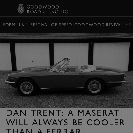
BOOK
FORMULA 1
FESTIVAL OF SPEED
GOODWOOD REVIVAL
ME
DAN TRENT: A MASERATI
WILL ALWAYS BE COOLER
THAN A FERRARI