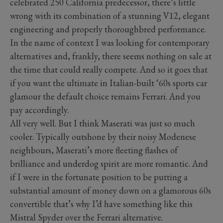
celebrated 250 California predecessor, there’s little
wrong with its combination of a stunning V12, elegant
engineering and properly thoroughbred performance.
In the name of context I was looking for contemporary
alternatives and, frankly, there seems nothing on sale at
the time that could really compete. And so it goes that
if you want the ultimate in Italian-built ‘60s sports car
glamour the default choice remains Ferrari. And you
pay accordingly.
All very well. But I think Maserati was just so much
cooler. Typically outshone by their noisy Modenese
neighbours, Maserati’s more fleeting flashes of
brilliance and underdog spirit are more romantic. And
if I were in the fortunate position to be putting a
substantial amount of money down on a glamorous 60s
convertible that’s why I’d have something like this
Mistral Spyder over the Ferrari alternative.