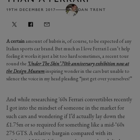
19TH DECEMBER 2017
DAN TRENT
A certain
amount of hubris is, of course, to be expected of any
Italian sports car brand. But much as I love Ferrari I can’t help
feeling it works it just a bit too hard sometimes, a recent tour
round the
‘Under The Skin’ 70th anniversary exhibition now at
the Design Museum
inspiring wonder in the cars but unable to
silence the voice in my head pleading “just get over yourselves!”
And while researching '60s Ferrari convertibles recently
I got into the mindset of someone in the market for
such cars and wondering if I’d actually lay down the
£1.75m or so required for something like a mid-‘60s
275 GTS. A relative bargain compared with its