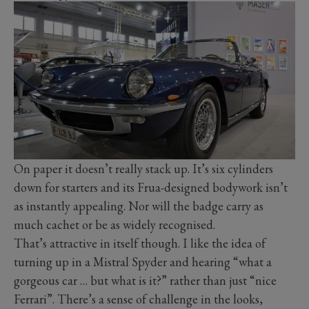
On paper it doesn’t really stack up. It’s six cylinders
down for starters and its Frua-designed bodywork isn’t
as instantly appealing. Nor will the badge carry as
much cachet or be as widely recognised.
That’s attractive in itself though. I like the idea of
turning up in a Mistral Spyder and hearing “what a
gorgeous car … but what is it?” rather than just “nice
Ferrari”. There’s a sense of challenge in the looks,