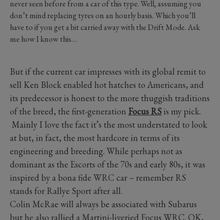
never seen before from a car of this type. Well, assuming you
don’t mind replacing tyres on an hourly basis. Which you’ll
have to if you get a bit carried away with the Drift Mode. Ask
me how I know this…
But if the current car impresses with its global remit to
sell Ken Block enabled hot hatches to Americans, and
its predecessor is honest to the more thuggish traditions
of the breed, the first-generation
Focus RS
is my pick.
Mainly I love the fact it’s the most understated to look
at but, in fact, the most hardcore in terms of its
engineering and breeding. While perhaps not as
dominant as the Escorts of the 70s and early 80s, it was
inspired by a bona fide WRC car – remember RS
stands for Rallye Sport after all.
Colin McRae will always be associated with Subarus
but he also rallied a Martini-liveried Focus WRC. OK,