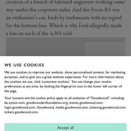
creation of a bunch of talented engineers working some
way under the corporate radar. And the Focus RS was
an enthusiast’s car, built by enthusiasts with no regard
for the bottom line. Which is why Ford allegedly made
a loss on each of the 4,501 sold.
WE USE COOKIES
We use cookies to improve our website, show personalised content, for marketing
purposes, and to give you a great website experience. For more information about
the cookies we use, click 'customise cookies'. You can change your cookie
preferences at any time, by clicking the fingerprint icon in the lower left corner of
the page.
Your consent and the cookie policy apply to all websites of "Goodwood", including:
be.synxis.com, goodwoodartfoundation.org, events.goodwood.com,
login.goodwood.com, Goodwood, media.goodwood.com, ticketing.goodwood.com,
tickets.goodwood.com.
PREV
NEXT
This is explained by the cherry-picked parts from the
Accept all