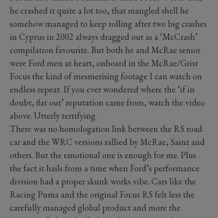
he crashed it quite a lot too, that mangled shell he
somehow managed to keep rolling after two big crashes
in Cyprus in 2002 always dragged out as a ‘McCrash’
compilation favourite. But both he and McRae senior
were Ford men at heart, onboard in the McRae/Grist
Focus the kind of mesmerising footage I can watch on
endless repeat. If you ever wondered where the ‘if in
doubt, flat out’ reputation came from, watch the video
above. Utterly terrifying.
There was no homologation link between the RS road
car and the WRC versions rallied by McRae, Sainz and
others. But the emotional one is enough for me. Plus
the fact it hails from a time when Ford’s performance
division had a proper skunk works vibe. Cars like the
Racing Puma and the original Focus RS felt less the
carefully managed global product and more the