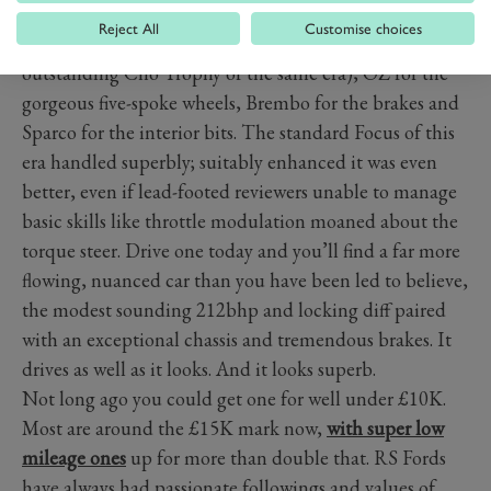
likes of Quaife (the controversial limited-slip
Reject All
Customise choices
differential), Sachs for the dampers (same as the
outstanding Clio Trophy of the same era), OZ for the
gorgeous five-spoke wheels, Brembo for the brakes and
Sparco for the interior bits. The standard Focus of this
era handled superbly; suitably enhanced it was even
better, even if lead-footed reviewers unable to manage
basic skills like throttle modulation moaned about the
torque steer. Drive one today and you’ll find a far more
flowing, nuanced car than you have been led to believe,
the modest sounding 212bhp and locking diff paired
with an exceptional chassis and tremendous brakes. It
drives as well as it looks. And it looks superb.
Not long ago you could get one for well under £10K.
Most are around the £15K mark now,
with super low
mileage ones
up for more than double that. RS Fords
have always had passionate followings and values of