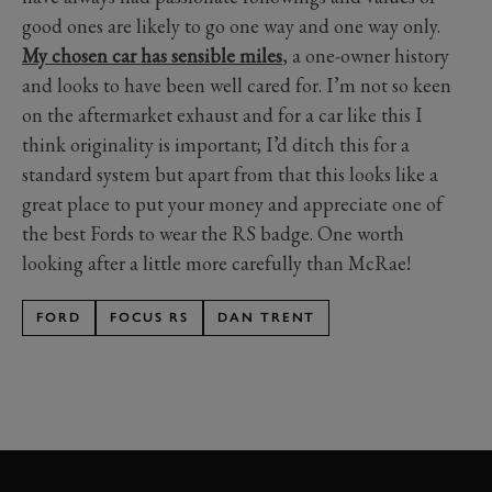
good ones are likely to go one way and one way only.
My chosen car has sensible miles
, a one-owner history
and looks to have been well cared for. I’m not so keen
on the aftermarket exhaust and for a car like this I
think originality is important; I’d ditch this for a
standard system but apart from that this looks like a
great place to put your money and appreciate one of
the best Fords to wear the RS badge. One worth
looking after a little more carefully than McRae!
FORD
FOCUS RS
DAN TRENT