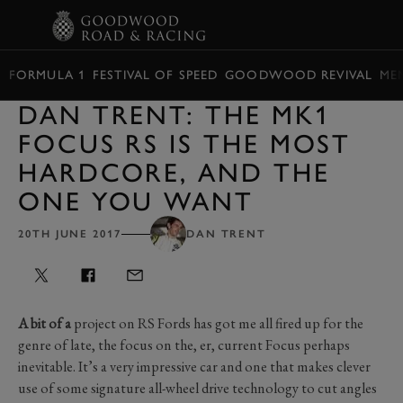
BOOK
FORMULA 1
FESTIVAL OF SPEED
GOODWOOD REVIVAL
ME
DAN TRENT: THE MK1
FOCUS RS IS THE MOST
HARDCORE, AND THE
ONE YOU WANT
20TH JUNE 2017
DAN TRENT
A bit of a
project on RS Fords has got me all fired up for the
genre of late, the focus on the, er, current Focus perhaps
inevitable. It’s a very impressive car and one that makes clever
use of some signature all-wheel drive technology to cut angles