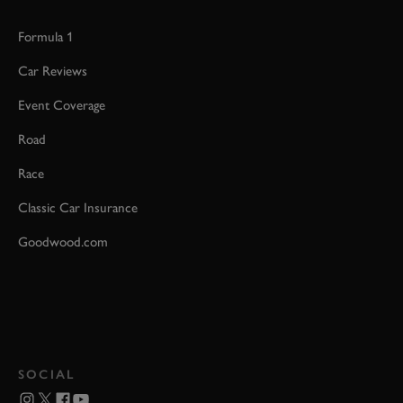
Formula 1
Car Reviews
Event Coverage
Road
Race
Classic Car Insurance
Goodwood.com
SOCIAL