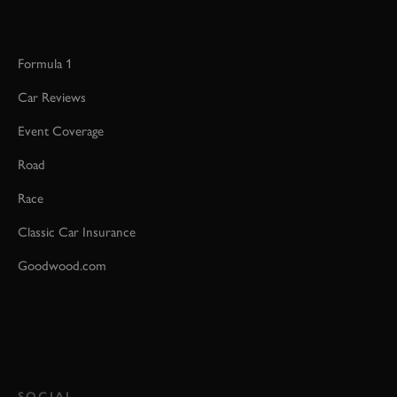
Formula 1
Car Reviews
Event Coverage
Road
Race
Classic Car Insurance
Goodwood.com
SOCIAL