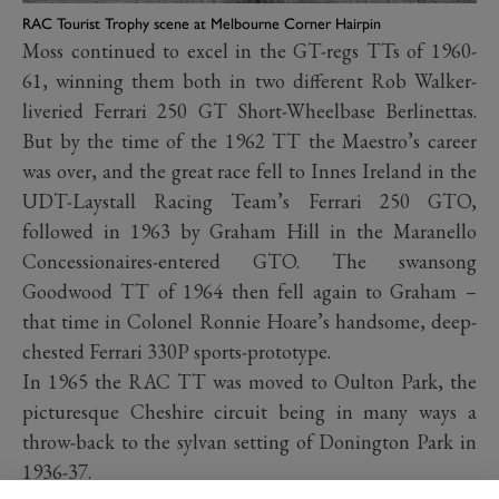
RAC Tourist Trophy scene at Melbourne Corner Hairpin
Moss continued to excel in the GT-regs TTs of 1960-
61, winning them both in two different Rob Walker-
liveried Ferrari 250 GT Short-Wheelbase Berlinettas.
But by the time of the 1962 TT the Maestro’s career
was over, and the great race fell to Innes Ireland in the
UDT-Laystall Racing Team’s Ferrari 250 GTO,
followed in 1963 by Graham Hill in the Maranello
Concessionaires-entered GTO. The swansong
Goodwood TT of 1964 then fell again to Graham –
that time in Colonel Ronnie Hoare’s handsome, deep-
chested Ferrari 330P sports-prototype.
In 1965 the RAC TT was moved to Oulton Park, the
picturesque Cheshire circuit being in many ways a
throw-back to the sylvan setting of Donington Park in
1936-37.