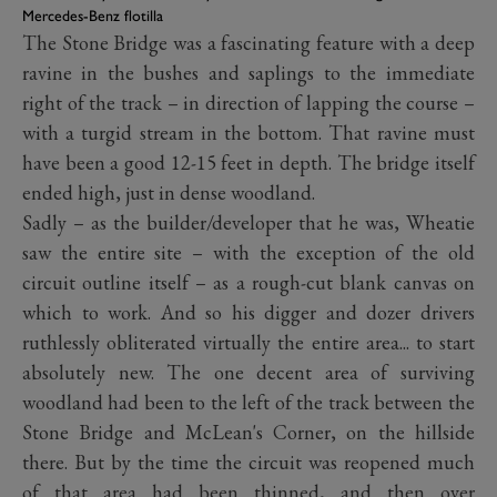
Mercedes-Benz flotilla
The Stone Bridge was a fascinating feature with a deep
ravine in the bushes and saplings to the immediate
right of the track – in direction of lapping the course –
with a turgid stream in the bottom. That ravine must
have been a good 12-15 feet in depth. The bridge itself
ended high, just in dense woodland.
Sadly – as the builder/developer that he was, Wheatie
saw the entire site – with the exception of the old
circuit outline itself – as a rough-cut blank canvas on
which to work. And so his digger and dozer drivers
ruthlessly obliterated virtually the entire area... to start
absolutely new. The one decent area of surviving
woodland had been to the left of the track between the
Stone Bridge and McLean's Corner, on the hillside
there. But by the time the circuit was reopened much
of that area had been thinned, and then over