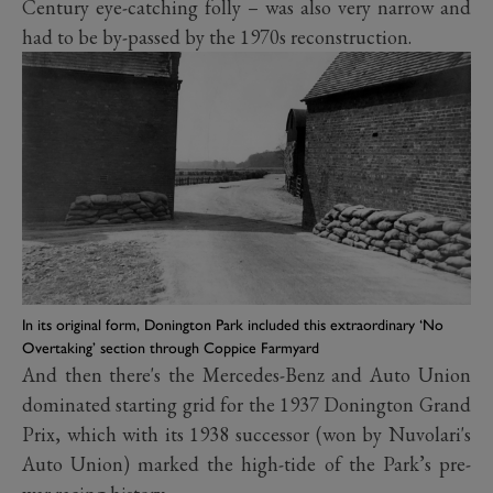
Century eye-catching folly – was also very narrow and
had to be by-passed by the 1970s reconstruction.
In its original form, Donington Park included this extraordinary ‘No
Overtaking’ section through Coppice Farmyard
And then there's the Mercedes-Benz and Auto Union
dominated starting grid for the 1937 Donington Grand
Prix, which with its 1938 successor (won by Nuvolari's
Auto Union) marked the high-tide of the Park’s pre-