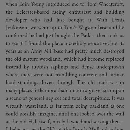
when Eoin Young introduced me to Tom Wheatcroft,
the Leicester-based racing enthusiast and building
developer who had just bought it. With Denis
Jenkinson, we went up to Tom's Wigston base and he
confirmed he had just bought the Park – then took us
to see it. I found the place incredibly evocative, but its
years as an Army MT base had pretty much destroyed
the old mature woodland, which had become replaced
instead by rubbish saplings and dense undergrowth
where there were not crumbling concrete and tarmac
hard standings driven through. The old track was in
many places little more than a narrow gravel scar upon
a scene of general neglect and total decrepitude. It was
virtually wasteland, as far from being parkland as one
could possibly imagine, until one looked over the wall
at the old Hall itself, nicely lawned and serving then –
I believe – as the HQ of the British Midland airline.