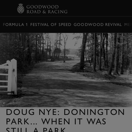
BOOK
FORMULA 1
FESTIVAL OF SPEED
GOODWOOD REVIVAL
ME
DOUG NYE: DONINGTON
PARK... WHEN IT WAS
STILL A PARK