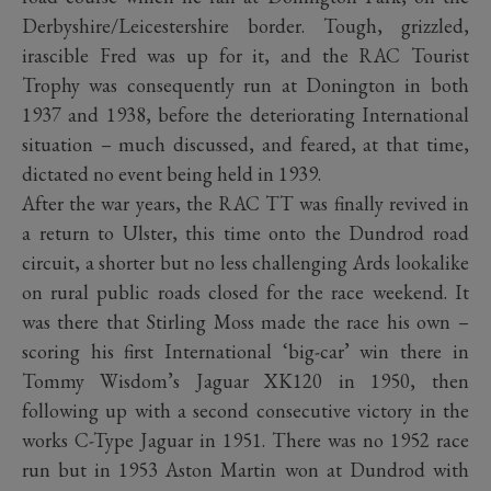
Derbyshire/Leicestershire border. Tough, grizzled,
irascible Fred was up for it, and the RAC Tourist
Trophy was consequently run at Donington in both
1937 and 1938, before the deteriorating International
situation – much discussed, and feared, at that time,
dictated no event being held in 1939.
After the war years, the RAC TT was finally revived in
a return to Ulster, this time onto the Dundrod road
circuit, a shorter but no less challenging Ards lookalike
on rural public roads closed for the race weekend. It
was there that Stirling Moss made the race his own –
scoring his first International ‘big-car’ win there in
Tommy Wisdom’s Jaguar XK120 in 1950, then
following up with a second consecutive victory in the
works C-Type Jaguar in 1951. There was no 1952 race
run but in 1953 Aston Martin won at Dundrod with