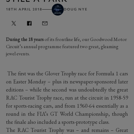
18TH APRIL 2018
DOUG NYE
During the 18 years
of its frontline life, our Goodwood Motor
Circuit’s annual programme featured two great, gleaming
jewel events.
The first was the Glover Trophy race for Formula 1 cars
on Easter Monday – plus its newspaper-sponsored later
editions – while the second was undoubtedly the great
RAC Tourist Trophy race, run at the circuit in 1958-59
for sports-racing cars, and from 1960-64 essentially as a
round in the FIA’s GT World Championship, though
the finale also included a sports-prototype class.
The RAC Tourist Trophy was – and remains – Great