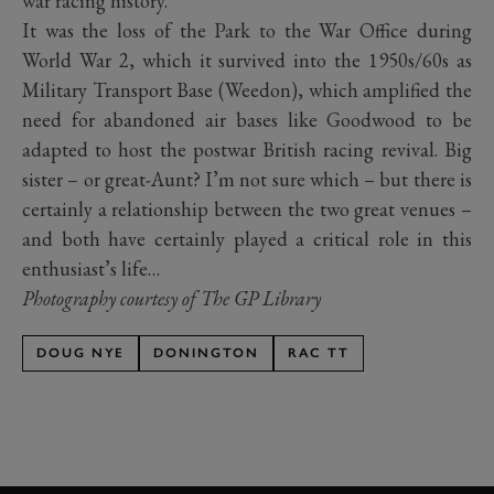
war racing history.
It was the loss of the Park to the War Office during
World War 2, which it survived into the 1950s/60s as
Military Transport Base (Weedon), which amplified the
need for abandoned air bases like Goodwood to be
adapted to host the postwar British racing revival. Big
sister – or great-Aunt? I’m not sure which – but there is
certainly a relationship between the two great venues –
and both have certainly played a critical role in this
enthusiast’s life…
Photography courtesy of The GP Library
DOUG NYE
DONINGTON
RAC TT