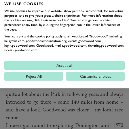
I first really became aware of Donington Park when I
WE USE COOKIES
was probably only 12 or 13 years old and I bought a
We use cookies to improve our website, show personalised content, for marketing
very old copy of a book entitled '
Speed Camera – The
purposes, and to give you a great website experience. For more information about
the cookies we use, click 'customise cookies'. You can change your cookie
Amateur Photography of Motor Racing
' by E.S. Tompkins.
preferences at any time, by clicking the fingerprint icon in the lower left corner of
the page.
It featured several wonderfully evocative photos of
Your consent and the cookie policy apply to all websites of "Goodwood", including:
racing through the Park, many of them startlingly
be.synxis.com, goodwoodartfoundation.org, events.goodwood.com,
login.goodwood.com, Goodwood, media.goodwood.com, ticketing.goodwood.com,
‘
contre-jour
’ – against the light, looking up-sun which
tickets.goodwood.com.
was absolutely the reverse of the Box Brownie
instructions with which I had been brought up (sun
Accept all
behind you, full on subject). Shots of Rosemeyer's Auto
Reject All
Customise choices
Union on its winning way through Coppice Wood in
the 1937 Grand Prix struck me as fantastic. I learned
quite a lot about the Park in following years and always
intended to go there – some 140 miles from home –
and have a look. Goodwood was closer – my local race
venue.
I never got round to exploring Donington until 1970