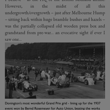
However, in the midst of all this
undergrowth/overgrowth – just after Melbourne Hump
– sitting back within huge bramble bushes and hazels –
was the partially collapsed old wooden press box and
grandstand from pre-war… an evocative sight if ever I
saw one…
Donington’s most wonderful Grand Prix grid - lining up for the 1937
event won by Bernd Rosemeyer for Auto Union, beating the works