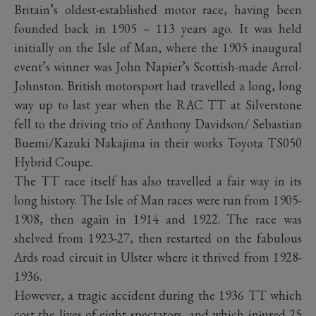
Britain’s oldest-established motor race, having been
founded back in 1905 – 113 years ago. It was held
initially on the Isle of Man, where the 1905 inaugural
event’s winner was John Napier’s Scottish-made Arrol-
Johnston. British motorsport had travelled a long, long
way up to last year when the RAC TT at Silverstone
fell to the driving trio of Anthony Davidson/ Sebastian
Buemi/Kazuki Nakajima in their works Toyota TS050
Hybrid Coupe.
The TT race itself has also travelled a fair way in its
long history. The Isle of Man races were run from 1905-
1908, then again in 1914 and 1922. The race was
shelved from 1923-27, then restarted on the fabulous
Ards road circuit in Ulster where it thrived from 1928-
1936.
However, a tragic accident during the 1936 TT which
cost the lives of eight spectators, and which injured 25