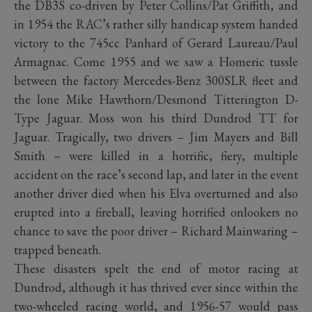
the DB3S co-driven by Peter Collins/Pat Griffith, and
in 1954 the RAC’s rather silly handicap system handed
victory to the 745cc Panhard of Gerard Laureau/Paul
Armagnac. Come 1955 and we saw a Homeric tussle
between the factory Mercedes-Benz 300SLR fleet and
the lone Mike Hawthorn/Desmond Titterington D-
Type Jaguar. Moss won his third Dundrod TT for
Jaguar. Tragically, two drivers – Jim Mayers and Bill
Smith – were killed in a horrific, fiery, multiple
accident on the race’s second lap, and later in the event
another driver died when his Elva overturned and also
erupted into a fireball, leaving horrified onlookers no
chance to save the poor driver – Richard Mainwaring –
trapped beneath.
These disasters spelt the end of motor racing at
Dundrod, although it has thrived ever since within the
two-wheeled racing world, and 1956-57 would pass