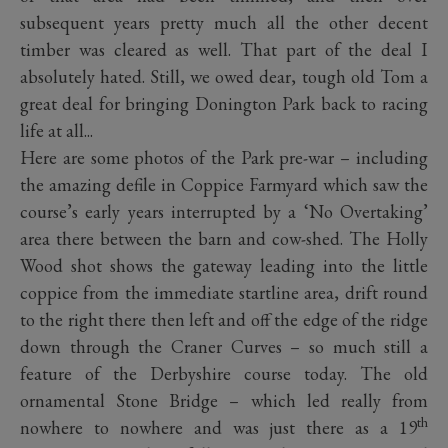
subsequent years pretty much all the other decent
timber was cleared as well. That part of the deal I
absolutely hated. Still, we owed dear, tough old Tom a
great deal for bringing Donington Park back to racing
life at all...
Here are some photos of the Park pre-war – including
the amazing defile in Coppice Farmyard which saw the
course’s early years interrupted by a ‘No Overtaking’
area there between the barn and cow-shed. The Holly
Wood shot shows the gateway leading into the little
coppice from the immediate startline area, drift round
to the right there then left and off the edge of the ridge
down through the Craner Curves – so much still a
feature of the Derbyshire course today. The old
ornamental Stone Bridge – which led really from
th
nowhere to nowhere and was just there as a 19