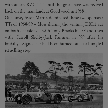
without an RAC TT until the great race was revived
back on the mainland, at Goodwood in 1958…
Of course, Aston Martin dominated those two sportscar
TTs of 1958-59 – Moss sharing the winning DBR1 car
on both occasions – with Tony Brooks in ’58 and then
with Carroll Shelby/Jack Fairman in ’59 after his
initially-assigned car had been burned out at a bungled
refuelling stop.