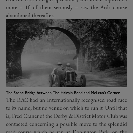
more – 10 of them seriously – saw the Ards course
abandoned thereafter.
The Stone Bridge between The Hairpin Bend and McLean’s Corner
The RAC had an Internationally recognised road race
to its name, but no venue on which to run it. Until that
is, Fred Craner of the Derby & District Motor Club was
contacted concerning a possible move to the splendid
road course which he ran at Donington Park, on the