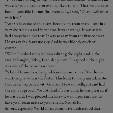
was a legend. I had never even spoken to him. That would have
been impossible for me. But eventually, I said, ‘Okay, I will drive
with him.’
“And so he came to the team, became my team-mate – and in a
very short time a real friend too. It was strange. It was as if it
had always been like that. It was so easy from the first contact.
He was such a fantastic guy. And he was bloody quick of
course.
“When I looked at his lap times during the night, and in the
rain, I thought, ‘Okay, I can sleep now.’ His speed in the night
was one of the reasons we won…
“A lot of teams have had problems because one of the drivers
wants to prove he is the faster. This leads to many mistakes. But
that never happened with Graham. He was intelligent and had
the right approach. We both had: if I was quick he was pleased; if
he was quick I was pleased. He knew it was important not to
have your team-mate as your enemy. Not all F1
drivers, especially World Champions, have understood that.