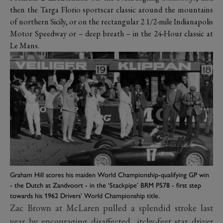
then the Targa Florio sportscar classic around the mountains
of northern Sicily, or on the rectangular 2 1/2-mile Indianapolis
Motor Speedway or – deep breath – in the 24-Hour classic at
Le Mans.
Graham Hill scores his maiden World Championship-qualifying GP win
- the Dutch at Zandvoort - in the ‘Stackpipe’ BRM P578 - first step
towards his 1962 Drivers’ World Championship title.
Zac Brown at McLaren pulled a splendid stroke last
year by encouraging disaffected, itchy-feet star driver