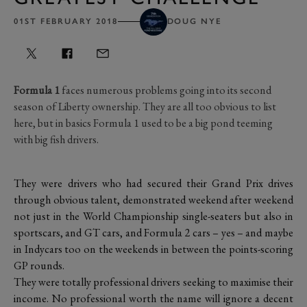
01ST FEBRUARY 2018
DOUG NYE
Formula 1
faces numerous problems going into its second
season of Liberty ownership. They are all too obvious to list
here, but in basics Formula 1 used to be a big pond teeming
with big fish drivers.
They were drivers who had secured their Grand Prix drives
through obvious talent, demonstrated weekend after weekend
not just in the World Championship single-seaters but also in
sportscars, and GT cars, and Formula 2 cars – yes – and maybe
in Indycars too on the weekends in between the points-scoring
GP rounds.
They were totally professional drivers seeking to maximise their
income. No professional worth the name will ignore a decent