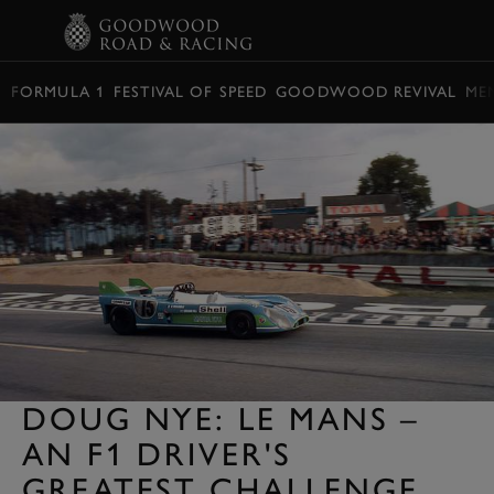
BOOK
FORMULA 1
FESTIVAL OF SPEED
GOODWOOD REVIVAL
ME
DOUG NYE: LE MANS –
AN F1 DRIVER'S
GREATEST CHALLENGE