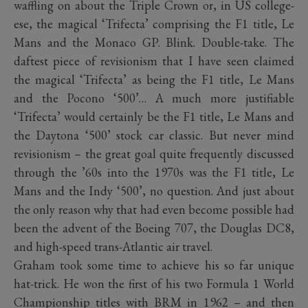
waffling on about the Triple Crown or, in US college-
ese, the magical ‘Trifecta’ comprising the F1 title, Le
Mans and the Monaco GP. Blink. Double-take. The
daftest piece of revisionism that I have seen claimed
the magical ‘Trifecta’ as being the F1 title, Le Mans
and the Pocono ‘500’… A much more justifiable
‘Trifecta’ would certainly be the F1 title, Le Mans and
the Daytona ‘500’ stock car classic. But never mind
revisionism – the great goal quite frequently discussed
through the ’60s into the 1970s was the F1 title, Le
Mans and the Indy ‘500’, no question. And just about
the only reason why that had even become possible had
been the advent of the Boeing 707, the Douglas DC8,
and high-speed trans-Atlantic air travel.
Graham took some time to achieve his so far unique
hat-trick. He won the first of his two Formula 1 World
Championship titles with BRM in 1962 – and then