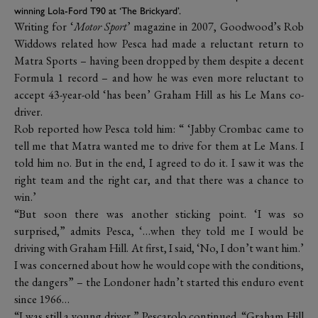
winning Lola-Ford T90 at ‘The Brickyard’.
Writing for ‘
Motor Sport
’ magazine in 2007, Goodwood’s Rob
Widdows related how Pesca had made a reluctant return to
Matra Sports – having been dropped by them despite a decent
Formula 1 record – and how he was even more reluctant to
accept 43-year-old ‘has been’ Graham Hill as his Le Mans co-
driver.
Rob reported how Pesca told him: “ ‘Jabby Crombac came to
tell me that Matra wanted me to drive for them at Le Mans. I
told him no. But in the end, I agreed to do it. I saw it was the
right team and the right car, and that there was a chance to
win.’
“But soon there was another sticking point. ‘I was so
surprised,” admits Pesca, ‘…when they told me I would be
driving with Graham Hill. At first, I said, ‘No, I don’t want him.’
I was concerned about how he would cope with the conditions,
the dangers” – the Londoner hadn’t started this enduro event
since 1966…
“I was still a young driver,” Pescarolo continued. “Graham Hill