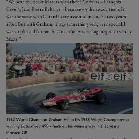
“We beat the other Matras with their F1 drivers – François
Cevert, Jean-Pierre Beltoise – because we drove as a team. It
was the same with Gérard Larrousse and me in the two years
after. But with Graham, it was something very, very special. I
was so pleased for him because that was his big target: to win Le
Mans.”
1962 World Champion Graham Hill in his 1968 World Championship-
winning Lotus-Ford 49B - here on his winning way in that year’s
Monaco GP