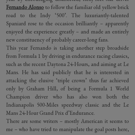
Fernando Alonso
to follow the familiar old yellow brick
road to the Indy ‘500’. The luxuriantly-talented
Spaniard rose to the occasion brilliantly – apparently
enjoyed the experience greatly – and made an entirely
new constituency of probably career-long fans.
This year Fernando is taking another step broadside
from Formula 1 by driving in endurance racing classics,
such as the recent Daytona 24-Hours, and aiming at Le
Mans. He has said publicly that he is interested in
attacking the elusive ‘triple crown’ thus far achieved
only by Graham Hill, of being a Formula 1 World
Champion driver who has also won both the
Indianapolis 500-Miles speedway classic and the Le
Mans 24-Hour Grand Prix d’Endurance.
There are some writers – mostly American it seems to
me – who have tried to manipulate the goal posts here,