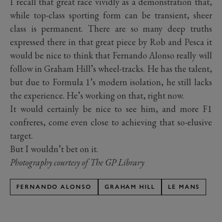
I recall that great race vividly as a demonstration that,
while top-class sporting form can be transient, sheer
class is permanent. There are so many deep truths
expressed there in that great piece by Rob and Pesca it
would be nice to think that Fernando Alonso really will
follow in Graham Hill’s wheel-tracks. He has the talent,
but due to Formula 1’s modern isolation, he still lacks
the experience. He’s working on that, right now.
It would certainly be nice to see him, and more F1
confreres, come even close to achieving that so-elusive
target.
But I wouldn’t bet on it.
Photography courtesy of The GP Library
FERNANDO ALONSO
GRAHAM HILL
LE MANS