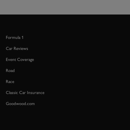
Formula 1
Car Reviews
Event Coverage
Road
Race
Classic Car Insurance
Goodwood.com