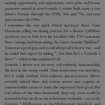
earning opportunity, and appearance, start, prize and bonus
payments earned in non-Formula 1 events built many a star
driver’s fortune through the 1950s, ’60s and ’70s, and even
quite far into the 1980s.
I remember the very quick Dutch sportscar driver Toine
Hezemans telling me during practice for a Monza 1,000Kms
sportscar race in Italy how his Auodelta Alfa T33 team-mate
Piers Courage had been taking the Curve Grande “fladdout”.
Toine was a good guy, and would always tell it how it was – and
he ended that report by adding “…but then he’s a Formula 1
driver” – which to him explained it all.
Formula 1 drivers you see were, self-evidently, demonstrably,
the best in the racing world. Their meritocracy was merciless,
but it really worked. Rent-a-drivers, pay-as-you-race drivers
certainly existed then. Any serious motor race requires its
cannon-fodder extras to make the superstars look good. But
real talent of the then luxuriously deep top crust could be
assessed before us all on the in-between weekends – say in the
Formula 2 EifelRennen on the Nurburgring
Sudschleife
, and