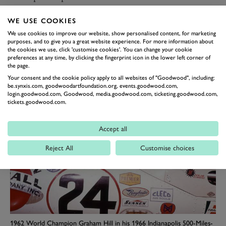
Indy in his 'American Red Ball Special’ Lola-Ford T90
WE USE COOKIES
in 1966. Six further years would pass before, in 1972, he
We use cookies to improve our website, show personalised content, for marketing
co-drove with the enigmatic, bearded Frenchman
purposes, and to give you a great website experience. For more information about
Henri Pescarolo to head a works Matra-Simca 1-2 result
the cookies we use, click 'customise cookies'. You can change your cookie
preferences at any time, by clicking the fingerprint icon in the lower left corner of
in France’s greatest motor race – Matra’s and La
the page.
France’s first ever – and in the world’s most prestigious
Your consent and the cookie policy apply to all websites of "Goodwood", including:
be.synxis.com, goodwoodartfoundation.org, events.goodwood.com,
single road race.
login.goodwood.com, Goodwood, media.goodwood.com, ticketing.goodwood.com,
tickets.goodwood.com.
Accept all
Reject All
Customise choices
1962 World Champion Graham Hill in his 1966 Indianapolis 500-Miles-