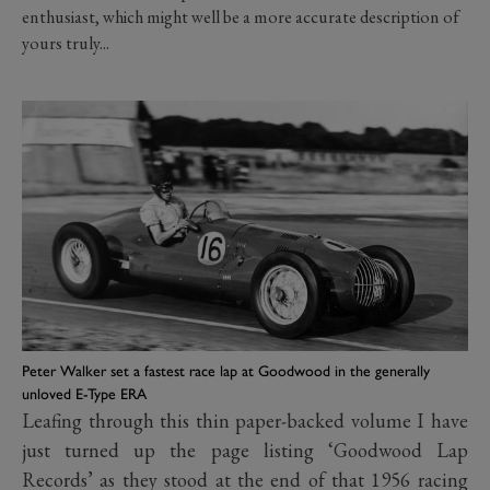
enthusiast, which might well be a more accurate description of
yours truly...
Peter Walker set a fastest race lap at Goodwood in the generally
unloved E-Type ERA
Leafing through this thin paper-backed volume I have
just turned up the page listing ‘Goodwood Lap
Records’ as they stood at the end of that 1956 racing