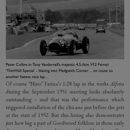
Peter Collins in Tony Vandervell’s majestic 4.5-litre V12 Ferrari
‘ThinWall Special’ - blazing into Madgwick Corner… en route to
another fastest race lap…
Of course ‘Nino’ Farina’s 1:28 lap in the works
Alfetta
during the September 1951 meeting looks absolutely
outstanding – and that was the performance which
triggered installation of the chicane just before the pits
at the start of 1952. But this listing also demonstrates
just how big a part of Goodwood folklore in those early