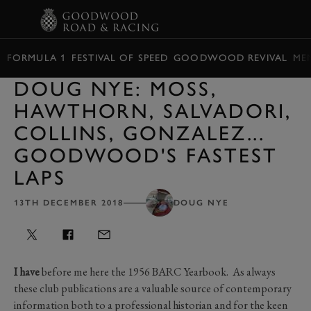
BOOK
FORMULA 1
FESTIVAL OF SPEED
GOODWOOD REVIVAL
ME
DOUG NYE: MOSS,
HAWTHORN, SALVADORI,
COLLINS, GONZALEZ...
GOODWOOD'S FASTEST
LAPS
13TH DECEMBER 2018
DOUG NYE
I have
before me here the 1956 BARC Yearbook. As always
these club publications are a valuable source of contemporary
information both to a professional historian and for the keen