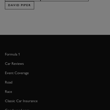
DAVID PIPER
Formula 1
Car Reviews
Event Coverage
Road
Race
Classic Car Insurance