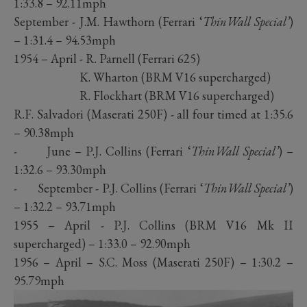
1:33.8 – 92.11mph
September - J.M. Hawthorn (Ferrari ‘
ThinWall Special’
)
– 1:31.4 – 94.53mph
1954 – April - R. Parnell (Ferrari 625)
K. Wharton (BRM V16 supercharged)
R. Flockhart (BRM V16 supercharged)
R.F. Salvadori (Maserati 250F) - all four timed at 1:35.6
– 90.38mph
- June – P.J. Collins (Ferrari ‘
ThinWall Special’
) –
1:32.6 – 93.30mph
- September - P.J. Collins (Ferrari ‘
ThinWall Special’
)
– 1:32.2 – 93.71mph
1955 – April - P.J. Collins (BRM V16 Mk II
supercharged) – 1:33.0 – 92.90mph
1956 – April – S.C. Moss (Maserati 250F) – 1:30.2 –
95.79mph