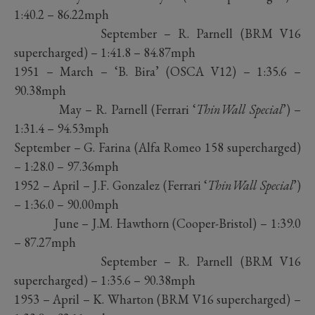
1:40.2 – 86.22mph
September – R. Parnell (BRM V16
supercharged) – 1:41.8 – 84.87mph
1951 – March – ‘B. Bira’ (OSCA V12) – 1:35.6 –
90.38mph
May – R. Parnell (Ferrari ‘
ThinWall Special
’) –
1:31.4 – 94.53mph
September – G. Farina (Alfa Romeo 158 supercharged)
– 1:28.0 – 97.36mph
1952 – April – J.F. Gonzalez (Ferrari ‘
ThinWall Special
’)
– 1:36.0 – 90.00mph
June – J.M. Hawthorn (Cooper-Bristol) – 1:39.0
– 87.27mph
September – R. Parnell (BRM V16
supercharged) – 1:35.6 – 90.38mph
1953 – April – K. Wharton (BRM V16 supercharged) –