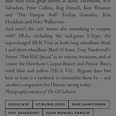
days were such great drivers as Moss, Hawthorn, Roy
Salvadori, Peter Collins, Reg Parnell, Ken Wharton
and ‘The Pampas Bull’ Froilan Gonzalez, Ron
Flockhart and Peter Walker too.
And aren’t the cars’ names also something to conjure
with? ERAs, including the end-game E-Type, the
supercharged BRM V16s in both long-wheelbase Mark
I and short-wheelbase Mark II form, Tony Vandervell’s
Ferrari ‘
ThinWall Special’
in its various iterations, and of
course the Hawthorn Cooper-Bristol and Prince ‘Bira’s
vivid blue and yellow OSCA V12… Bygone days but
here at least is a yardstick to remember them by – and
another comparator for Historic racing today…
Photography courtesy of The GP Library.
DOUG NYE
STIRLING MOSS
MIKE HAWTHORN
ROY SALVADORI
JUAN MANUEL FANGIO