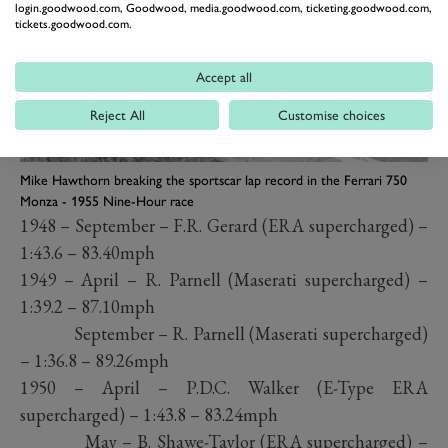
login.goodwood.com, Goodwood, media.goodwood.com, ticketing.goodwood.com,
tickets.goodwood.com.
Accept all
Reject All
Customise choices
Mike Hawthorn breaking the sportscar lap record in the Ferrari 750
Monza - 1955 Nine-Hour race
1948 – September – F.R. Gerard (ERA supercharged) –
1:43.6 – 83.40mph
1949 – April – R. Parnell (Maserati supercharged) –
1:39.2 – 87.10mph
September – R. Parnell (Maserati supercharged)
– 1:36.8 – 89.26mph
1950 – April – P.D.C. Walker (E-Type ERA
supercharged) – 1:43.8 – 83.24mph
May – B. Shawe-Taylor (ERA supercharged) –