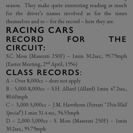
season. They make quite interesting reading as much
for the driver’s names involved as for the times
themselves and so – for the record – here they are.
RACING CARS
RECORD FOR THE
CIRCUIT:
S.C. Moss (Maserati 250F) – 1min 30.2sec, 95.79mph
nd
(Easter Meeting, 2
April, 1956)
CLASS RECORDS
:
A – Over 8,000cc – does not apply
B - 5,000-8,000cc – S.H. Allard (Allard) 1min 47.2sec,
80.60mph
C – 3,000-5,000cc – J.M. Hawthorn (Ferrari ‘
ThinWall
Special
’) 1 min 31.4 sec, 94.53mph
D – 2,000-3,000cc - S. Moss (Maserati 250F) – 1min
30.2sec, 95.79mph