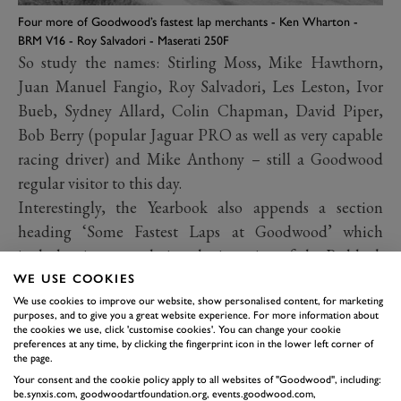
Four more of Goodwood’s fastest lap merchants - Ken Wharton -
BRM V16 - Roy Salvadori - Maserati 250F
So study the names: Stirling Moss, Mike Hawthorn,
Juan Manuel Fangio, Roy Salvadori, Les Leston, Ivor
Bueb, Sydney Allard, Colin Chapman, David Piper,
Bob Berry (popular Jaguar PRO as well as very capable
racing driver) and Mike Anthony – still a Goodwood
regular visitor to this day.
Interestingly, the Yearbook also appends a section
heading ‘Some Fastest Laps at Goodwood’ which
includes times pre-dating the insertion of the Paddock
Bend chicane in 1952. Here they are, major meeting by
WE USE COOKIES
major meeting, Easter, Whitsun and September, 1948-
We use cookies to improve our website, show personalised content, for marketing
purposes, and to give you a great website experience. For more information about
56:
the cookies we use, click 'customise cookies'. You can change your cookie
preferences at any time, by clicking the fingerprint icon in the lower left corner of
the page.
Your consent and the cookie policy apply to all websites of "Goodwood", including:
be.synxis.com, goodwoodartfoundation.org, events.goodwood.com,