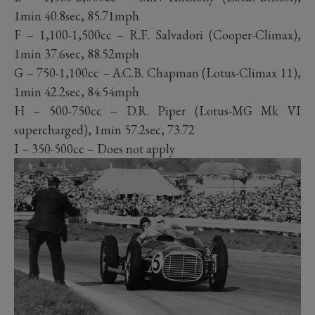
1min 40.8sec, 85.71mph
F – 1,100-1,500cc – R.F. Salvadori (Cooper-Climax),
1min 37.6sec, 88.52mph
G – 750-1,100cc – A.C.B. Chapman (Lotus-Climax 11),
1min 42.2sec, 84.54mph
H – 500-750cc – D.R. Piper (Lotus-MG Mk VI
supercharged), 1min 57.2sec, 73.72
I – 350-500cc – Does not apply