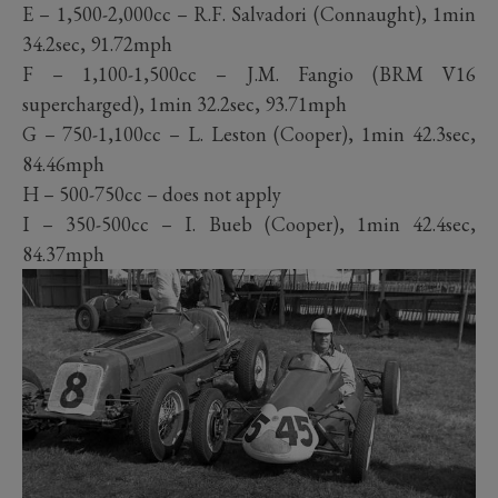
E – 1,500-2,000cc – R.F. Salvadori (Connaught), 1min
34.2sec, 91.72mph
F – 1,100-1,500cc – J.M. Fangio (BRM V16
supercharged), 1min 32.2sec, 93.71mph
G – 750-1,100cc – L. Leston (Cooper), 1min 42.3sec,
84.46mph
H – 500-750cc – does not apply
I – 350-500cc – I. Bueb (Cooper), 1min 42.4sec,
84.37mph