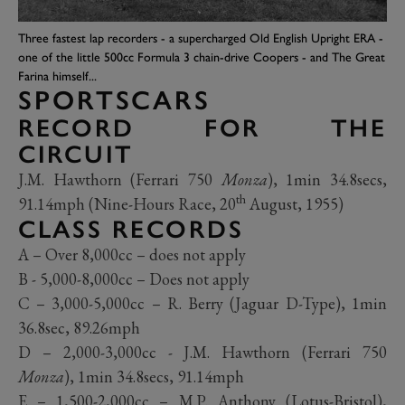
Three fastest lap recorders - a supercharged Old English Upright ERA -
one of the little 500cc Formula 3 chain-drive Coopers - and The Great
Farina himself...
SPORTSCARS
RECORD FOR THE
CIRCUIT
J.M. Hawthorn (Ferrari 750
Monza
), 1min 34.8secs,
th
91.14mph (Nine-Hours Race, 20
August, 1955)
CLASS RECORDS
A – Over 8,000cc – does not apply
B - 5,000-8,000cc – Does not apply
C – 3,000-5,000cc – R. Berry (Jaguar D-Type), 1min
36.8sec, 89.26mph
D – 2,000-3,000cc - J.M. Hawthorn (Ferrari 750
Monza
), 1min 34.8secs, 91.14mph
E – 1,500-2,000cc – M.P. Anthony (Lotus-Bristol),