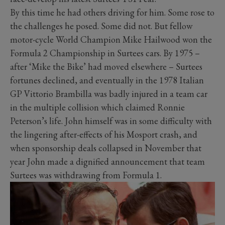
By this time he had others driving for him. Some rose to
the challenges he posed. Some did not. But fellow
motor-cycle World Champion Mike Hailwood won the
Formula 2 Championship in Surtees cars. By 1975 –
after ‘Mike the Bike’ had moved elsewhere – Surtees
fortunes declined, and eventually in the 1978 Italian
GP Vittorio Brambilla was badly injured in a team car
in the multiple collision which claimed Ronnie
Peterson’s life. John himself was in some difficulty with
the lingering after-effects of his Mosport crash, and
when sponsorship deals collapsed in November that
year John made a dignified announcement that team
Surtees was withdrawing from Formula 1.