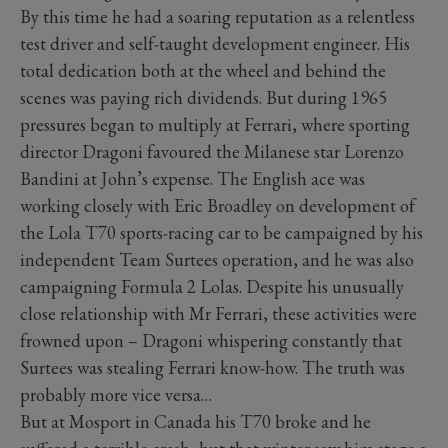
By this time he had a soaring reputation as a relentless
test driver and self-taught development engineer. His
total dedication both at the wheel and behind the
scenes was paying rich dividends. But during 1965
pressures began to multiply at Ferrari, where sporting
director Dragoni favoured the Milanese star Lorenzo
Bandini at John’s expense. The English ace was
working closely with Eric Broadley on development of
the Lola T70 sports-racing car to be campaigned by his
independent Team Surtees operation, and he was also
campaigning Formula 2 Lolas. Despite his unusually
close relationship with Mr Ferrari, these activities were
frowned upon – Dragoni whispering constantly that
Surtees was stealing Ferrari know-how. The truth was
probably more vice versa…
But at Mosport in Canada his T70 broke and he