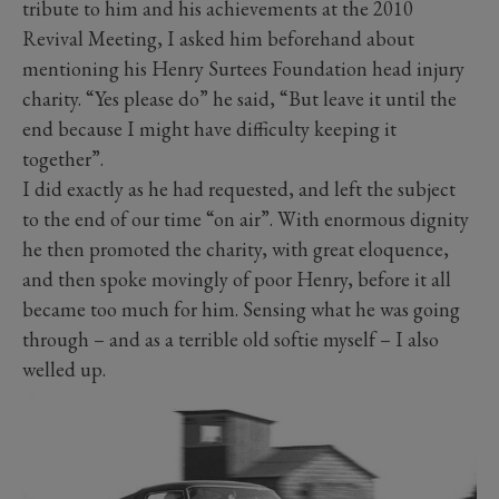
tribute to him and his achievements at the 2010
Revival Meeting, I asked him beforehand about
mentioning his Henry Surtees Foundation head injury
charity. “Yes please do” he said, “But leave it until the
end because I might have difficulty keeping it
together”.
I did exactly as he had requested, and left the subject
to the end of our time “on air”. With enormous dignity
he then promoted the charity, with great eloquence,
and then spoke movingly of poor Henry, before it all
became too much for him. Sensing what he was going
through – and as a terrible old softie myself – I also
welled up.