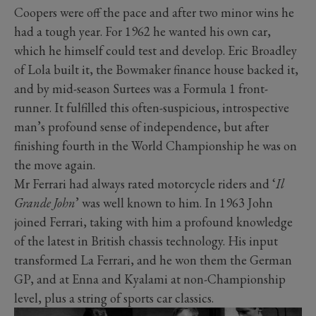
Coopers were off the pace and after two minor wins he
had a tough year. For 1962 he wanted his own car,
which he himself could test and develop. Eric Broadley
of Lola built it, the Bowmaker finance house backed it,
and by mid-season Surtees was a Formula 1 front-
runner. It fulfilled this often-suspicious, introspective
man’s profound sense of independence, but after
finishing fourth in the World Championship he was on
the move again.
Mr Ferrari had always rated motorcycle riders and ‘
Il
Grande John
’ was well known to him. In 1963 John
joined Ferrari, taking with him a profound knowledge
of the latest in British chassis technology. His input
transformed La Ferrari, and he won them the German
GP, and at Enna and Kyalami at non-Championship
level, plus a string of sports car classics.