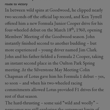
route to victory
In between wild spins at Goodwood, he clipped nearly
two seconds off the official lap record, and Ken Tyrrell
offered him a new Formula Junior Cooper drive for his
th
four-wheeled debut on the March 18
, 1960, opening
Members’ Meeting of the Goodwood season. John
instantly finished second to another budding – but
more experienced – young driver named Jim Clark.
John and his father fielded a Formula 2 Cooper, taking
an instant second place in the Oulton Park Spring
meeting. At the Silverstone May Meeting Colin
Chapman of Lotus gave him his Formula 1 debut – yes,
so soon – and when his two-wheeled racing
commitments allowed Lotus provided F1 drives for the
rest of that season.
The hard-thrusting – some said “wild and woolly” –
newcomer was still exploring the outermost limits of