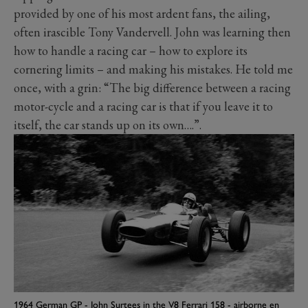
provided by one of his most ardent fans, the ailing,
often irascible Tony Vandervell. John was learning then
how to handle a racing car – how to explore its
cornering limits – and making his mistakes. He told me
once, with a grin: “The big difference between a racing
motor-cycle and a racing car is that if you leave it to
itself, the car stands up on its own….”.
1964 German GP - John Surtees in the V8 Ferrari 158 - airborne en