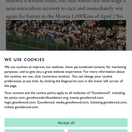
suffered a terrible crash, but that winter saw him stage a
near-miraculous recovery to race and immediately win
again for Ferrari in the Monza 1,000Kms of April 1966.
WE USE COOKIES
We use cookies to improve our website, show personalised content, for marketing
purposes, and to give you a great website experience. For more information about
the cookies we use, click 'customise cookies'. You can change your cookie
preferences at any time, by clicking the fingerprint icon in the lower left corner of
the page.
1967 Italian GP at Monza - John hurling the big Hondola V12 into the
Your consent and the cookie policy apply to all websites of "Goodwood", including:
be.synxis.com, goodwoodartfoundation.org, events.goodwood.com,
Curva Parabolica - he won another Italian GP, just by inches from Jack
login.goodwood.com, Goodwood, media.goodwood.com, ticketing.goodwood.com,
Brabham - the two hardest men in contemporary Formula 1 duelling it
tickets.goodwood.com.
out wheel-to-wheel.
The new 3-litre Formula 1 Ferrari was a hefty,
Accept all
unwieldy, under-powered V12 but Surtees won in it at