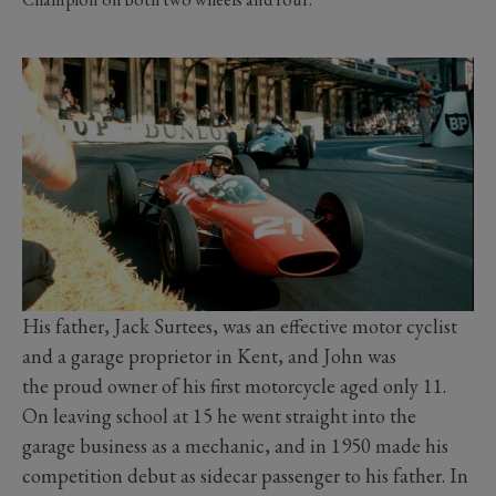
His father, Jack Surtees, was an effective motor cyclist
and a garage proprietor in Kent, and John was
the proud owner of his first motorcycle aged only 11.
On leaving school at 15 he went straight into the
garage business as a mechanic, and in 1950 made his
competition debut as sidecar passenger to his father. In