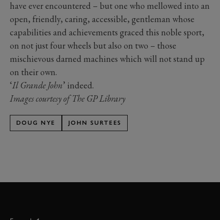
have ever encountered – but one who mellowed into an
open, friendly, caring, accessible, gentleman whose
capabilities and achievements graced this noble sport,
on not just four wheels but also on two – those
mischievous darned machines which will not stand up
on their own.
‘
Il Grande John
’ indeed.
Images courtesy of The GP Library
DOUG NYE
JOHN SURTEES