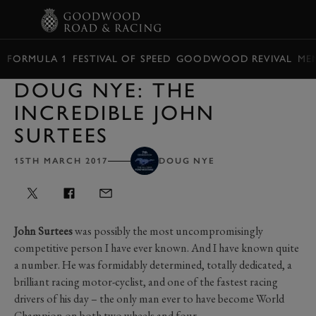
BOOK
FORMULA 1
FESTIVAL OF SPEED
GOODWOOD REVIVAL
ME
DOUG NYE: THE
INCREDIBLE JOHN
SURTEES
15TH MARCH 2017
DOUG NYE
John Surtees
was possibly the most uncompromisingly
competitive person I have ever known. And I have known quite
a number. He was formidably determined, totally dedicated, a
brilliant racing motor-cyclist, and one of the fastest racing
drivers of his day – the only man ever to have become World
Champion on both two wheels and four.