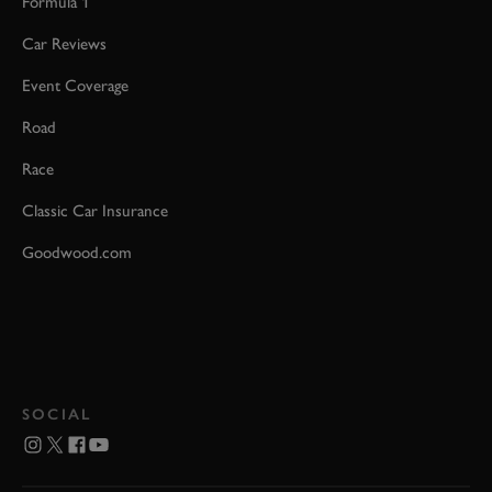
Formula 1
Car Reviews
Event Coverage
Road
Race
Classic Car Insurance
Goodwood.com
SOCIAL