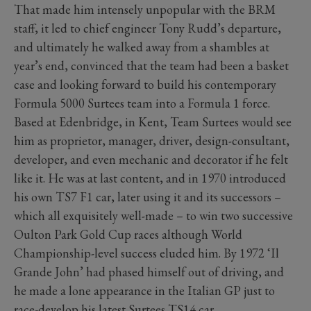
That made him intensely unpopular with the BRM
staff, it led to chief engineer Tony Rudd’s departure,
and ultimately he walked away from a shambles at
year’s end, convinced that the team had been a basket
case and looking forward to build his contemporary
Formula 5000 Surtees team into a Formula 1 force.
Based at Edenbridge, in Kent, Team Surtees would see
him as proprietor, manager, driver, design-consultant,
developer, and even mechanic and decorator if he felt
like it. He was at last content, and in 1970 introduced
his own TS7 F1 car, later using it and its successors –
which all exquisitely well-made – to win two successive
Oulton Park Gold Cup races although World
Championship-level success eluded him. By 1972 ‘Il
Grande John’ had phased himself out of driving, and
he made a lone appearance in the Italian GP just to
race-develop his latest Surtees TS14 car.