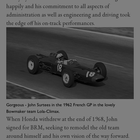
happily and his commitment to all aspects of
administration as well as engineering and driving took
the edge off his on-track performances.
Gorgeous - John Surtees in the 1962 French GP in the lovely
Bowmaker team Lola-Climax.
When Honda withdrew at the end of 1968, John
signed for BRM, seeking to remodel the old team
around himself and his own vision of the way forward.