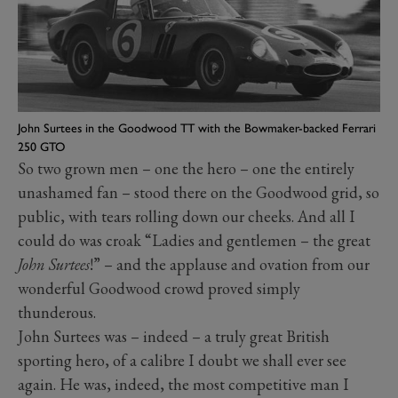
John Surtees in the Goodwood TT with the Bowmaker-backed Ferrari
250 GTO
So two grown men – one the hero – one the entirely
unashamed fan – stood there on the Goodwood grid, so
public, with tears rolling down our cheeks. And all I
could do was croak “Ladies and gentlemen – the great
John Surtees
!” – and the applause and ovation from our
wonderful Goodwood crowd proved simply
thunderous.
John Surtees was – indeed – a truly great British
sporting hero, of a calibre I doubt we shall ever see
again. He was, indeed, the most competitive man I