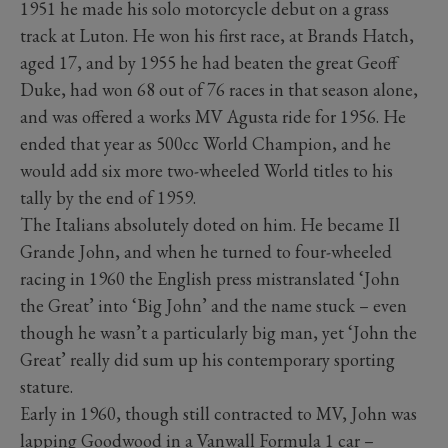
1951 he made his solo motorcycle debut on a grass
track at Luton. He won his first race, at Brands Hatch,
aged 17, and by 1955 he had beaten the great Geoff
Duke, had won 68 out of 76 races in that season alone,
and was offered a works MV Agusta ride for 1956. He
ended that year as 500cc World Champion, and he
would add six more two-wheeled World titles to his
tally by the end of 1959.
The Italians absolutely doted on him. He became Il
Grande John, and when he turned to four-wheeled
racing in 1960 the English press mistranslated ‘John
the Great’ into ‘Big John’ and the name stuck – even
though he wasn’t a particularly big man, yet ‘John the
Great’ really did sum up his contemporary sporting
stature.
Early in 1960, though still contracted to MV, John was
lapping Goodwood in a Vanwall Formula 1 car –