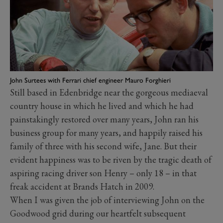
John Surtees with Ferrari chief engineer Mauro Forghieri
Still based in Edenbridge near the gorgeous mediaeval
country house in which he lived and which he had
painstakingly restored over many years, John ran his
business group for many years, and happily raised his
family of three with his second wife, Jane. But their
evident happiness was to be riven by the tragic death of
aspiring racing driver son Henry – only 18 – in that
freak accident at Brands Hatch in 2009.
When I was given the job of interviewing John on the
Goodwood grid during our heartfelt subsequent