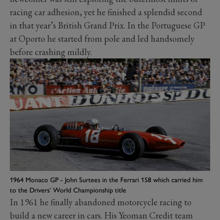
racing car adhesion, yet he finished a splendid second
in that year’s British Grand Prix. In the Portuguese GP
at Oporto he started from pole and led handsomely
before crashing mildly.
1964 Monaco GP - John Surtees in the Ferrari 158 which carried him
to the Drivers’ World Championship title
In 1961 he finally abandoned motorcycle racing to
build a new career in cars. His Yeoman Credit team