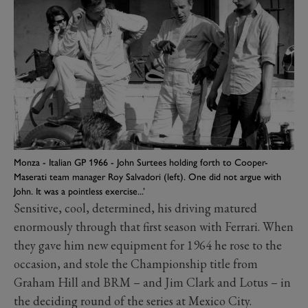
Monza - Italian GP 1966 - John Surtees holding forth to Cooper-
Maserati team manager Roy Salvadori (left). One did not argue with
John. It was a pointless exercise...’
Sensitive, cool, determined, his driving matured
enormously through that first season with Ferrari. When
they gave him new equipment for 1964 he rose to the
occasion, and stole the Championship title from
Graham Hill and BRM – and Jim Clark and Lotus – in
the deciding round of the series at Mexico City.