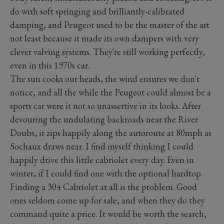
do with soft springing and brilliantly-calibrated
damping, and Peugeot used to be the master of the art
not least because it made its own dampers with very
clever valving systems. They're still working perfectly,
even in this 1970s car.
The sun cooks our heads, the wind ensures we don't
notice, and all the while the Peugeot could almost be a
sports car were it not so unassertive in its looks. After
devouring the undulating backroads near the River
Doubs, it zips happily along the autoroute at 80mph as
Sochaux draws near. I find myself thinking I could
happily drive this little cabriolet every day. Even in
winter, if I could find one with the optional hardtop.
Finding a 304 Cabriolet at all is the problem. Good
ones seldom come up for sale, and when they do they
command quite a price. It would be worth the search,