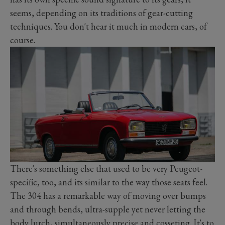
seems, depending on its traditions of gear-cutting
techniques. You don't hear it much in modern cars, of
course.
There's something else that used to be very Peugeot-
specific, too, and its similar to the way those seats feel.
The 304 has a remarkable way of moving over bumps
and through bends, ultra-supple yet never letting the
body lurch, simultaneously precise and cosseting. It's to