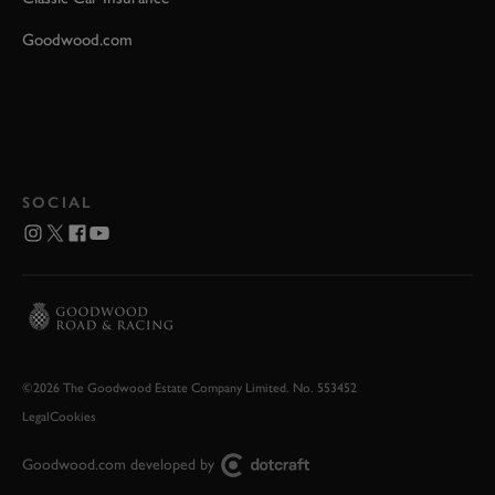
Goodwood.com
SOCIAL
©2026 The Goodwood Estate Company Limited. No. 553452
Legal
Cookies
Goodwood.com developed by