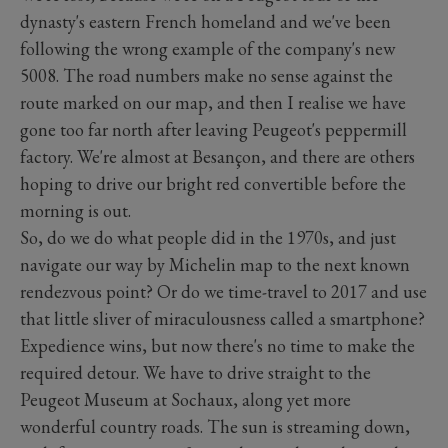
dynasty's eastern French homeland and we've been
following the wrong example of the company's new
5008. The road numbers make no sense against the
route marked on our map, and then I realise we have
gone too far north after leaving Peugeot's peppermill
factory. We're almost at Besançon, and there are others
hoping to drive our bright red convertible before the
morning is out.
So, do we do what people did in the 1970s, and just
navigate our way by Michelin map to the next known
rendezvous point? Or do we time-travel to 2017 and use
that little sliver of miraculousness called a smartphone?
Expedience wins, but now there's no time to make the
required detour. We have to drive straight to the
Peugeot Museum at Sochaux, along yet more
wonderful country roads. The sun is streaming down,