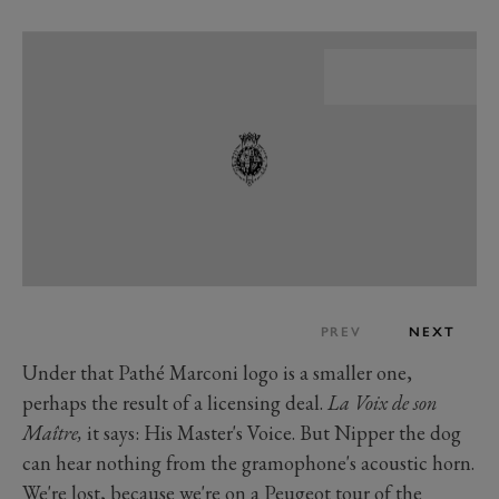
PREV
NEXT
Under that Pathé Marconi logo is a smaller one,
perhaps the result of a licensing deal.
La Voix de son
Maître,
it says: His Master's Voice. But Nipper the dog
can hear nothing from the gramophone's acoustic horn.
We're lost, because we're on a Peugeot tour of the