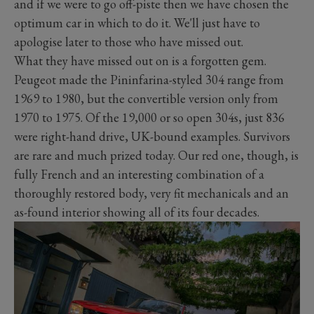
and if we were to go off-piste then we have chosen the
optimum car in which to do it. We'll just have to
apologise later to those who have missed out.
What they have missed out on is a forgotten gem.
Peugeot made the Pininfarina-styled 304 range from
1969 to 1980, but the convertible version only from
1970 to 1975. Of the 19,000 or so open 304s, just 836
were right-hand drive, UK-bound examples. Survivors
are rare and much prized today. Our red one, though, is
fully French and an interesting combination of a
thoroughly restored body, very fit mechanicals and an
as-found interior showing all of its four decades.