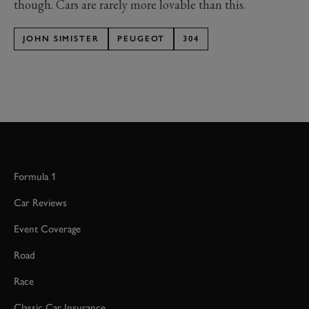
though. Cars are rarely more lovable than this.
JOHN SIMISTER
PEUGEOT
304
Formula 1
Car Reviews
Event Coverage
Road
Race
Classic Car Insurance