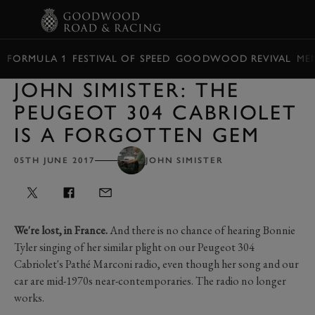
BOOK
FORMULA 1
FESTIVAL OF SPEED
GOODWOOD REVIVAL
ME
JOHN SIMISTER: THE
PEUGEOT 304 CABRIOLET
IS A FORGOTTEN GEM
05TH JUNE 2017
JOHN SIMISTER
We're lost, in France.
And there is no chance of hearing Bonnie
Tyler singing of her similar plight on our Peugeot 304
Cabriolet's Pathé Marconi radio, even though her song and our
car are mid-1970s near-contemporaries. The radio no longer
works.