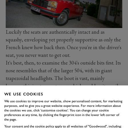
Luckily the seats are authentically intact and as
squashy, enveloping yet properly supportive as only the
French knew how back then. Once you're in the driver's
seat, you never want to get out.
It's best, then, to examine the 304's outside bits first. Its
nose resembles that of the larger 504, with its giant
trapezoidal headlights. The boot is vast, mainly
because this is a two-seater car which could quite easily
have been a four-seater. Under the bonnet is a little
WE USE COOKIES
overhead-camshaft engine generating a healthy 75bhp
We use cookies to improve our website, show personalised content, for marketing
purposes, and to give you a great website experience. For more information about
from its 1288cc. No wonder there's an 'S' on the tail.
the cookies we use, click 'customise cookies'. You can change your cookie
preferences at any time, by clicking the fingerprint icon in the lower left corner of
The engine bay repays a closer look, because the 304
the page.
does things differently. The battery is down low, behind
Your consent and the cookie policy apply to all websites of "Goodwood", including: