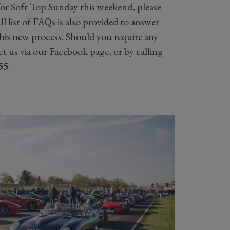
for Soft Top Sunday this weekend, please
ll list of FAQs is also provided to answer
his new process. Should you require any
t us via our Facebook page, or by calling
55
.