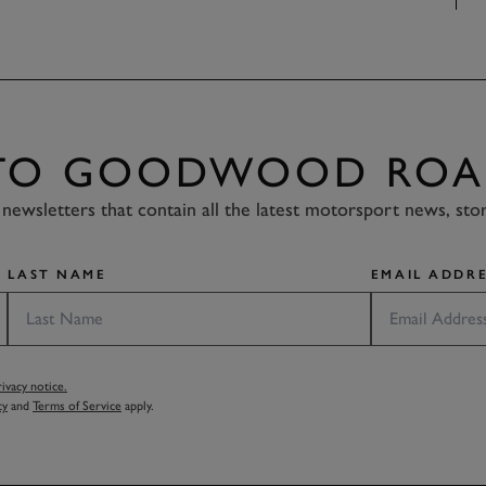
 TO GOODWOOD ROA
newsletters that contain all the latest motorsport news, sto
LAST NAME
EMAIL ADDRE
vacy notice.
cy
and
Terms of Service
apply.