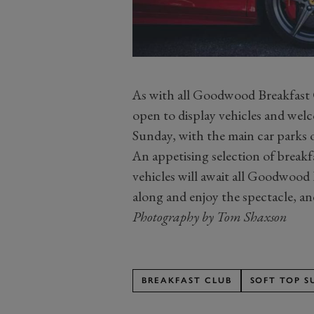
As with all Goodwood Breakfast C
open to display vehicles and wel
Sunday, with the main car parks
An appetising selection of break
vehicles will await all Goodwood 
along and enjoy the spectacle, an
Photography by Tom Shaxson
BREAKFAST CLUB
SOFT TOP 