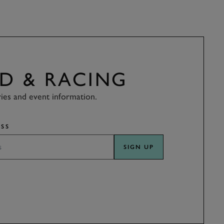
D & RACING
ries and event information.
SS
SIGN UP