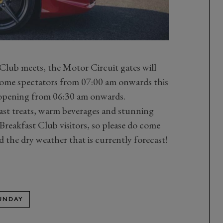
lub meets, the Motor Circuit gates will
come spectators from 07:00 am onwards this
 opening from 06:30 am onwards.
fast treats, warm beverages and stunning
Breakfast Club visitors, so please do come
d the dry weather that is currently forecast!
SUNDAY