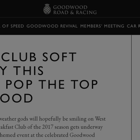
L OF SPEED
GOODWOOD REVIVAL
MEMBERS' MEETING
CAR 
 CLUB SOFT
Y THIS
 POP THE TOP
WOOD
 weather gods will hopefully be smiling on West
akfast Club of the 2017 season gets underway
themed event at the celebrated Goodwood