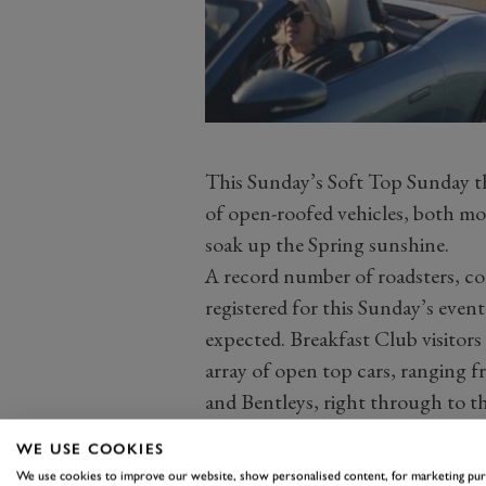
This Sunday’s Soft Top Sunday them
of open-roofed vehicles, both mod
soak up the Spring sunshine.
A record number of roadsters, con
registered for this Sunday’s event
expected. Breakfast Club visitor
array of open top cars, ranging 
and Bentleys, right through to th
of Ferraris, MGs, McLarens, Ast
WE USE COOKIES
Caterhams, Honda S2000s, Mazda
We use cookies to improve our website, show personalised content, for marketing pu