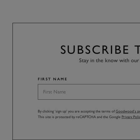
SUBSCRIBE
Stay in the know with our 
FIRST NAME
By clicking ‘sign up’ you are accepting the terms of
Goodwood’s pri
This site is protected by reCAPTCHA and the Google
Privacy Poli