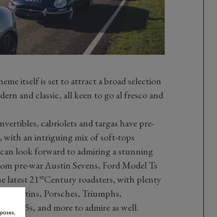
e itself is set to attract a broad selection
ern and classic, all keen to go al fresco and
vertibles, cabriolets and targas have pre-
, with an intriguing mix of soft-tops
s can look forward to admiring a stunning
from pre-war Austin Sevens, Ford Model Ts
st
e latest 21
Century roadsters, with plenty
on Martins, Porsches, Triumphs,
 MX-5s, and more to admire as well.
rposes,