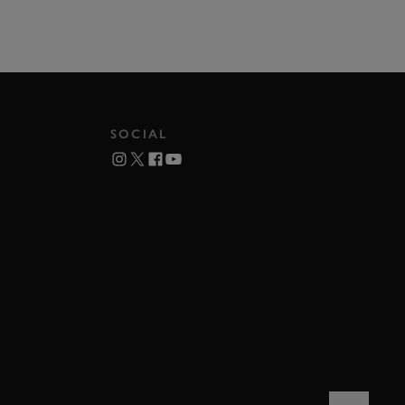
SOCIAL