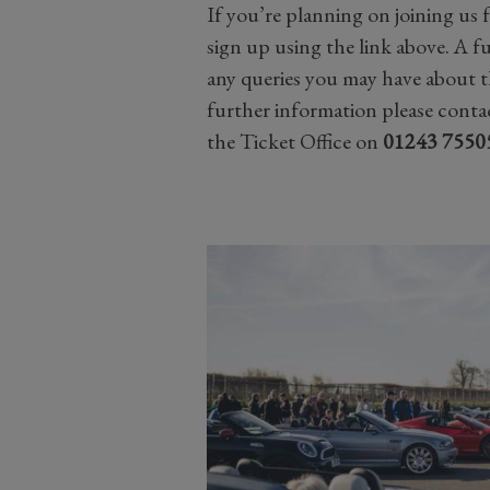
If you’re planning on joining us 
sign up using the link above. A fu
any queries you may have about t
further information please contac
the Ticket Office on
01243 7550