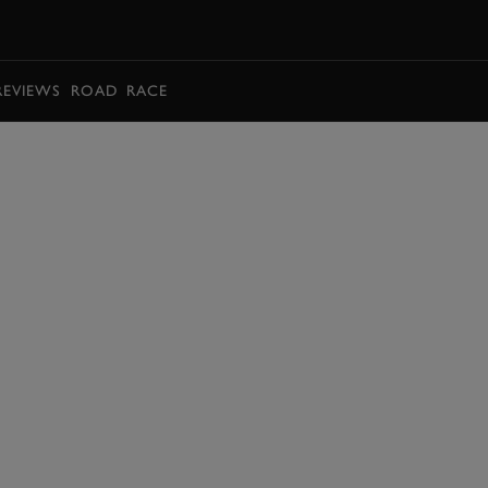
BOOK
REVIEWS
ROAD
RACE