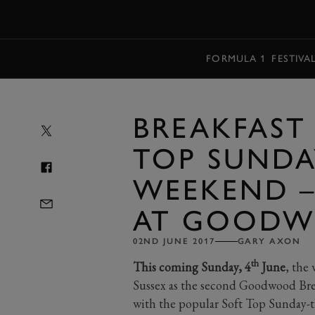
MENU
FORMULA 1
FESTIVA
BREAKFAST
TOP SUNDA
WEEKEND –
AT GOOD
02ND JUNE 2017
GARY AXON
th
This coming Sunday, 4
June
, the
Sussex as the second Goodwood Bre
with the popular Soft Top Sunday-