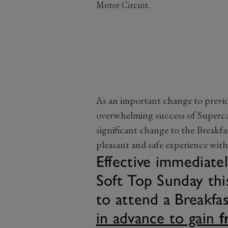
Motor Circuit.
As an important change to previo
overwhelming success of Superc
significant change to the Breakfas
pleasant and safe experience with
Effective immediatel
Soft Top Sunday this
to attend a Breakfa
in advance to gain
f