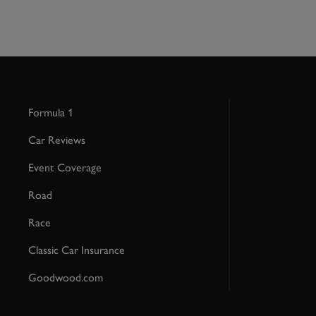
Formula 1
Car Reviews
Event Coverage
Road
Race
Classic Car Insurance
Goodwood.com