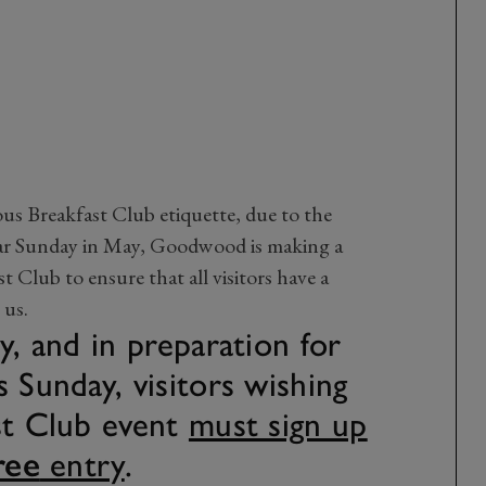
us Breakfast Club etiquette, due to the
ar Sunday in May, Goodwood is making a
t Club to ensure that all visitors have a
 us.
y, and in preparation for
 Sunday, visitors wishing
st Club event
must sign up
ree
entry
.