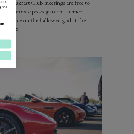
od Breakfast Club meetings are free to
 use,
g the
me appropriate pre-registered themed
ter place on the hallowed grid at the
om,
 Sussex.