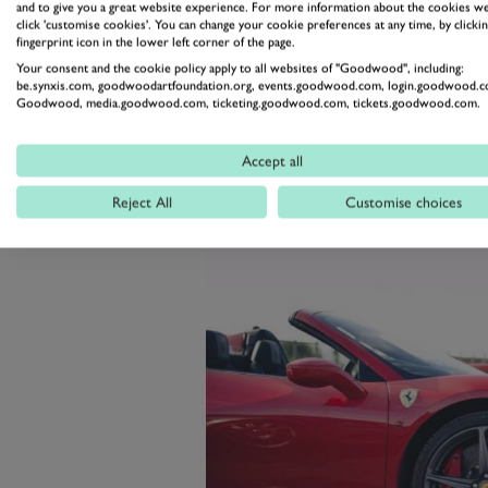
As in previous years, the Goodwo
and to give you a great website experience. For more information about the cookies we
click 'customise cookies'. You can change your cookie preferences at any time, by clickin
attend, and open to all, with so
fingerprint icon in the lower left corner of the page.
vehicles assured a much sought-af
Your consent and the cookie policy apply to all websites of "Goodwood", including:
be.synxis.com, goodwoodartfoundation.org, events.goodwood.com, login.goodwood.c
Goodwood Motor Circuit in West
Goodwood, media.goodwood.com, ticketing.goodwood.com, tickets.goodwood.com.
Accept all
Reject All
Customise choices