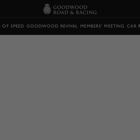
L OF SPEED
GOODWOOD REVIVAL
MEMBERS' MEETING
CAR 