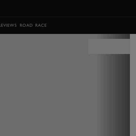
BOOK
REVIEWS
ROAD
RACE