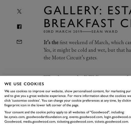
GALLERY: ES
BREAKFAST C
03RD MARCH 2019
SEÁN WARD
It’s the
first weekend of March, which ca
Yes, it might be cold and wet, but that 
the Motor Circuit’s gates.
What have we had? Well, pretty much ev
WE USE COOKIES
fast Audis, from S4s to RS4s, S6s and R
We use cookies to improve our website, show personalised content, for marketing pu
lovely little collection of Volvos, too
and to give you a great website experience. For more information about the cookies we
click 'customise cookies'. You can change your cookie preferences at any time, by clickin
Amazon estate to the more recent V60 
fingerprint icon in the lower left corner of the page.
A walk along the grid reveals a duo o
Your consent and the cookie policy apply to all websites of "Goodwood", including:
be.synxis.com, goodwoodartfoundation.org, events.goodwood.com, login.goodwood.c
as well as a unique Tesla Model S estate
Goodwood, media.goodwood.com, ticketing.goodwood.com, tickets.goodwood.com.
Waving the flag for classic British ma