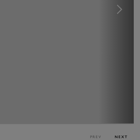
PREV
NEXT