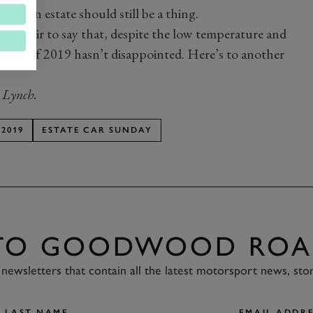
 of an estate should still be a thing.
ut it’s fair to say that, despite the low temperature and
t Club of 2019 hasn’t disappointed. Here’s to another
 Lynch.
2019
ESTATE CAR SUNDAY
 TO GOODWOOD ROA
newsletters that contain all the latest motorsport news, sto
LAST NAME
EMAIL ADDRE