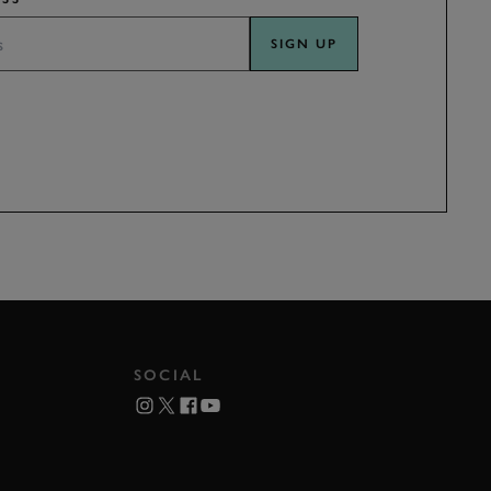
SIGN UP
SOCIAL