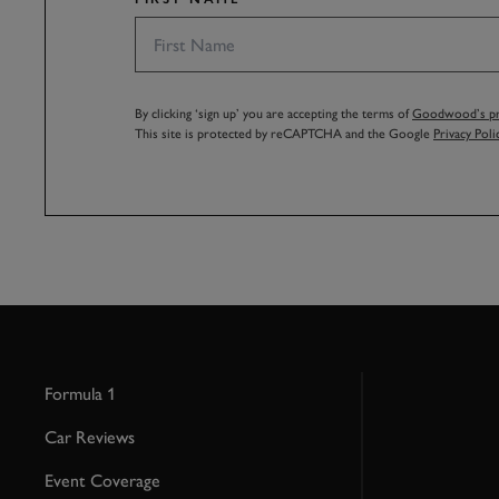
By clicking ‘sign up’ you are accepting the terms of
Goodwood’s pri
This site is protected by reCAPTCHA and the Google
Privacy Poli
Formula 1
Car Reviews
Event Coverage