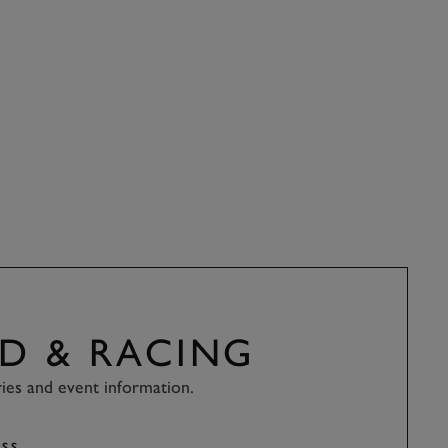
D & RACING
ries and event information.
SS