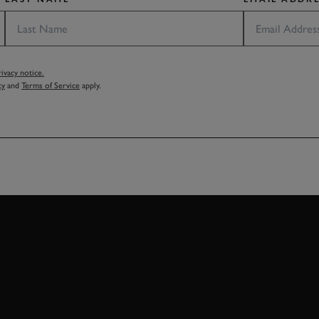
vacy notice.
cy
and
Terms of Service
apply.