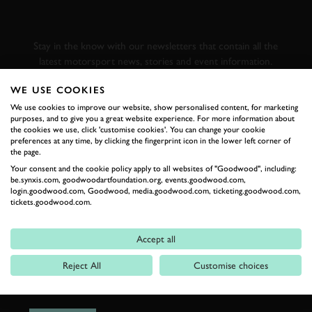
GOODWOOD ROAD &
RACING
Stay in the know with our newsletters that contain all the
latest motorsport news, stories and event information.
WE USE COOKIES
FIRST NAME
We use cookies to improve our website, show personalised content, for marketing
purposes, and to give you a great website experience. For more information about
the cookies we use, click 'customise cookies'. You can change your cookie
preferences at any time, by clicking the fingerprint icon in the lower left corner of
the page.
Your consent and the cookie policy apply to all websites of "Goodwood", including:
LAST NAME
be.synxis.com, goodwoodartfoundation.org, events.goodwood.com,
login.goodwood.com, Goodwood, media.goodwood.com, ticketing.goodwood.com,
tickets.goodwood.com.
Accept all
EMAIL ADDRESS
Reject All
Customise choices