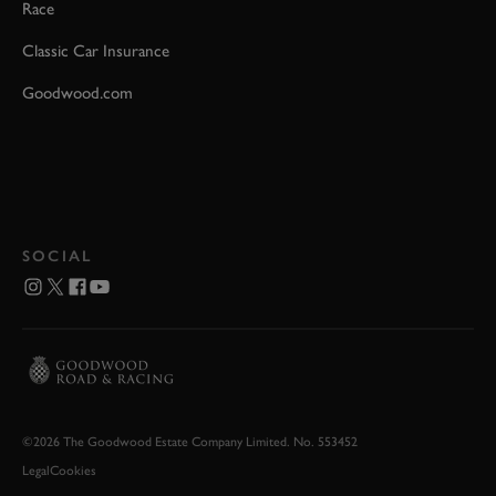
Race
Classic Car Insurance
Goodwood.com
SOCIAL
©2026 The Goodwood Estate Company Limited. No. 553452
Legal
Cookies