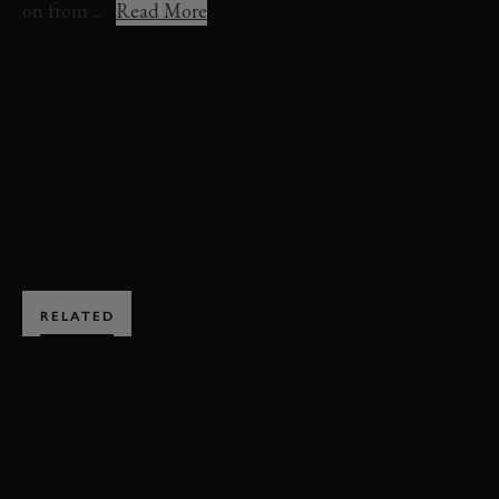
on from ...
Read More
FOS 2022
FESTIVAL OF SPEED
2022
MERCEDES-AMG
ONE
VIDEO
EDITORS PICK
BOOK NOW
RELATED
SUBSCRIBE TO