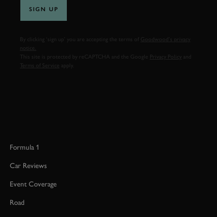
SIGN UP
By clicking ‘sign up’ you are accepting the terms of
Goodwood’s privacy
notice.
This site is protected by reCAPTCHA and the Google
Privacy Policy
and
Terms of Service
apply.
Formula 1
Car Reviews
Event Coverage
Road