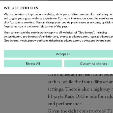
WE USE COOKIES
We use cookies to improve our website, show personalised content, for marketing pu
and to give you a great website experience. For more information about the cookies we
click 'customise cookies'. You can change your cookie preferences at any time, by clickin
fingerprint icon in the lower left corner of the page.
Your consent and the cookie policy apply to all websites of "Goodwood", including:
be.synxis.com, goodwoodartfoundation.org, events.goodwood.com, login.goodwood.c
Goodwood, media.goodwood.com, ticketing.goodwood.com, tickets.goodwood.com.
Okay, enough about the engine, th
Accept all
porous as the Aston Martin Valky
Reject All
Customise choices
a Ford GT-style track mode, which
1.18 inches at the rear. Louvres e
arches, while the front diffuser a
settings. There is also a highwa
F1-style Race DRS mode for re
end performance.
Given the eight constructors’ F1 