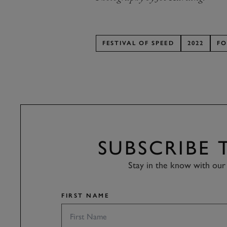
FESTIVAL OF SPEED
2022
FO
SUBSCRIBE
Stay in the know with our 
FIRST NAME