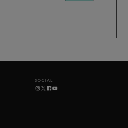
SOCIAL