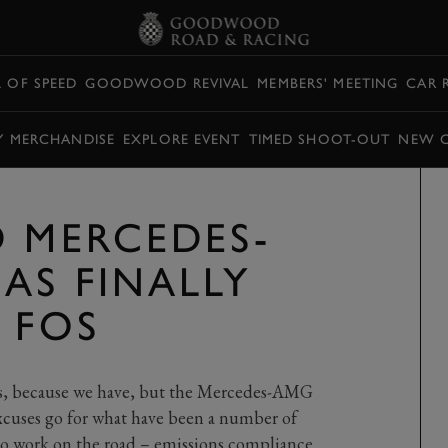
L OF SPEED
GOODWOOD REVIVAL
MEMBERS' MEETING
CAR 
Y MERCHANDISE
EXPLORE EVENT
TIMED SHOOT-OUT
NEW 
D MERCEDES-
AS FINALLY
 FOS
rs, because we have, but the Mercedes-AMG
 excuses go for what have been a number of
 to work on the road – emissions compliance