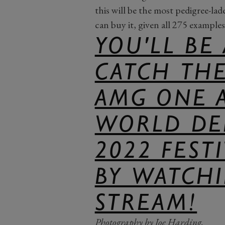
this will be the most pedigree-l
can buy it, given all 275 examples 
YOU'LL BE
CATCH TH
AMG ONE 
WORLD DE
2022 FEST
BY WATCHI
STREAM!
Photography by Joe Harding.