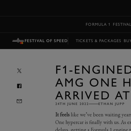
MENU
FORMULA 1
FESTIVA
FESTIVAL OF SPEED
TICKETS & PACKAGES
BU
F1-ENGINE
AMG ONE H
ARRIVED AT
24TH JUNE 2022
ETHAN JUPP
It feels
like we’ve been waiting yea
One hypercar is finally with us. As
delays, getting a Formula 1 engine