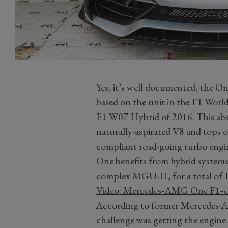
Yes, it’s well documented, the On
based on the unit in the F1 W
F1 W07 Hybrid of 2016. This absol
naturally-aspirated V8 and tops 
compliant road-going turbo engine
One benefits from hybrid system
complex MGU-H, for a total of 
Video: Mercedes‑AMG One F1‑en
According to former Mercedes-A
challenge was getting the engine