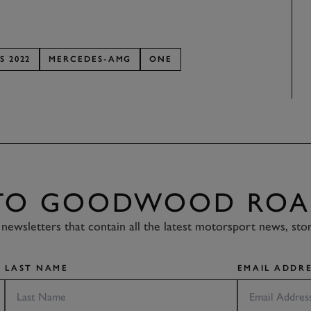
S 2022
MERCEDES-AMG
ONE
 TO GOODWOOD ROA
newsletters that contain all the latest motorsport news, sto
LAST NAME
EMAIL ADDRE