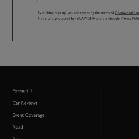
By clicking ‘sign up’ you are accepting the terms of
Goodwood’s pri
This site is protected by reCAPTCHA and the Google
Privacy Poli
Formula 1
Car Reviews
Event Coverage
Road