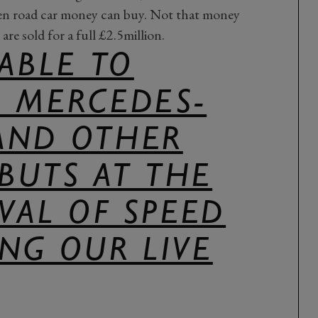
aden road car money can buy. Not that money
are sold for a full £2.5million.
 ABLE TO
E MERCEDES-
AND OTHER
BUTS AT THE
IVAL OF SPEED
NG OUR LIVE