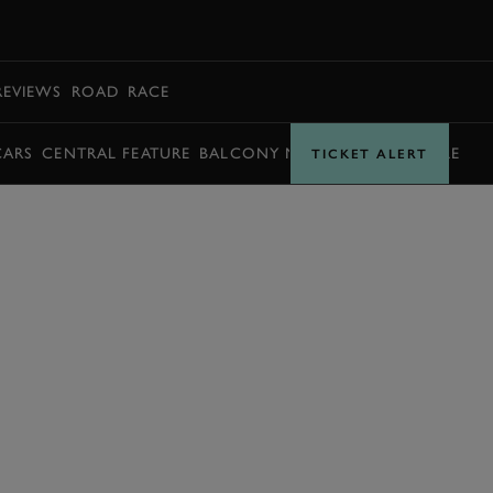
BOOK
REVIEWS
ROAD
RACE
CARS
CENTRAL FEATURE
BALCONY MOMENTS
TIMETABLE
TICKET ALERT