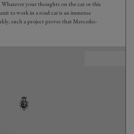
 Whatever your thoughts on the car or this
unit to work in a road car is an immense
kly, such a project proves that Mercedes-