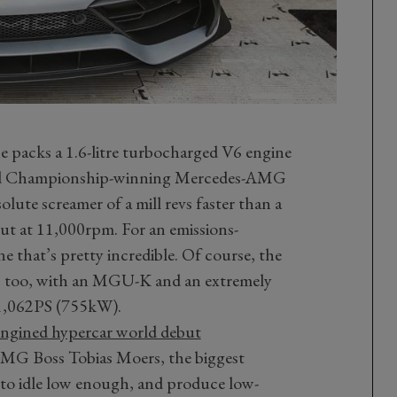
e packs a 1.6-litre turbocharged V6 engine
orld Championship-winning Mercedes-AMG
ute screamer of a mill revs faster than a
out at 11,000rpm. For an emissions-
 that’s pretty incredible. Of course, the
s too, with an MGU-K and an extremely
1,062PS (755kW).
gined hypercar world debut
MG Boss Tobias Moers, the biggest
 to idle low enough, and produce low-