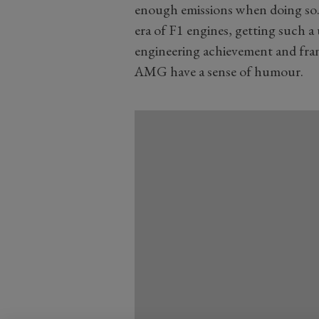
enough emissions when doing so.
era of F1 engines, getting such a 
engineering achievement and fran
AMG have a sense of humour.