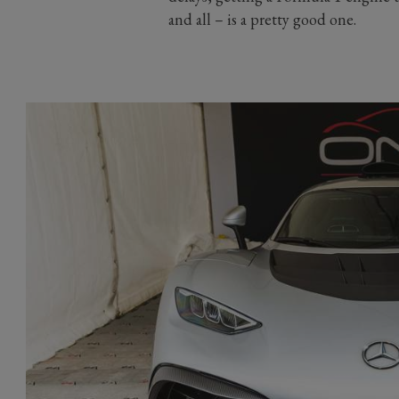
and all – is a pretty good one.