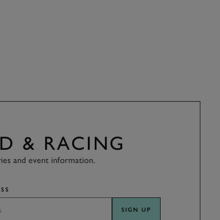
D & RACING
ries and event information.
SS
SIGN UP