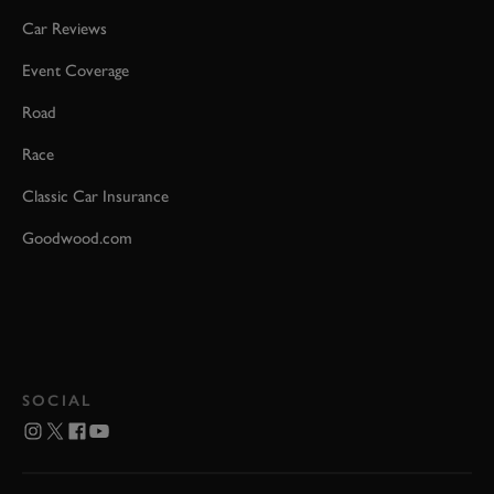
Car Reviews
Event Coverage
Road
Race
Classic Car Insurance
Goodwood.com
SOCIAL