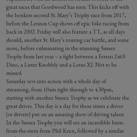
great races that Goodwood has seen. This kicks off with
the bonkers second St. Mary’s Trophy race from 2017,
before the Lennox Cup shows off epic bike racing from
back in 2002. Friday will also feature a TT, as all days
should, another St. Mary’s touring car battle, and some
more, before culminating in the stunning Sussex
Trophy from last year – a fight between a Ferrari 246S
Dino, a Lister Knobbly and a Lotus XI. Not to be
missed.
Saturday revs into action with a whole day of
streaming, from 10am right through to 4.30pm,
starting with another Sussex Trophy as we celebrate the
great drives. This day is a day for those times a driver
(or drivers) put on an amazing show of driving talent.
In the Sussex Trophy you will see an incredible burn-
from-the-stern from Phil Keen, followed by a similar