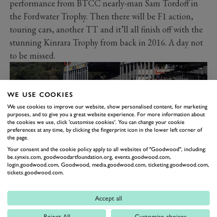
performance from BTCC nearly-man Sam Tordoff in
the Fordwater Trophy. Then there will be F1 action,
touring cars, another TT and it’ll all finish off with the
stunning Kinrara Trophy from back in 2016. A day not
to be missed.
WE USE COOKIES
We use cookies to improve our website, show personalised content, for marketing
purposes, and to give you a great website experience. For more information about
the cookies we use, click 'customise cookies'. You can change your cookie
preferences at any time, by clicking the fingerprint icon in the lower left corner of
the page.
Your consent and the cookie policy apply to all websites of "Goodwood", including:
be.synxis.com, goodwoodartfoundation.org, events.goodwood.com,
login.goodwood.com, Goodwood, media.goodwood.com, ticketing.goodwood.com,
tickets.goodwood.com.
The final day of the weekend will feature the great cars
of the Goodwood Revival. A day to celebrate the races
Accept all
that included some real motorsport gems. And what
Reject All
Customise choices