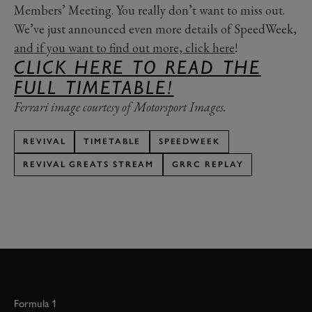
Members’ Meeting. You really don’t want to miss out.
We’ve just announced even more details of SpeedWeek,
and if you want to find out more, click here
!
CLICK HERE TO READ THE
FULL TIMETABLE!
Ferrari image courtesy of Motorsport Images.
REVIVAL
TIMETABLE
SPEEDWEEK
REVIVAL GREATS STREAM
GRRC REPLAY
Formula 1