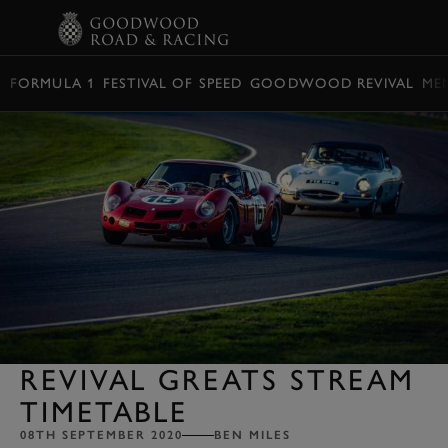
BOOK
FORMULA 1
FESTIVAL OF SPEED
GOODWOOD REVIVAL
ME
REVIVAL GREATS STREAM
TIMETABLE
08TH SEPTEMBER 2020
BEN MILES