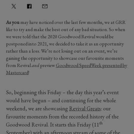
As you
may have noticed over the last few months, we at GRR
like to try and make the best out of any bad situation. So when
we were told that the 2020 Goodwood Revival would be
postponed into 2021, we decided to take it as an opportunity
rather than a loss. We’re not losing out on an event, we’re
gaining the opportunity to showcase our favourite moments
from Revival
and
preview
Goodwood SpeedWeek presented by
Mastercard
!
So, beginning this Friday – the day this year’s event
would have begun – and continuing for the whole
weekend, we are showcasing
Revival Greats
: our
favourite moments from the recorded history of the
th
Goodwood Revival. It starts this Friday (11
September) with an afternoon stream of some of the