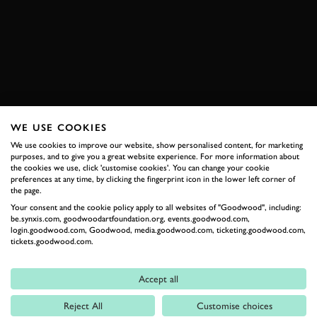
VIDEO
REVIVAL
SPEEDWEEK
2026 DATES NOW LIVE
WE USE COOKIES
RELATED
We use cookies to improve our website, show personalised content, for marketing
purposes, and to give you a great website experience. For more information about
the cookies we use, click 'customise cookies'. You can change your cookie
preferences at any time, by clicking the fingerprint icon in the lower left corner of
the page.
Your consent and the cookie policy apply to all websites of "Goodwood", including:
be.synxis.com, goodwoodartfoundation.org, events.goodwood.com,
login.goodwood.com, Goodwood, media.goodwood.com, ticketing.goodwood.com,
tickets.goodwood.com.
Accept all
Formula 1
Reject All
Customise choices
Car Reviews