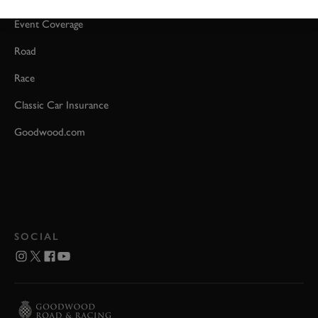
Event Coverage
Road
Race
Classic Car Insurance
Goodwood.com
SOCIAL