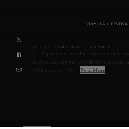
MENU
FORMULA 1
FESTIVA
LIVE STREAM: 
11TH SEPTEMBER 2020
BEN MILES
It is September, and that can mean only on
Revival. Except the COVID-19 pandemic ha
2020 event to 202...
Read More
REVIVAL
REVIVAL GREATS
SPEEDWEE