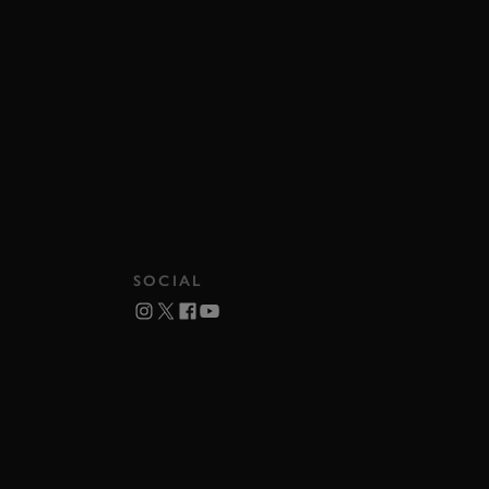
SOCIAL