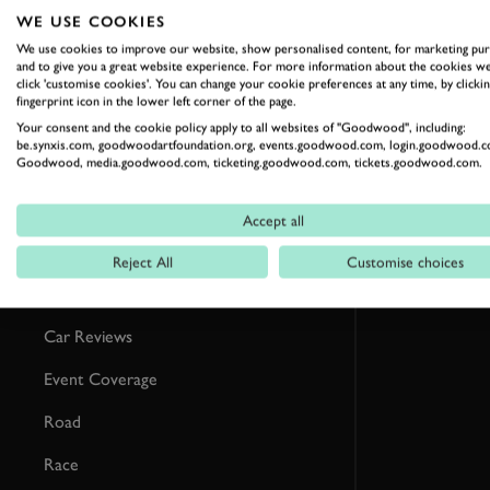
RELATED
WE USE COOKIES
We use cookies to improve our website, show personalised content, for marketing pu
and to give you a great website experience. For more information about the cookies we
click 'customise cookies'. You can change your cookie preferences at any time, by clickin
fingerprint icon in the lower left corner of the page.
Your consent and the cookie policy apply to all websites of "Goodwood", including:
be.synxis.com, goodwoodartfoundation.org, events.goodwood.com, login.goodwood.c
Goodwood, media.goodwood.com, ticketing.goodwood.com, tickets.goodwood.com.
Accept all
Reject All
Customise choices
Formula 1
Car Reviews
Event Coverage
Road
Race