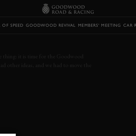
L OF SPEED
GOODWOOD REVIVAL
MEMBERS' MEETING
CAR 
REVIVAL GREATS
e thing: it is time for the Goodwood
d other ideas, and we had to move the
K
STREAM
GRRC REPLAY