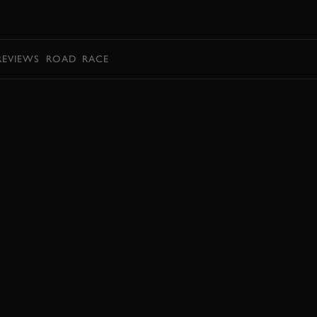
BOOK
REVIEWS
ROAD
RACE
BOOK NOW