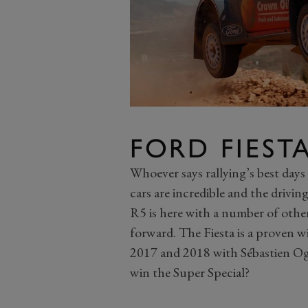
FORD FIEST
Whoever says rallying’s best days
cars are incredible and the drivi
R5 is here with a number of othe
forward. The Fiesta is a proven wi
2017 and 2018 with Sébastien Ogie
win the Super Special?