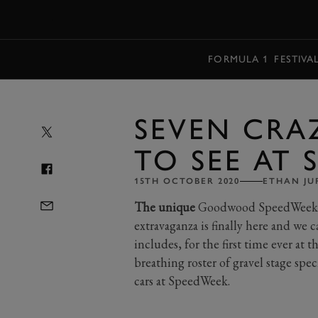
MENU
FORMULA 1
FESTIVA
SEVEN CRA
TO SEE AT
15TH OCTOBER 2020
ETHAN JU
The unique
Goodwood SpeedWeek p
extravaganza is finally here and we c
includes, for the first time ever at t
breathing roster of gravel stage spec
cars at SpeedWeek.