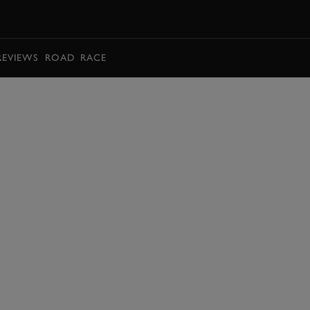
BOOK
REVIEWS
ROAD
RACE