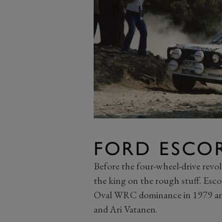
FORD ESCO
Before the four-wheel-drive revo
the king on the rough stuff. Esco
Oval WRC dominance in 1979 and
and Ari Vatanen.