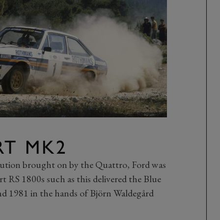
RT MK2
lution brought on by the Quattro, Ford was
rt RS 1800s such as this delivered the Blue
 1981 in the hands of Björn Waldegård