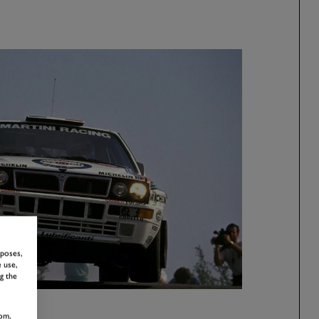
rposes,
 use,
g the
om,