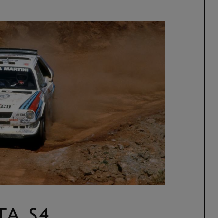
TA S4