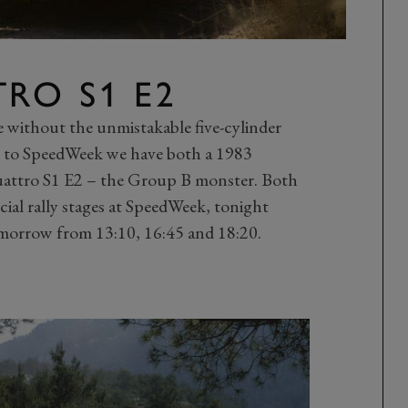
RO S1 E2
te without the unmistakable five-cylinder
g to SpeedWeek we have both a 1983
uattro S1 E2 – the Group B monster. Both
cial rally stages at SpeedWeek, tonight
morrow from 13:10, 16:45 and 18:20.