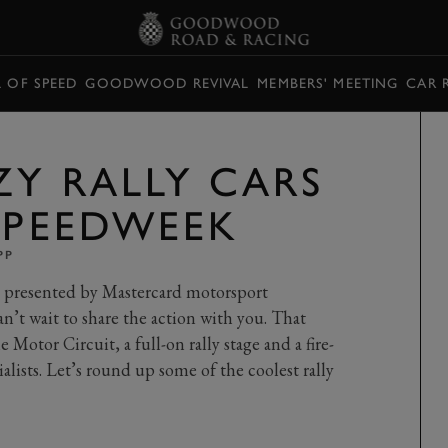
L OF SPEED
GOODWOOD REVIVAL
MEMBERS' MEETING
CAR 
ZY RALLY CARS
 SPEEDWEEK
PP
resented by Mastercard motorsport
an’t wait to share the action with you. That
he Motor Circuit, a full-on rally stage and a fire-
ialists. Let’s round up some of the coolest rally