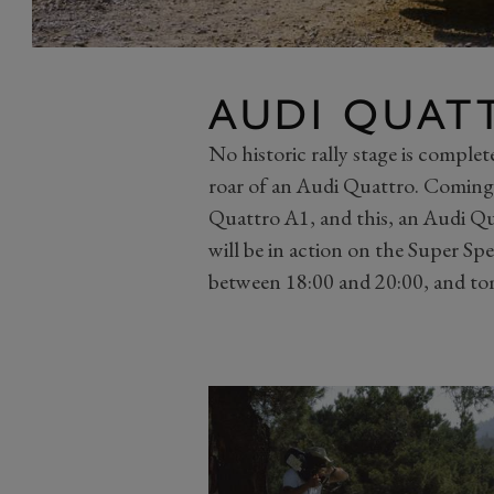
AUDI QUATT
No historic rally stage is comple
roar of an Audi Quattro. Comin
Quattro A1, and this, an Audi Q
will be in action on the Super Spe
between 18:00 and 20:00, and to