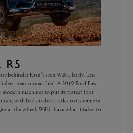
A R5
 are behind it hasn’t seen WRC lately. The
ng talent near-unmatched. A 2019 Ford Fiesta
r modern machines to put its fastest foot
nner, with back-to-back titles to its name in
r at the wheel. Will it have what it takes to