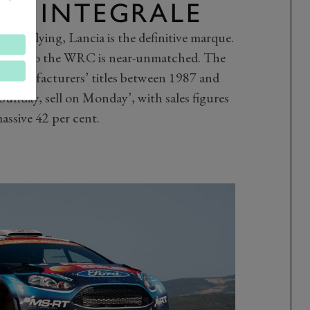
TA INTEGRALE
l in rallying, Lancia is the definitive marque.
otion to the WRC is near-unmatched. The
ix manufacturers’ titles between 1987 and
Sunday, sell on Monday’, with sales figures
assive 42 per cent.