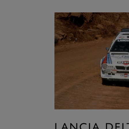
LANCIA DEL