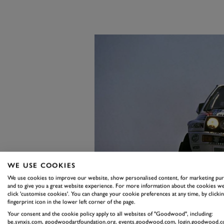
WE USE COOKIES
We use cookies to improve our website, show personalised content, for marketing pu
and to give you a great website experience. For more information about the cookies we
click 'customise cookies'. You can change your cookie preferences at any time, by clickin
fingerprint icon in the lower left corner of the page.
Your consent and the cookie policy apply to all websites of "Goodwood", including:
be.synxis.com, goodwoodartfoundation.org, events.goodwood.com, login.goodwood.c