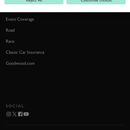
Car Reviews
Event Coverage
Road
Race
Classic Car Insurance
Goodwood.com
SOCIAL