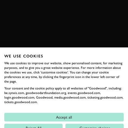
VIDEO
FORDWATER TROPHY
REVIVAL
REVIVAL 2018
2018
SPEEDWEEK
BOOK NOW
WE USE COOKIES
We use cookies to improve our website, show personalised content, for marketing
RELATED
purposes, and to give you a great website experience. For more information about
the cookies we use, click 'customise cookies'. You can change your cookie
preferences at any time, by clicking the fingerprint icon in the lower left corner of
the page.
Your consent and the cookie policy apply to all websites of "Goodwood", including:
be.synxis.com, goodwoodartfoundation.org, events.goodwood.com,
login.goodwood.com, Goodwood, media.goodwood.com, ticketing.goodwood.com,
tickets.goodwood.com.
Accept all
Formula 1
Reject All
Customise choices