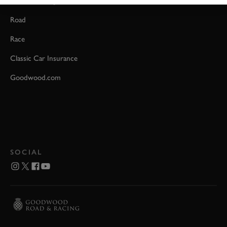
Event Coverage
Road
Race
Classic Car Insurance
Goodwood.com
SOCIAL