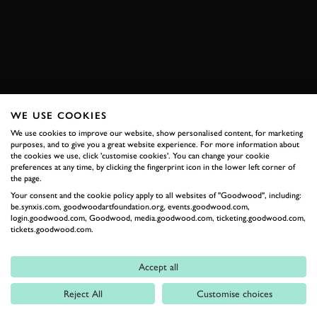
ENQUIRE NOW
WE USE COOKIES
RELATED
We use cookies to improve our website, show personalised content, for marketing
purposes, and to give you a great website experience. For more information about
the cookies we use, click 'customise cookies'. You can change your cookie
preferences at any time, by clicking the fingerprint icon in the lower left corner of
the page.
Your consent and the cookie policy apply to all websites of "Goodwood", including:
be.synxis.com, goodwoodartfoundation.org, events.goodwood.com,
login.goodwood.com, Goodwood, media.goodwood.com, ticketing.goodwood.com,
tickets.goodwood.com.
Formula 1
Accept all
Car Reviews
Reject All
Customise choices