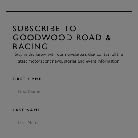
SUBSCRIBE TO
GOODWOOD ROAD &
RACING
Stay in the know with our newsletters that contain all the
latest motorsport news, stories and event information.
FIRST NAME
LAST NAME