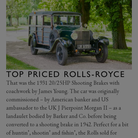
TOP PRICED ROLLS-ROYCE
That was the 1931 20/25HP Shooting Brakes with
coachwork by James Young. The car was originally
commissioned – by American banker and US
ambassador to the UK J Pierpoint Morgan II – as a
landaulet bodied by Barker and Co. before being
converted to a shooting brake in 1942. Perfect for a bit
of huntin’, shootin’ and fishin’, the Rolls sold for