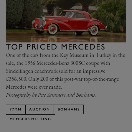
TOP PRICED MERCEDES
One of the cars from the Key Museum in Turkey in the
sale, the 1956 Mercedes-Benz 300SC coupe with
Sindelfingen coachwork sold for an impressive
£356,500. Only 200 of this post-war top-of-the-range
Mercedes were ever made.
Photography by Pete Summers and Bonhams.
77MM
AUCTION
BONHAMS
MEMBERS MEETING