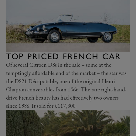
TOP PRICED FRENCH CAR
Of several Citroen DSs in the sale – some at the
temptingly affordable end of the market – the star was
the DS21 Décapotable, one of the original Henri
Chapron convertibles from 1966. The rare right-hand-
drive French beauty has had effectively two owners
since 1986. It sold for £117,300.