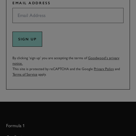
EMAIL ADDRESS
SIGN UP
By clicking ‘sign up’ you are accepting the terms of
Goodwood’s privacy
notice.
This site is protected by reCAPTCHA and the Google
Privacy Policy
and
Terms of Service
apply.
Formula 1