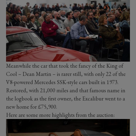
Meanwhile the car that took the fancy of the King of
Cool – Dean Martin – is rarer still, with only 22 of the
V8-powered Mercedes SSK-style cars built in 1973.
Restored, with 21,000 miles and that famous name in
the logbook as the first owner, the Excalibur went to a
new home for £75,900.
Here are some more highlights from the auction: