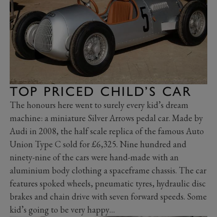
TOP PRICED CHILD’S CAR
The honours here went to surely every kid’s dream
machine: a miniature Silver Arrows pedal car. Made by
Audi in 2008, the half scale replica of the famous Auto
Union Type C sold for £6,325. Nine hundred and
ninety-nine of the cars were hand-made with an
aluminium body clothing a spaceframe chassis. The car
features spoked wheels, pneumatic tyres, hydraulic disc
brakes and chain drive with seven forward speeds. Some
kid’s going to be very happy…