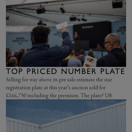
TOP PRICED NUMBER PLATE
Selling for way above its pre-sale estimate the star
registration plate at this year’s auction sold for
£166,750 including the premium. The plate? U8.