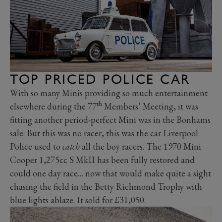
TOP PRICED POLICE CAR
With so many Minis providing so much entertainment
th
elsewhere during the 77
Members’ Meeting, it was
fitting another period-perfect Mini was in the Bonhams
sale. But this was no racer, this was the car Liverpool
Police used to
catch
all the boy racers. The 1970 Mini
Cooper 1,275cc S MkII has been fully restored and
could one day race… now that would make quite a sight
chasing the field in the Betty Richmond Trophy with
blue lights ablaze. It sold for £31,050.