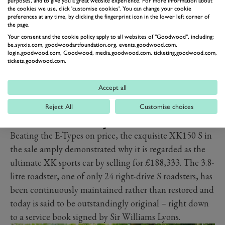
purposes, and to give you a great website experience. For more information about
the cookies we use, click 'customise cookies'. You can change your cookie
preferences at any time, by clicking the fingerprint icon in the lower left corner of
the page.
Your consent and the cookie policy apply to all websites of "Goodwood", including:
be.synxis.com, goodwoodartfoundation.org, events.goodwood.com,
login.goodwood.com, Goodwood, media.goodwood.com, ticketing.goodwood.com,
tickets.goodwood.com.
Accept all
Reject All
Customise choices
TOP PRICED JAGUAR
Beating the E-Types on price, the exquisite XK150 S in
the sale amply demonstrated why it is regarded as the
ultimate XK sports car by selling for £188,333. The 3.8-
litre roadster, one of only 24 right-drive S roadsters, has
been continuously maintained rather than restored and
today is said to be outstandingly original – right down
to a service book signed by Sir Williams Lyons.