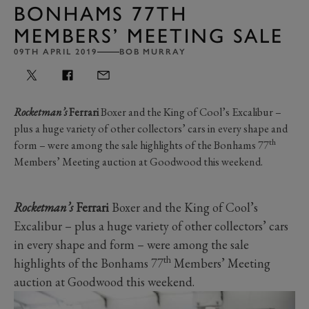
BONHAMS 77TH
MEMBERS’ MEETING SALE
09TH APRIL 2019
BOB MURRAY
Rocketman’s
Ferrari
Boxer and the King of Cool’s Excalibur –
plus a huge variety of other collectors’ cars in every shape and
th
form – were among the sale highlights of the Bonhams 77
Members’ Meeting auction at Goodwood this weekend.
Rocketman’s
Ferrari
Boxer and the King of Cool’s
Excalibur – plus a huge variety of other collectors’ cars
in every shape and form – were among the sale
th
highlights of the Bonhams 77
Members’ Meeting
auction at Goodwood this weekend.