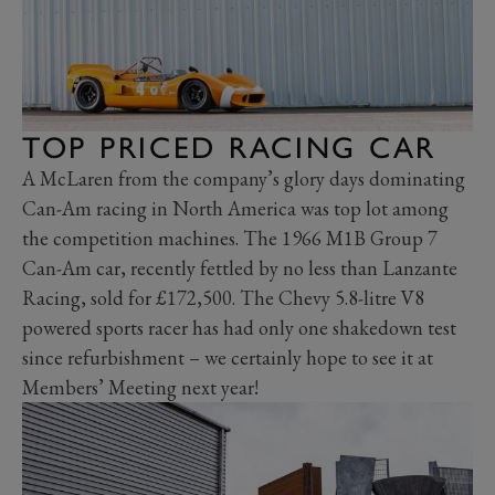
TOP PRICED RACING CAR
A McLaren from the company’s glory days dominating
Can-Am racing in North America was top lot among
the competition machines. The 1966 M1B Group 7
Can-Am car, recently fettled by no less than Lanzante
Racing, sold for £172,500. The Chevy 5.8-litre V8
powered sports racer has had only one shakedown test
since refurbishment – we certainly hope to see it at
Members’ Meeting next year!