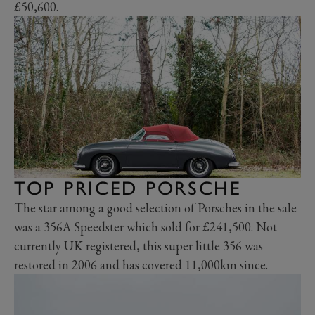
£50,600.
TOP PRICED PORSCHE
The star among a good selection of Porsches in the sale
was a 356A Speedster which sold for £241,500. Not
currently UK registered, this super little 356 was
restored in 2006 and has covered 11,000km since.