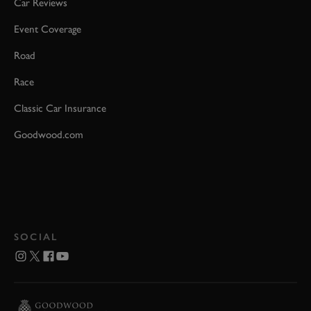
Car Reviews
Event Coverage
Road
Race
Classic Car Insurance
Goodwood.com
SOCIAL