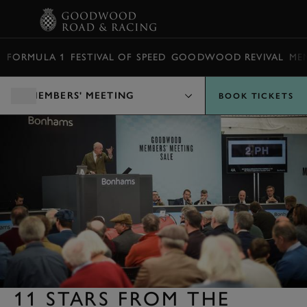
BOOK
FORMULA 1
FESTIVAL OF SPEED
GOODWOOD REVIVAL
ME
MEMBERS' MEETING
BOOK TICKETS
11 STARS FROM THE