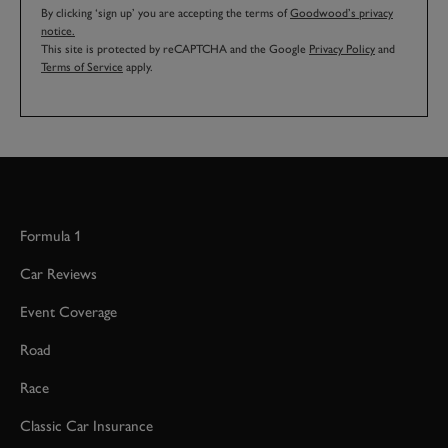
By clicking ‘sign up’ you are accepting the terms of
Goodwood’s privacy
notice.
This site is protected by reCAPTCHA and the Google
Privacy Policy
and
Terms of Service
apply.
Formula 1
Car Reviews
Event Coverage
Road
Race
Classic Car Insurance