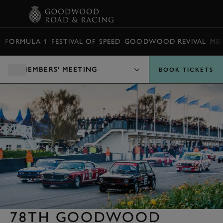
BOOK
FORMULA 1
FESTIVAL OF SPEED
GOODWOOD REVIVAL
ME
MEMBERS' MEETING
BOOK TICKETS
78TH GOODWOOD