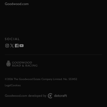
Goodwood.com
SOCIAL
©2026 The Goodwood Estate Company Limited. No. 553452
Legal
Cookies
Goodwood.com developed by