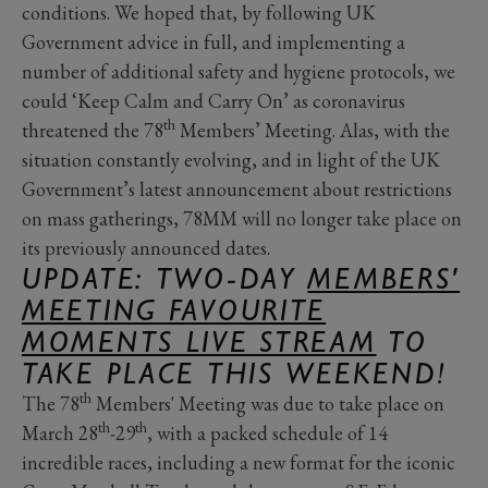
conditions. We hoped that, by following UK
Government advice in full, and implementing a
number of additional safety and hygiene protocols, we
could ‘Keep Calm and Carry On’ as coronavirus
th
threatened the 78
Members’ Meeting. Alas, with the
situation constantly evolving, and in light of the UK
Government’s latest announcement about restrictions
on mass gatherings, 78MM will no longer take place on
its previously announced dates.
UPDATE: TWO-DAY
MEMBERS'
MEETING FAVOURITE
MOMENTS LIVE STREAM
TO
TAKE PLACE THIS WEEKEND!
th
The 78
Members' Meeting was due to take place on
th
th
March 28
-29
, with a packed schedule of 14
incredible races, including a new format for the iconic