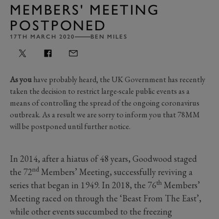
MEMBERS' MEETING
POSTPONED
17TH MARCH 2020
BEN MILES
As you
have probably heard, the UK Government has recently
taken the decision to restrict large-scale public events as a
means of controlling the spread of the ongoing coronavirus
outbreak. As a result we are sorry to inform you that 78MM
will be postponed until further notice.
In 2014, after a hiatus of 48 years, Goodwood staged
nd
the 72
Members’ Meeting, successfully reviving a
th
series that began in 1949. In 2018, the 76
Members’
Meeting raced on through the ‘Beast From The East’,
while other events succumbed to the freezing