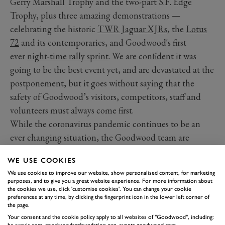
Gerry Marshall Trophy and the two-part S.F. Edge
Trophy, plus three amazing demonstrations —
celebrating the historic
TWR Jaguar XJRs
, the
Lotus
72
and its contemporaries, and Goodwood's first
ever
night-time rally sprint
. We are confident it was
going to be the best event yet, and are devastated at the
postponement, but it goes without saying that the
safety of Goodwood’s visitors, competitors, staff and
volunteers must always come first.
While the coronavirus pandemic continues to be an
ever changing situation, the Goodwood team are
currently exploring a range of alternative dates for
WE USE COOKIES
78MM, consulting with all relevant parties, and we will
We use cookies to improve our website, show personalised content, for marketing
keep you informed as the situation develops. Sadly, the
purposes, and to give you a great website experience. For more information about
the cookies we use, click 'customise cookies'. You can change your cookie
2020 Festival of Speed presented by Mastercard has also
preferences at any time, by clicking the fingerprint icon in the lower left corner of
had to be postponed
.
the page.
In the meantime, we will continue planning for
Your consent and the cookie policy apply to all websites of "Goodwood", including:
be.synxis.com, goodwoodartfoundation.org, events.goodwood.com,