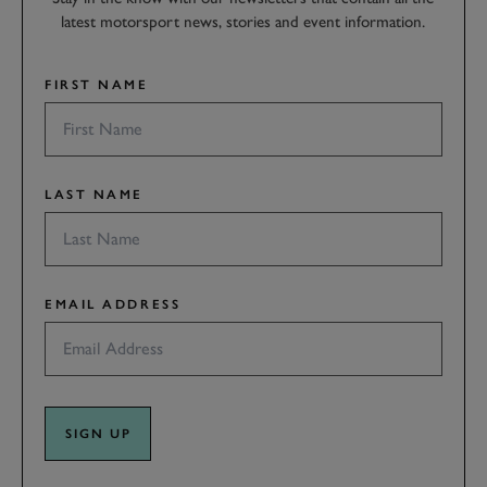
latest motorsport news, stories and event information.
FIRST NAME
LAST NAME
EMAIL ADDRESS
SIGN UP