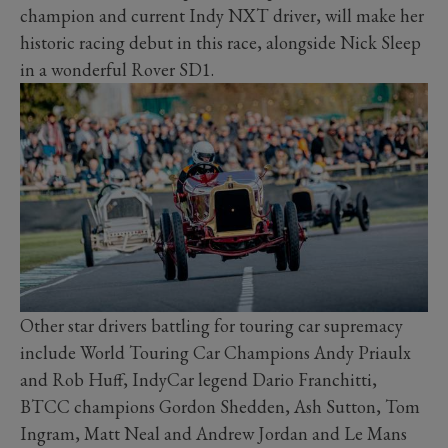
champion and current Indy NXT driver, will make her
historic racing debut in this race, alongside Nick Sleep
in a wonderful Rover SD1.
Other star drivers battling for touring car supremacy
include World Touring Car Champions Andy Priaulx
and Rob Huff, IndyCar legend Dario Franchitti,
BTCC champions Gordon Shedden, Ash Sutton, Tom
Ingram, Matt Neal and Andrew Jordan and Le Mans