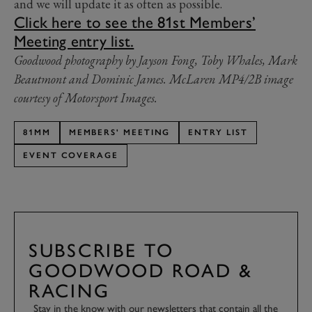
and we will update it as often as possible.
Click here to see the 81st Members’
Meeting entry list.
Goodwood photography by Jayson Fong, Toby Whales, Mark
Beautmont and Dominic James. McLaren MP4/2B image
courtesy of Motorsport Images.
81MM
MEMBERS' MEETING
ENTRY LIST
EVENT COVERAGE
SUBSCRIBE TO
GOODWOOD ROAD &
RACING
Stay in the know with our newsletters that contain all the