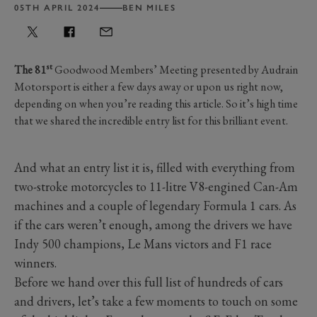
05TH APRIL 2024
BEN MILES
st
The 81
Goodwood Members’ Meeting presented by Audrain
Motorsport is either a few days away or upon us right now,
depending on when you’re reading this article. So it’s high time
that we shared the incredible entry list for this brilliant event.
And what an entry list it is, filled with everything from
two-stroke motorcycles to 11-litre V8-engined Can-Am
machines and a couple of legendary Formula 1 cars. As
if the cars weren’t enough, among the drivers we have
Indy 500 champions, Le Mans victors and F1 race
winners.
Before we hand over this full list of hundreds of cars
and drivers, let’s take a few moments to touch on some