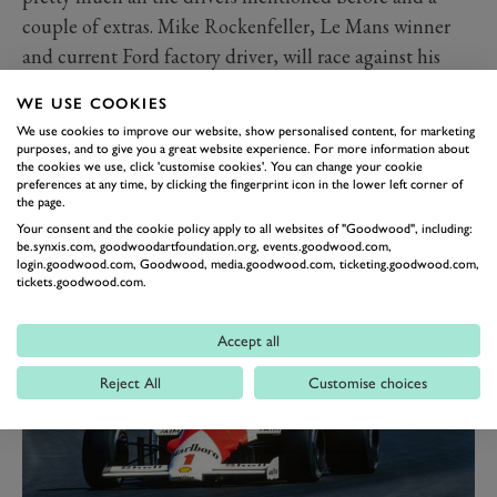
couple of extras. Mike Rockenfeller, Le Mans winner
and current Ford factory driver, will race against his
boss, as the global CEO of Ford, Jim Farley, races
WE USE COOKIES
alongside Steve Soper.
We use cookies to improve our website, show personalised content, for marketing
The rest of the races would take too long to list in
purposes, and to give you a great website experience. For more information about
the cookies we use, click 'customise cookies'. You can change your cookie
detail, but we couldn’t let you look at the full list
preferences at any time, by clicking the fingerprint icon in the lower left corner of
without mentioning the non-racing activity. In our
the page.
Your consent and the cookie policy apply to all websites of "Goodwood", including:
amazing Can-Am demo there are seven McLaren cars
be.synxis.com, goodwoodartfoundation.org, events.goodwood.com,
and seven more from the legendary Shadow team.
login.goodwood.com, Goodwood, media.goodwood.com, ticketing.goodwood.com,
tickets.goodwood.com.
Accept all
Reject All
Customise choices