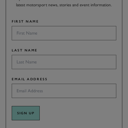
latest motorsport news, stories and event information.
FIRST NAME
LAST NAME
EMAIL ADDRESS
SIGN UP