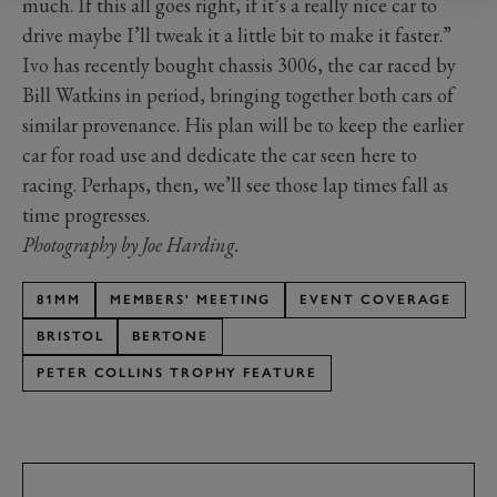
much. If this all goes right, if it’s a really nice car to
drive maybe I’ll tweak it a little bit to make it faster.”
Ivo has recently bought chassis 3006, the car raced by
Bill Watkins in period, bringing together both cars of
similar provenance. His plan will be to keep the earlier
car for road use and dedicate the car seen here to
racing. Perhaps, then, we’ll see those lap times fall as
time progresses.
Photography by Joe Harding.
81MM
MEMBERS' MEETING
EVENT COVERAGE
BRISTOL
BERTONE
PETER COLLINS TROPHY FEATURE