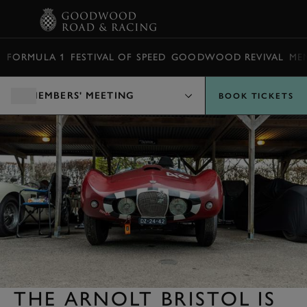
BOOK
FORMULA 1
FESTIVAL OF SPEED
GOODWOOD REVIVAL
ME
MEMBERS' MEETING
BOOK TICKETS
THE ARNOLT BRISTOL IS