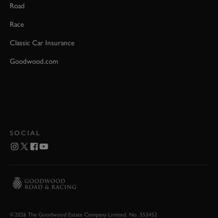
Road
Race
Classic Car Insurance
Goodwood.com
SOCIAL
©2026 The Goodwood Estate Company Limited. No. 553452