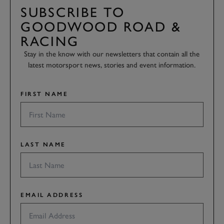
SUBSCRIBE TO
GOODWOOD ROAD &
RACING
Stay in the know with our newsletters that contain all the
latest motorsport news, stories and event information.
FIRST NAME
LAST NAME
EMAIL ADDRESS