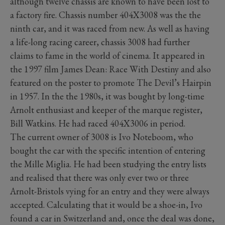
although twelve chassis are known to have been lost to
a factory fire. Chassis number 404X3008 was the the
ninth car, and it was raced from new. As well as having
a life-long racing career, chassis 3008 had further
claims to fame in the world of cinema. It appeared in
the 1997 film James Dean: Race With Destiny and also
featured on the poster to promote The Devil’s Hairpin
in 1957. In the the 1980s, it was bought by long-time
Arnolt enthusiast and keeper of the marque register,
Bill Watkins. He had raced 404X3006 in period.
The current owner of 3008 is Ivo Noteboom, who
bought the car with the specific intention of entering
the Mille Miglia. He had been studying the entry lists
and realised that there was only ever two or three
Arnolt-Bristols vying for an entry and they were always
accepted. Calculating that it would be a shoe-in, Ivo
found a car in Switzerland and, once the deal was done,