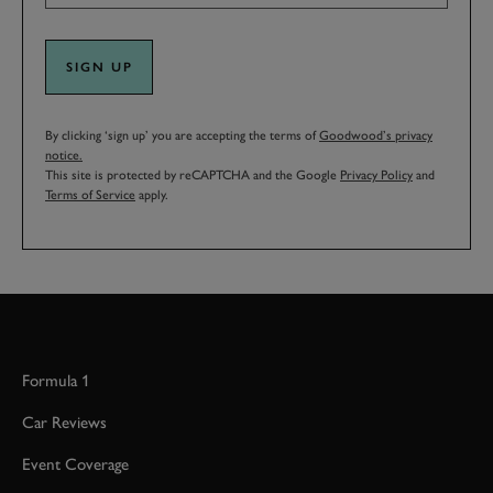
SIGN UP
By clicking ‘sign up’ you are accepting the terms of
Goodwood’s privacy
notice.
This site is protected by reCAPTCHA and the Google
Privacy Policy
and
Terms of Service
apply.
Formula 1
Car Reviews
Event Coverage