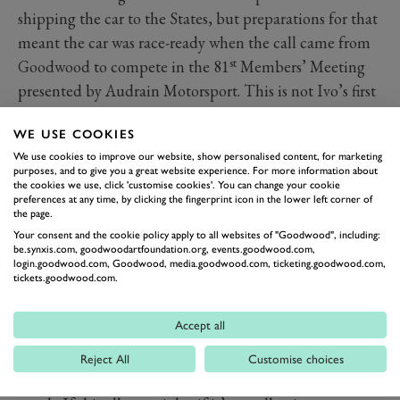
shipping the car to the States, but preparations for that
meant the car was race-ready when the call came from
st
Goodwood to compete in the 81
Members’ Meeting
presented by Audrain Motorsport. This is not Ivo’s first
visit to West Sussex. A previous invitation with his
WE USE COOKIES
Maserati 6CM didn’t go to plan. “Qualifying wasn’t
We use cookies to improve our website, show personalised content, for marketing
good because the car wasn’t running well and it broke
purposes, and to give you a great website experience. For more information about
down just before the start of the race,” he told us.
the cookies we use, click 'customise cookies'. You can change your cookie
preferences at any time, by clicking the fingerprint icon in the lower left corner of
Speaking on Friday before the 81st Members' Meeting,
the page.
he said, “I’m hoping for a better weekend this time.”
Your consent and the cookie policy apply to all websites of "Goodwood", including:
be.synxis.com, goodwoodartfoundation.org, events.goodwood.com,
That said, he’s not expecting the be at the sharp end of
login.goodwood.com, Goodwood, media.goodwood.com, ticketing.goodwood.com,
tickets.goodwood.com.
grid in the Peter Collins Trophy. “I hope not to be last!
That’s actually my goal,” he says. “I’ve seen the other
Accept all
cars that are here and they are all faster and race
prepared. I haven’t done much about the mechanical
Reject All
Customise choices
parts of the car. It’s all standard. I’m not expecting