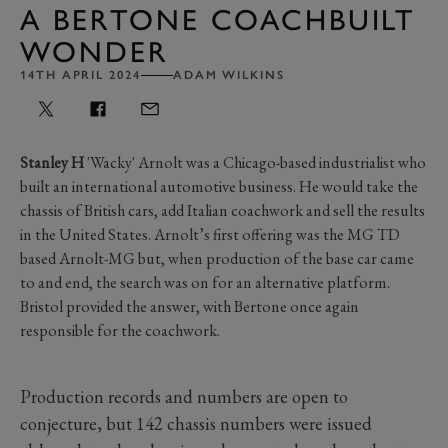
A BERTONE COACHBUILT
WONDER
14TH APRIL 2024
ADAM WILKINS
Stanley H
'Wacky' Arnolt was a Chicago-based industrialist who
built an international automotive business. He would take the
chassis of British cars, add Italian coachwork and sell the results
in the United States. Arnolt’s first offering was the MG TD
based Arnolt-MG but, when production of the base car came
to and end, the search was on for an alternative platform.
Bristol provided the answer, with Bertone once again
responsible for the coachwork.
Production records and numbers are open to
conjecture, but 142 chassis numbers were issued