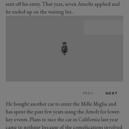
sent off his entry. That year, seven Arnolts applied and
he ended up on the waiting list...
PREV
NEXT
He bought another car to enter the Mille Miglia and
has spent the past few years using the Arnolt for lower-
key events. Plans to race the car in California last year
came to nothing because of the complications involved