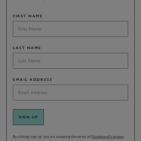
FIRST NAME
LAST NAME
EMAIL ADDRESS
SIGN UP
By clicking ‘sign up’ you are accepting the terms of
Goodwood’s privacy