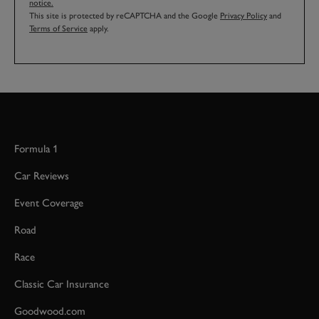
notice.
This site is protected by reCAPTCHA and the Google
Privacy Policy
and
Terms of Service
apply.
Formula 1
Car Reviews
Event Coverage
Road
Race
Classic Car Insurance
Goodwood.com