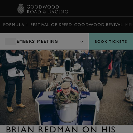
BOOK
FORMULA 1
FESTIVAL OF SPEED
GOODWOOD REVIVAL
ME
MEMBERS' MEETING
BOOK TICKETS
BRIAN REDMAN ON HIS