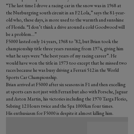
“The last time I drove a racing car in the snow was in 1968 at
the Nurburgring south circuit in an F2 Lola,” says the 81-year-
old who, these days, is more used to the warmth and sunshine
of Florida. “I don’t think a drive around a cold Goodwood will
be a problem…”
F5000 lasted only 14 years, 1968 to ’82, but Brian took the
championship title three years running from 1974, giving him
what he says were “the best years of my racing career”. He
would have won the title in 1973 too except that he missed two
races because he was busy driving a Ferrari 512 in the World
Sports Car Championship.
Brian arrived at F5000 after six seasons in F1 and then excelling
at sports cars not just with Ferrari but also with Porsche, Jaguar
and Aston Martin, his victories including the 1970 Targa Florio,
Sebring 12 Hours twice and the Spa 1000km four times.
His enthusiasm for F5000 is despite it almost killing him.