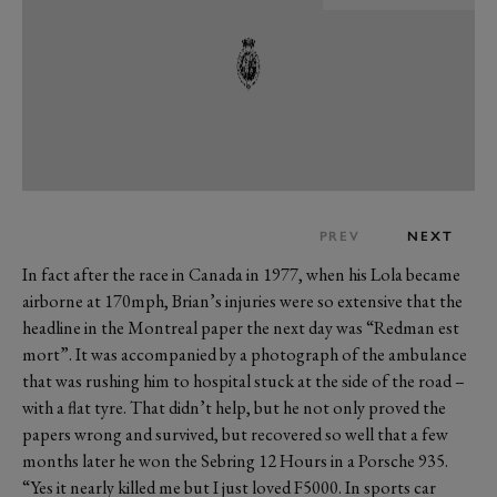
PREV
NEXT
In fact after the race in Canada in 1977, when his Lola became
airborne at 170mph, Brian’s injuries were so extensive that the
headline in the Montreal paper the next day was “Redman est
mort”. It was accompanied by a photograph of the ambulance
that was rushing him to hospital stuck at the side of the road –
with a flat tyre. That didn’t help, but he not only proved the
papers wrong and survived, but recovered so well that a few
months later he won the Sebring 12 Hours in a Porsche 935.
“Yes it nearly killed me but I just loved F5000. In sports car