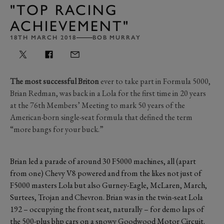
"TOP RACING
ACHIEVEMENT"
18TH MARCH 2018
BOB MURRAY
The most successful Briton
ever to take part in Formula 5000,
Brian Redman, was back in a Lola for the first time in 20 years
at the 76th Members’ Meeting to mark 50 years of the
American-born single-seat formula that defined the term
“more bangs for your buck.”
Brian led a parade of around 30 F5000 machines, all (apart
from one) Chevy V8 powered and from the likes not just of
F5000 masters Lola but also Gurney-Eagle, McLaren, March,
Surtees, Trojan and Chevron. Brian was in the twin-seat Lola
192 – occupying the front seat, naturally – for demo laps of
the 500-plus bhp cars on a snowy Goodwood Motor Circuit.