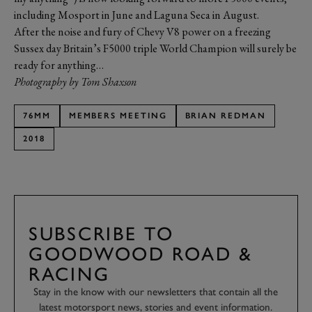
including Mosport in June and Laguna Seca in August.
After the noise and fury of Chevy V8 power on a freezing
Sussex day Britain’s F5000 triple World Champion will surely be
ready for anything…
Photography by Tom Shaxson
76MM
MEMBERS MEETING
BRIAN REDMAN
2018
SUBSCRIBE TO
GOODWOOD ROAD &
RACING
Stay in the know with our newsletters that contain all the
latest motorsport news, stories and event information.