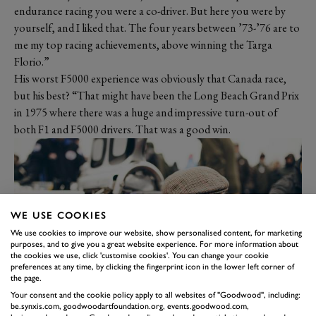
endurance racing you were a co-driver. But here you were by
yourself, and I liked that. The four years between ’73-’76 are to
me my top racing achievements, above winning the Targa
Florio.”
His worst F5000 experience was obviously that Canada race,
but his best? “That might have been the Long Beach Grand Prix
in 1975 where there was a huge and impressive turn-out of
both F1 and F5000 drivers. That was a good win.
WE USE COOKIES
We use cookies to improve our website, show personalised content, for marketing
purposes, and to give you a great website experience. For more information about
the cookies we use, click 'customise cookies'. You can change your cookie
preferences at any time, by clicking the fingerprint icon in the lower left corner of
the page.
Your consent and the cookie policy apply to all websites of "Goodwood", including:
How did he get into F5000?
be.synxis.com, goodwoodartfoundation.org, events.goodwood.com,