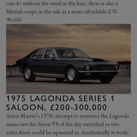
can do without the wind in the hair, there is also a
Mistral coupe in the sale at a more affordable £70-
90,000.
1975 LAGONDA SERIES 1
SALOON, £200-300,000
Aston Martin’s 1970s attempt to resurrect the Lagonda
name saw the Aston V8 of the day stretched so two
extra doors could be squeezed in. Aesthetically it works