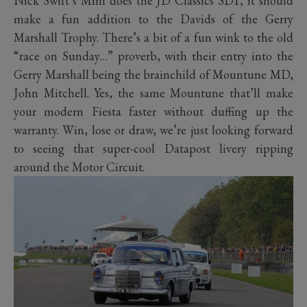
Nick Swift’s Mini does the JD Classics SD1, it should
make a fun addition to the Davids of the Gerry
Marshall Trophy. There’s a bit of a fun wink to the old
“race on Sunday…” proverb, with their entry into the
Gerry Marshall being the brainchild of Mountune MD,
John Mitchell. Yes, the same Mountune that’ll make
your modern Fiesta faster without duffing up the
warranty. Win, lose or draw, we’re just looking forward
to seeing that super-cool Datapost livery ripping
around the Motor Circuit.