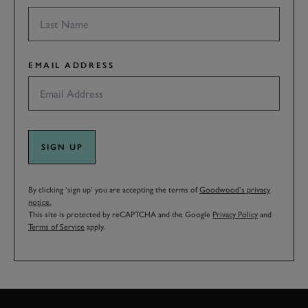
EMAIL ADDRESS
SIGN UP
By clicking ‘sign up’ you are accepting the terms of
Goodwood’s privacy
notice.
This site is protected by reCAPTCHA and the Google
Privacy Policy
and
Terms of Service
apply.