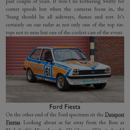
past couple of years. It won’t be bothering Swifty for
corner speeds but when the cameras focus in, the
'Stang should be all sideways, flames and rort. It’s
certainly on our radar as not only one of the top tin-
tops not to miss but one of the coolest cars of the event.
Ford Fiesta
On the other end of the Ford spectrum sit the
Datapost
Fiestas
. Looking about as far away from the Boss as