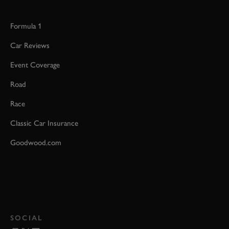
Formula 1
Car Reviews
Event Coverage
Road
Race
Classic Car Insurance
Goodwood.com
SOCIAL