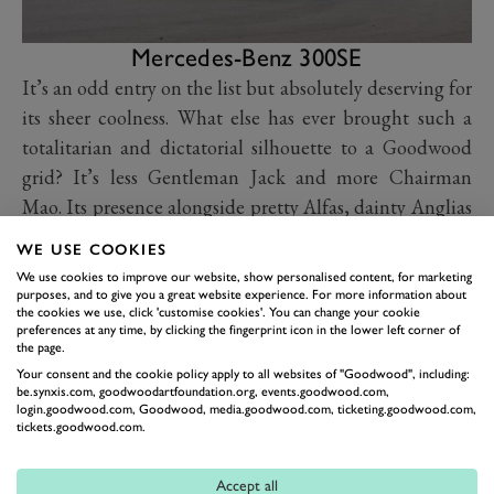
Mercedes-Benz 300SE
It’s an odd entry on the list but absolutely deserving for
its sheer coolness. What else has ever brought such a
totalitarian and dictatorial silhouette to a Goodwood
grid? It’s less Gentleman Jack and more Chairman
Mao. Its presence alongside pretty Alfas, dainty Anglias
and suave Jaguar Mk2s is vaguely comical and for that
WE USE COOKIES
alone it gets our reverence. Will the people's menacing
We use cookies to improve our website, show personalised content, for marketing
Merc’ start a revolution in the Sears Trophy? We’ll find
purposes, and to give you a great website experience. For more information about
the cookies we use, click 'customise cookies'. You can change your cookie
out during Sunday’s race.
preferences at any time, by clicking the fingerprint icon in the lower left corner of
the page.
Your consent and the cookie policy apply to all websites of "Goodwood", including:
be.synxis.com, goodwoodartfoundation.org, events.goodwood.com,
login.goodwood.com, Goodwood, media.goodwood.com, ticketing.goodwood.com,
tickets.goodwood.com.
Accept all