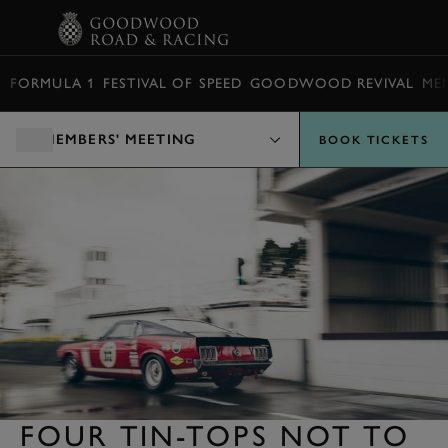
BOOK
FORMULA 1
FESTIVAL OF SPEED
GOODWOOD REVIVAL
ME
MEMBERS' MEETING
BOOK TICKETS
FOUR TIN-TOPS NOT TO