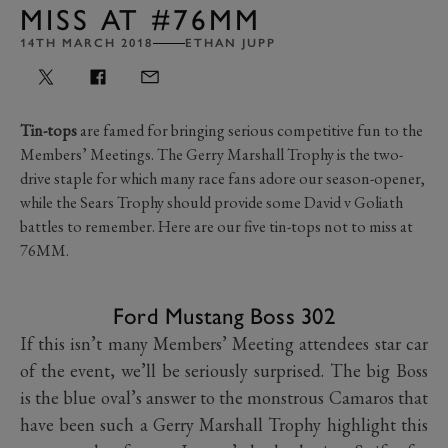
MISS AT #76MM
14TH MARCH 2018
ETHAN JUPP
Tin-tops
are famed for bringing serious competitive fun to the
Members’ Meetings. The Gerry Marshall Trophy is the two-
drive staple for which many race fans adore our season-opener,
while the Sears Trophy should provide some David v Goliath
battles to remember. Here are our five tin-tops not to miss at
76MM.
Ford Mustang Boss 302
If this isn’t many Members’ Meeting attendees star car
of the event, we’ll be seriously surprised. The big Boss
is the blue oval’s answer to the monstrous Camaros that
have been such a Gerry Marshall Trophy highlight this