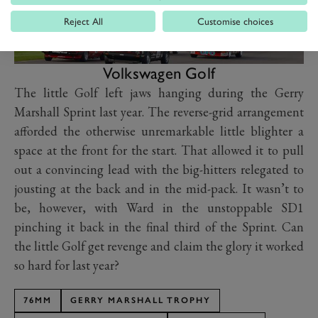
Reject All
Customise choices
Volkswagen Golf
The little Golf left jaws hanging during the Gerry
Marshall Sprint last year. The reverse-grid arrangement
afforded the otherwise unremarkable little blighter a
space at the front for the start. That allowed it to pull
out a convincing lead with the big-hitters relegated to
jousting at the back and in the mid-pack. It wasn’t to
be, however, with Ward in the unstoppable SD1
pinching it back in the final third of the Sprint. Can
the little Golf get revenge and claim the glory it worked
so hard for last year?
76MM
GERRY MARSHALL TROPHY