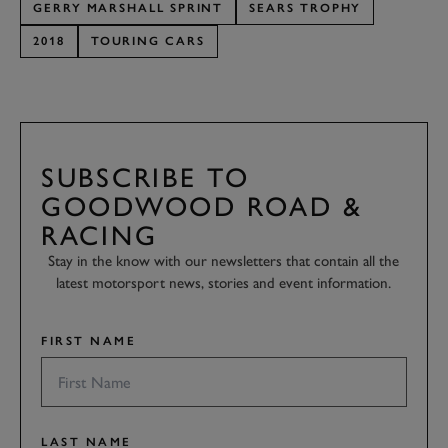
GERRY MARSHALL SPRINT
SEARS TROPHY
2018
TOURING CARS
SUBSCRIBE TO
GOODWOOD ROAD &
RACING
Stay in the know with our newsletters that contain all the
latest motorsport news, stories and event information.
FIRST NAME
LAST NAME