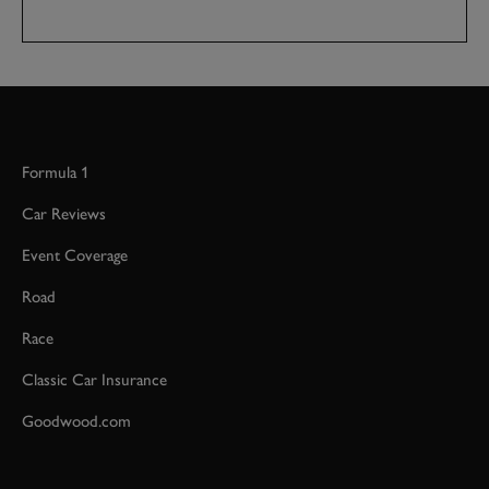
Formula 1
Car Reviews
Event Coverage
Road
Race
Classic Car Insurance
Goodwood.com