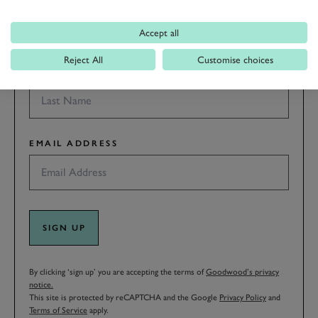
Accept all
Reject All
Customise choices
LAST NAME
EMAIL ADDRESS
SIGN UP
By clicking ‘sign up’ you are accepting the terms of
Goodwood’s privacy
notice.
This site is protected by reCAPTCHA and the Google
Privacy Policy
and
Terms of Service
apply.