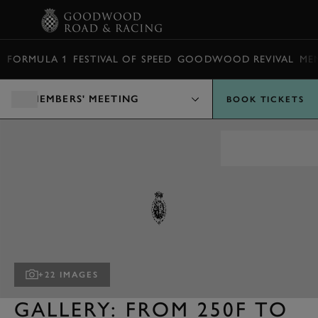
BOOK
FORMULA 1
FESTIVAL OF SPEED
GOODWOOD REVIVAL
ME
MEMBERS' MEETING
BOOK TICKETS
+22 IMAGES
GALLERY: FROM 250F TO