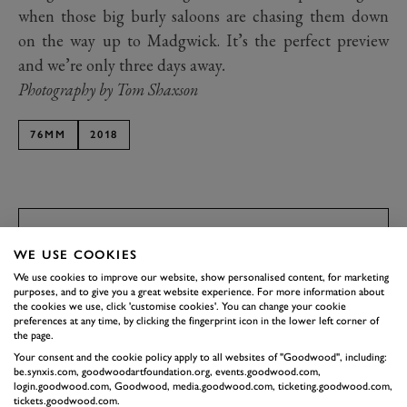
when those big burly saloons are chasing them down
on the way up to Madgwick. It’s the perfect preview
and we’re only three days away
.
Photography by Tom Shaxson
76MM
2018
BOOK NOW
SUBSCRIBE TO
WE USE COOKIES
GOODWOOD ROAD &
We use cookies to improve our website, show personalised content, for marketing
purposes, and to give you a great website experience. For more information about
RACING
the cookies we use, click 'customise cookies'. You can change your cookie
preferences at any time, by clicking the fingerprint icon in the lower left corner of
Stay in the know with our newsletters that contain all the
the page.
latest motorsport news, stories and event information.
Your consent and the cookie policy apply to all websites of "Goodwood", including:
be.synxis.com, goodwoodartfoundation.org, events.goodwood.com,
login.goodwood.com, Goodwood, media.goodwood.com, ticketing.goodwood.com,
tickets.goodwood.com.
FIRST NAME