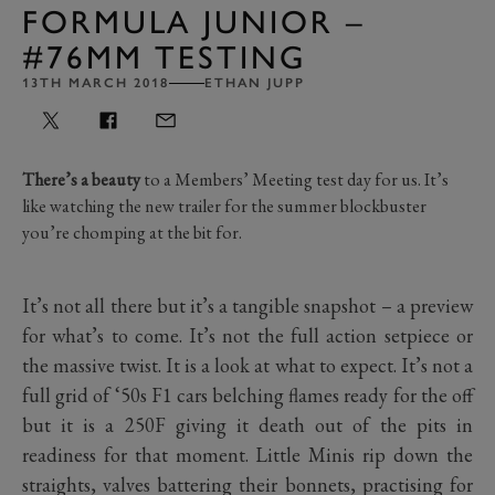
FORMULA JUNIOR –
#76MM TESTING
13TH MARCH 2018
ETHAN JUPP
There’s a beauty
to a Members’ Meeting test day for us. It’s
like watching the new trailer for the summer blockbuster
you’re chomping at the bit for.
It’s not all there but it’s a tangible snapshot – a preview
for what’s to come. It’s not the full action setpiece or
the massive twist. It is a look at what to expect. It’s not a
full grid of ‘50s F1 cars belching flames ready for the off
but it is a 250F giving it death out of the pits in
readiness for that moment. Little Minis rip down the
straights, valves battering their bonnets, practising for