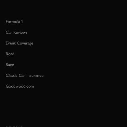
Formula 1
Car Reviews
Event Coverage
Road
Race
Classic Car Insurance
Goodwood.com