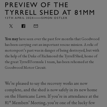
PREVIEW OF THE
TYRRELL SHED AT 81MM
13TH APRIL 2024
SIMON OSTLER
You may
have seen over the past few months that Goodwood
has been carrying out an important rescue mission. A relic of
motorsport’s past was in danger of being destroyed, but with
the help of the Duke of Richmond the Tyrrell Shed, home of
the great Tyrrell Formula 1 team, has been rehomed at the
Goodwood Motor Circuit.
We’re pleased to say the recovery works are now
complete, and the shed is now safely in its new home
on the Hurricane Lawn. If you’re in attendance at the
st
81
Members’ Meeting, you’re one of the lucky few