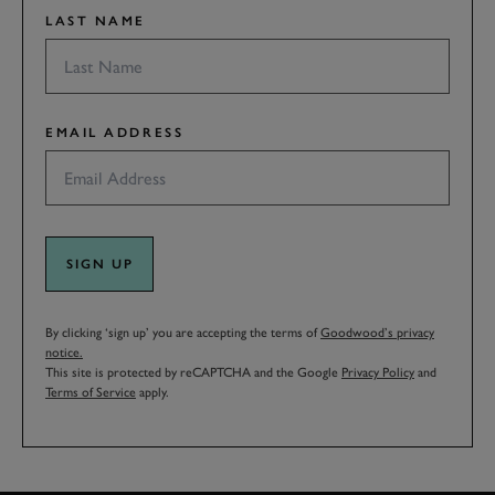
LAST NAME
EMAIL ADDRESS
SIGN UP
By clicking ‘sign up’ you are accepting the terms of
Goodwood’s privacy
notice.
This site is protected by reCAPTCHA and the Google
Privacy Policy
and
Terms of Service
apply.