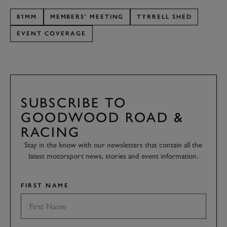
81MM
MEMBERS' MEETING
TYRRELL SHED
EVENT COVERAGE
SUBSCRIBE TO
GOODWOOD ROAD &
RACING
Stay in the know with our newsletters that contain all the
latest motorsport news, stories and event information.
FIRST NAME