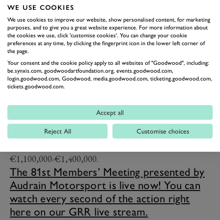
WE USE COOKIES
place finish.
We use cookies to improve our website, show personalised content, for marketing
Tyrrell had already begun its gradual decline from
purposes, and to give you a great website experience. For more information about
the cookies we use, click 'customise cookies'. You can change your cookie
dominance by the time the 008 came around in 1978,
preferences at any time, by clicking the fingerprint icon in the lower left corner of
but with Depailler and Didier Pironi the car took the
the page.
Your consent and the cookie policy apply to all websites of "Goodwood", including:
team to fourth in the constructors’ championship.
be.synxis.com, goodwoodartfoundation.org, events.goodwood.com,
Depailler’s victory at Monaco was the team’s last until
login.goodwood.com, Goodwood, media.goodwood.com, ticketing.goodwood.com,
tickets.goodwood.com.
Michele Alboreto won at Caesar’s Palace in 1982.
Incidentally the very 008 that sits in the Tyrrell shed
Accept all
this weekend will be up for sale as part of the
Bonhams|Cars 'Les Grandes Marques à Monaco'
Reject All
Customise choices
th
auction on 10
May 2024, with a valuation of
€1,100,000-€1,400,000.
The 81st Members’ Meeting presented by
Audrain Motorsport is live now! You can
watch every second of the action right
here on our GRR live stream.