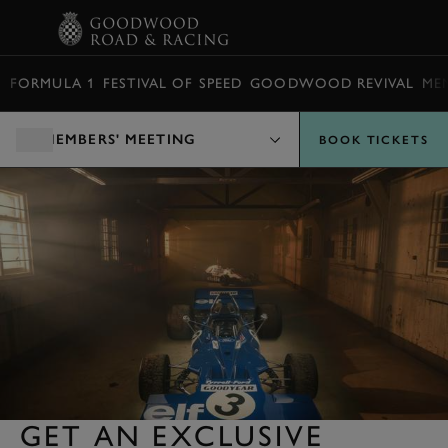
BOOK
FORMULA 1
FESTIVAL OF SPEED
GOODWOOD REVIVAL
ME
MEMBERS' MEETING
BOOK TICKETS
GET AN EXCLUSIVE