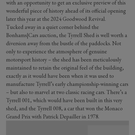
with an opportunity to get an exclusive preview of this
wonderful piece of history ahead of its official opening
later this year at the 2024 Goodwood Revival.
Tucked away in a quiet corner behind the
Bonhams|Cars auction, the Tyrrell Shed is well worth a
diversion away from the bustle of the paddocks. Not
only to experience the atmosphere of genuine
motorsport history – the shed has been meticulously
maintained to retain the original feel of the building,
exactly as it would have been when it was used to
manufacture Tyrrell’s early championship-winning cars
– but also to marvel at two classic racing cars. There’s a
Tyrrell 001, which would have been built in this very
shed, and the Tyrrell 008, a car that won the Monaco
Grand Prix with Patrick Depailler in 1978.