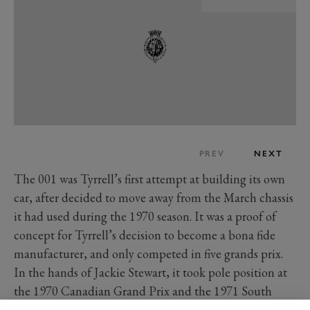
PREV
NEXT
The 001 was Tyrrell’s first attempt at building its own
car, after decided to move away from the March chassis
it had used during the 1970 season. It was a proof of
concept for Tyrrell’s decision to become a bona fide
manufacturer, and only competed in five grands prix.
In the hands of Jackie Stewart, it took pole position at
the 1970 Canadian Grand Prix and the 1971 South
African Grand Prix where the Scot managed a second-