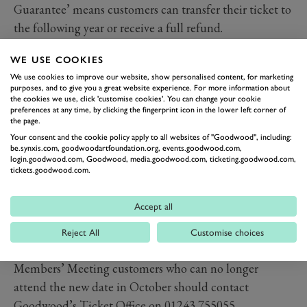
Guarantee’ means customers can transfer their ticket to
the following year or receive a full refund.
Even though it will not open the motorsport season in
WE USE COOKIES
th
2021, the 78
Members’ Meeting will provide a
We use cookies to improve our website, show personalised content, for marketing
spectacular coda to the year’s racing. With a brand new
purposes, and to give you a great website experience. For more information about
the cookies we use, click 'customise cookies'. You can change your cookie
format for the Gerry Marshall Trophy, return of the
preferences at any time, by clicking the fingerprint icon in the lower left corner of
incredible S.F. Edge Trophy, and some stunning demos
the page.
this year’s Members’ Meeting will be the best ever. Just
Your consent and the cookie policy apply to all websites of "Goodwood", including:
be.synxis.com, goodwoodartfoundation.org, events.goodwood.com,
in autumn, rather than Spring.
login.goodwood.com, Goodwood, media.goodwood.com, ticketing.goodwood.com,
tickets.goodwood.com.
The
Goodwood Festival of Speed presented by
Mastercard and Goodwood Revival
both remain on
Accept all
course to take place in July and September respectively,
with all events following government guidelines to
Reject All
Customise choices
ensure the safety of all in attendance.
Members’ Meeting customers who can no longer
attend the new date in October should contact
Goodwood’s Ticket Office on 01243 755055.