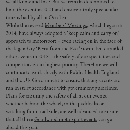
we all know and love. But we remain determined to
hold the event in 2021 and ensure a truly spectacular
time is had by all in October.
While the revived
Members’ Meetings
, which began in
2014, have always adopted a ‘keep calm and carry on’
approach to motorsport – even racing on in the face of
the legendary ‘Beast from the East’ storm that curtailed
other events in 2018 – the safety of our spectators and
competitors is our highest priority. Therefore we will
continue to work closely with Public Health England
and the UK Government to ensure that any events are
run in strict accordance with government guidelines.
Plans for ensuring the safety of all at our events,
whether behind the wheel, in the paddocks or
watching from trackside, are well advanced to ensure
that all three
Goodwood motorsport events
can go
ahead this year.