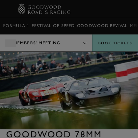
BOOK
FORMULA 1
FESTIVAL OF SPEED
GOODWOOD REVIVAL
ME
MEMBERS' MEETING
BOOK TICKETS
GOODWOOD 78MM