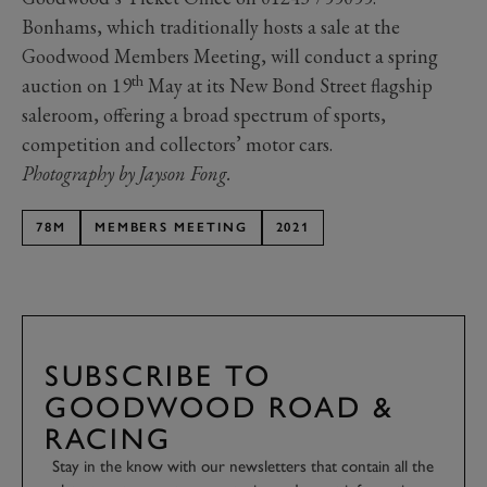
Bonhams, which traditionally hosts a sale at the
Goodwood Members Meeting, will conduct a spring
th
auction on 19
May at its New Bond Street flagship
saleroom, offering a broad spectrum of sports,
competition and collectors’ motor cars.
Photography by Jayson Fong.
78M
MEMBERS MEETING
2021
SUBSCRIBE TO
GOODWOOD ROAD &
RACING
Stay in the know with our newsletters that contain all the