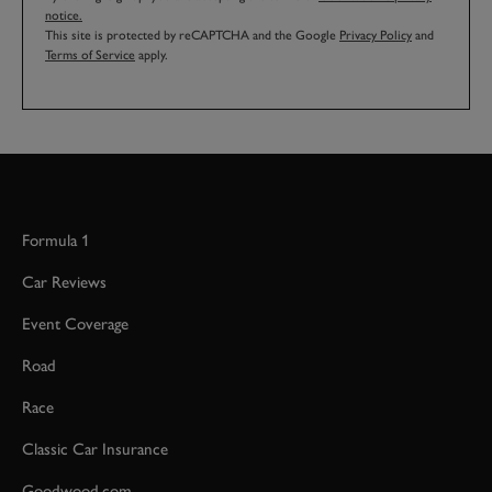
notice.
This site is protected by reCAPTCHA and the Google
Privacy Policy
and
Terms of Service
apply.
Formula 1
Car Reviews
Event Coverage
Road
Race
Classic Car Insurance
Goodwood.com