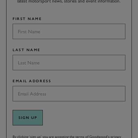
latest motorsport news, stories and event information.
FIRST NAME
LAST NAME
EMAIL ADDRESS
SIGN UP
By clicking ‘sign up’ you are accepting the terms of
Goodwood’s privacy