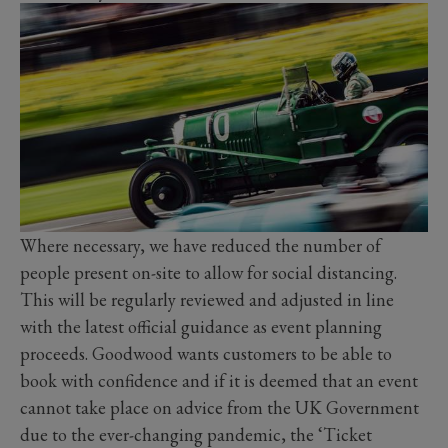
Where necessary, we have reduced the number of
people present on-site to allow for social distancing.
This will be regularly reviewed and adjusted in line
with the latest official guidance as event planning
proceeds. Goodwood wants customers to be able to
book with confidence and if it is deemed that an event
cannot take place on advice from the UK Government
due to the ever-changing pandemic, the ‘Ticket