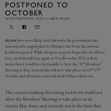
POSTPONED TO
OCTOBER
26TH FEBRUARY 2021
BEN MILES
As you
have most likely read this week the government has
announced a staged plan for Britain's exit from the current
lockdown period. While this gives us great hope that we will see
you, our beloved fans, again at Goodwood in 2021, it does
th
mean that it would not be feasible to host the 78
Members’
th
th
Meeting in May. Instead this will now take place on 16
-17
October and all tickets currently held will be rolled over.
The current roadmap for exiting lockdown would not
allow the Members’ Meeting to take place on its
current May dates, and certainly not in the form that