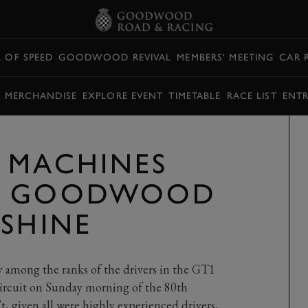
L OF SPEED
GOODWOOD REVIVAL
MEMBERS' MEETING
CAR 
Y MERCHANDISE
EXPLORE EVENT
TIMETABLE
RACE LIST
ENTR
 MACHINES
O GOODWOOD
NSHINE
y among the ranks of the drivers in the GT1
ircuit on Sunday morning of the 80th
 given all were highly experienced drivers,