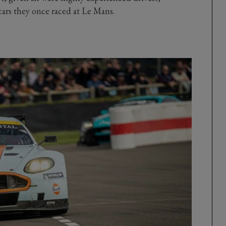
ars they once raced at Le Mans.