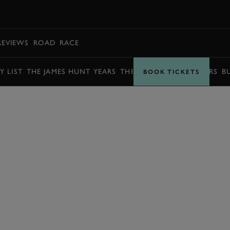
BOOK
REVIEWS
ROAD
RACE
Y LIST
THE JAMES HUNT YEARS
THE BARRY SHEENE YEARS
B
BOOK TICKETS