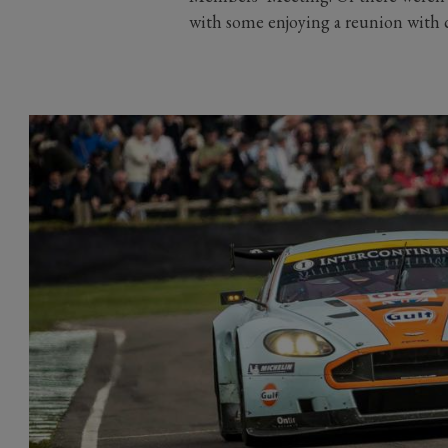
with some enjoying a reunion with c