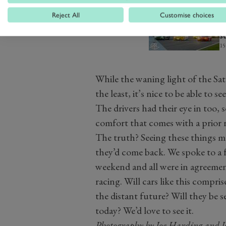
Reject All
Customise choices
R
V
s
15
While the waning light of the Sa
the least, it’s nice to be able to see
The drivers had their eye in too, 
comfort that comes with a prior 
The truth? Seeing these things 
they’d come back. We spoke to a
weekend and all were in agreemen
racing. Will cars like this compris
the distant future? Will they be 
today? We’d love to see it.
Photography by Joe Harding and 