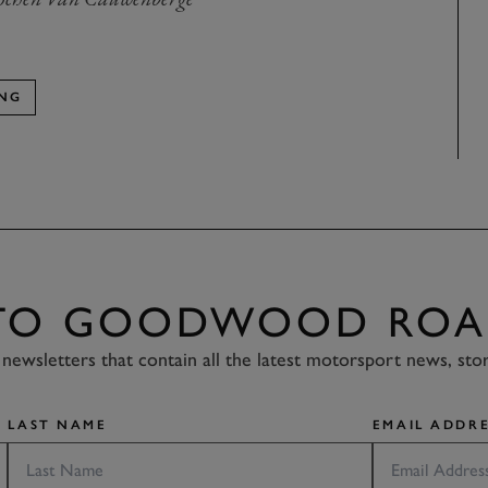
ING
 TO GOODWOOD ROA
newsletters that contain all the latest motorsport news, sto
LAST NAME
EMAIL ADDRE