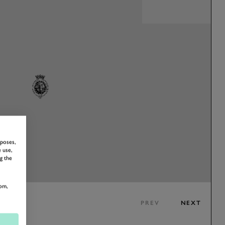
rposes,
 use,
g the
om,
PREV
NEXT