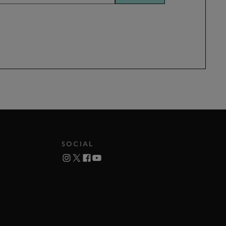
SOCIAL