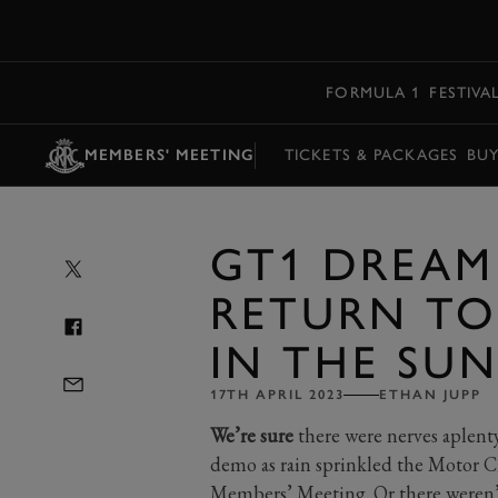
MENU
FORMULA 1
FESTIVA
MEMBERS' MEETING
TICKETS & PACKAGES
BU
GT1 DREAM
RETURN T
IN THE SU
17TH APRIL 2023
ETHAN JUPP
We’re sure
there were nerves aplent
demo as rain sprinkled the Motor C
Members’ Meeting. Or there weren’t,