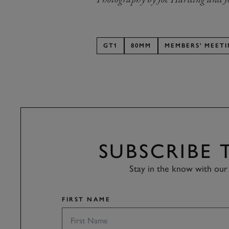
GT1
80MM
MEMBERS' MEET
SUBSCRIBE
Stay in the know with our 
FIRST NAME