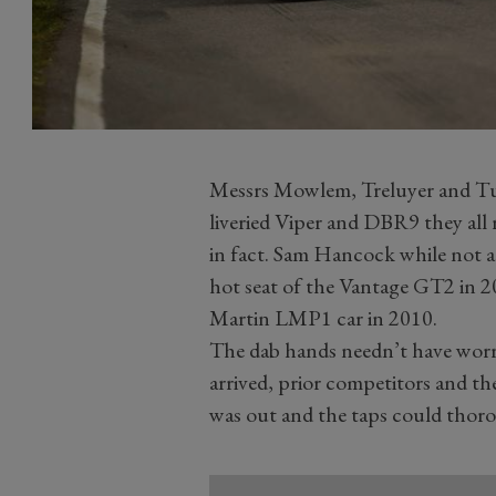
Messrs Mowlem, Treluyer and Tur
liveried Viper and DBR9 they all r
in fact. Sam Hancock while not a 
hot seat of the Vantage GT2 in 2
Martin LMP1 car in 2010.
The dab hands needn’t have worri
arrived, prior competitors and the
was out and the taps could thor