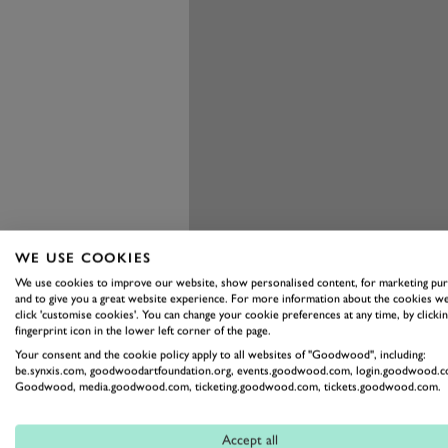
WE USE COOKIES
We use cookies to improve our website, show personalised content, for marketing pu
and to give you a great website experience. For more information about the cookies we
click 'customise cookies'. You can change your cookie preferences at any time, by clickin
fingerprint icon in the lower left corner of the page.
Your consent and the cookie policy apply to all websites of "Goodwood", including:
be.synxis.com, goodwoodartfoundation.org, events.goodwood.com, login.goodwood.c
Goodwood, media.goodwood.com, ticketing.goodwood.com, tickets.goodwood.com.
Accept all