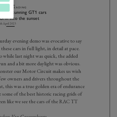
ELATED READING
ideo: Stunning GT1 cars
torm into the sunset
th April 2023
turday evening demo was evocative to say
 these cars in full light, in detail at pace.
so while last night was quick, the added
run and a bit more daylight was obvious.
monster our Motor Circuit makes us wish
 few owners and drivers throughout the
t, this was a true golden era of endurance
e some of the best historic racing grids of
seen like we see the cars of the RAC TT
Jochen Van Cauwenberge