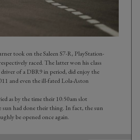
ner took on the Saleen S7-R, PlayStation-
espectively raced. The latter won his class
driver of a DBR9 in period, did enjoy the
011 and even the ill-fated Lola-Aston
ed as by the time their 10:50am slot
 sun had done their thing. In fact,
the sun
oughly be opened once again.