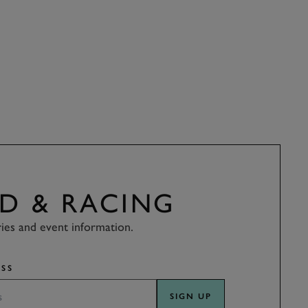
D & RACING
ries and event information.
SS
SIGN UP