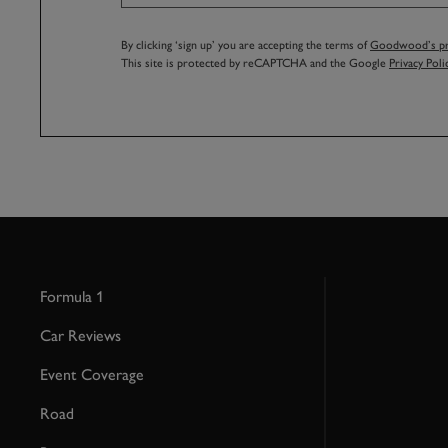
By clicking ‘sign up’ you are accepting the terms of
Goodwood’s pri
This site is protected by reCAPTCHA and the Google
Privacy Poli
Formula 1
Car Reviews
Event Coverage
Road