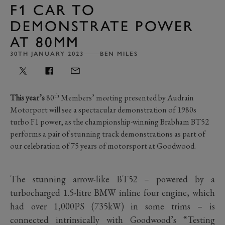
F1 CAR TO
DEMONSTRATE POWER
AT 80MM
30TH JANUARY 2023
BEN MILES
th
This year’s
80
Members’ meeting presented by Audrain
Motorport will see a spectacular demonstration of 1980s
turbo F1 power, as the championship-winning Brabham BT52
performs a pair of stunning track demonstrations as part of
our celebration of 75 years of motorsport at Goodwood.
The stunning arrow-like BT52 – powered by a
turbocharged 1.5-litre BMW inline four engine, which
had over 1,000PS (735kW) in some trims – is
connected intrinsically with Goodwood’s “Testing