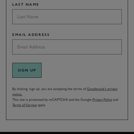
LAST NAME
EMAIL ADDRESS
SIGN UP
By clicking ‘sign up’ you are accepting the terms of
Goodwood’s privacy
notice.
This site is protected by reCAPTCHA and the Google
Privacy Policy
and
Terms of Service
apply.