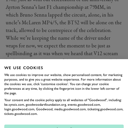
Ayrton Senna’s last F1 championship at 79MM, in
which Bruno Senna lapped the circuit, alone, in his
uncle’s McLaren MP4/5, the BT52 will be alone on the
track, allowed to be centrepiece of the celebration.
While we’re keeping the name of the driver under
wraps for now, we expect the moment to be just as
spellbinding as it was when we heard that V12 scream
back in late 2021. As part of the celebration we will also
WE USE COOKIES
be able to reunite the Brabham BT52 with its designer
We use cookies to improve our website, show personalised content, for marketing
Gordon Murray and engineer Herbie Blasch – now
purposes, and to give you a great website experience. For more information about
senior advisor to F1’s race stewards.
the cookies we use, click 'customise cookies'. You can change your cookie
preferences at any time, by clicking the fingerprint icon in the lower left corner of
the page.
Your consent and the cookie policy apply to all websites of "Goodwood", including:
be.synxis.com, goodwoodartfoundation.org, events.goodwood.com,
login.goodwood.com, Goodwood, media.goodwood.com, ticketing.goodwood.com,
tickets.goodwood.com.