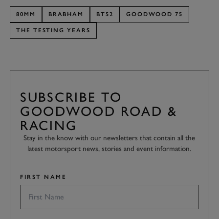
80MM
BRABHAM
BT52
GOODWOOD 75
THE TESTING YEARS
SUBSCRIBE TO
GOODWOOD ROAD &
RACING
Stay in the know with our newsletters that contain all the
latest motorsport news, stories and event information.
FIRST NAME