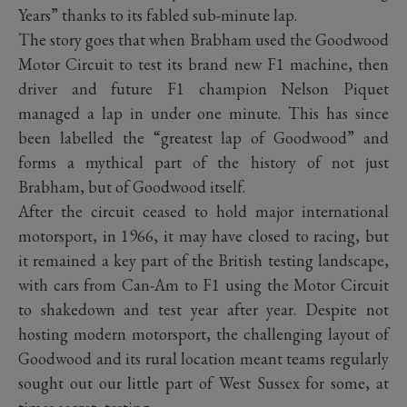
Years” thanks to its fabled sub-minute lap.
The story goes that when Brabham used the Goodwood
Motor Circuit to test its brand new F1 machine, then
driver and future F1 champion Nelson Piquet
managed a lap in under one minute. This has since
been labelled the “greatest lap of Goodwood” and
forms a mythical part of the history of not just
Brabham, but of Goodwood itself.
After the circuit ceased to hold major international
motorsport, in 1966, it may have closed to racing, but
it remained a key part of the British testing landscape,
with cars from Can-Am to F1 using the Motor Circuit
to shakedown and test year after year. Despite not
hosting modern motorsport, the challenging layout of
Goodwood and its rural location meant teams regularly
sought out our little part of West Sussex for some, at