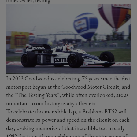
times secret, testing.
In 2023 Goodwood is celebrating 75 years since the first
motorsport began at the Goodwood Motor Circuit, and
the “The Testing Years”, while often overlooked, are as
important to our history as any other era.
To celebrate this incredible lap, a Brabham BT52 will
demonstrate its power and speed on the circuit on each
day, evoking memories of that incredible test in early
1982. Just as with our celebration of the anniversary of