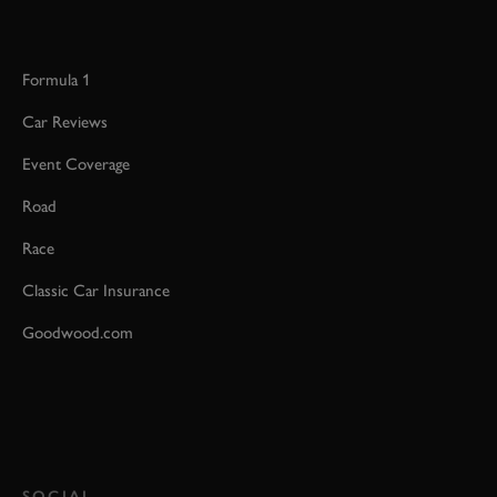
Formula 1
Car Reviews
Event Coverage
Road
Race
Classic Car Insurance
Goodwood.com
SOCIAL