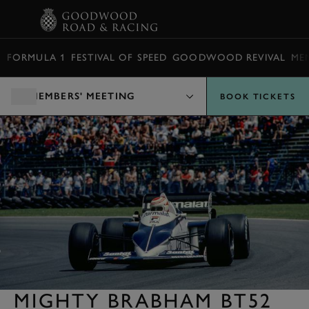
BOOK
FORMULA 1
FESTIVAL OF SPEED
GOODWOOD REVIVAL
ME
MEMBERS' MEETING
BOOK TICKETS
MIGHTY BRABHAM BT52