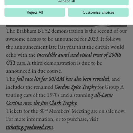
Accept all
Reject All
Customise choices
The Brabham BT52 demonstration is the second of our
awesome demos to be announced for 2023. It follows
the announcement late last year that the circuit would
echo with the
incredible aural and visual treat of 2000s
GT1
cars. A third demonstration is due to be
announced in due course.
The
full race list for 80MM has also been revealed
, and
includes the renamed
Gordon Spice Trophy
for Group A
touring cars of the 1970s and a stunning
all-Lotus
Cortina race, the Jim Clark Trophy.
th
Tickets for the 80
Members' Meeting are on sale now.
For more information, or to purchase, visit
ticketing.goodwood.com
.