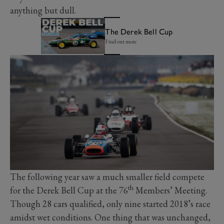
anything but dull.
The Derek Bell Cup
Find out more
The following year saw a much smaller field compete
th
for the Derek Bell Cup at the 76
Members’ Meeting.
Though 28 cars qualified, only nine started 2018’s race
amidst wet conditions. One thing that was unchanged,