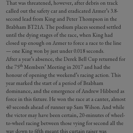
That was threatened, however, after debris on track
called out the safety car and eradicated Armer’s 3.8-
second lead from King and Peter Thompson in the
Brabham BT21A. The podium places seemed settled
until the dying stages of the race, when King had
closed up enough on Armer to force a race to the line
— one King won by just under 0.018 seconds.
After a year’s absence, the Derek Bell Cup returned for
th
the 75
Members’ Meeting in 2017 and had the
honour of opening the weekend’s racing action. This
year marked the start of a period of Brabham
dominance, and the emergence of Andrew Hibberd as
force in this fixture. He won the race at a canter, almost
40 seconds ahead of runner up Sam Wilson. And while
the victor may have been certain, 20-minutes of wheel-
to-wheel racing between those vying for second all the
way down to fifth meant this curtain raiser was