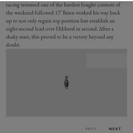
racing resumed one of the hardest fought contests of
the weekend followed. O’ Brien worked his way back
up to not only regain top position but establish an
eight-second lead over Hibberd in second. After a
shaky start, this proved to be a victory beyond any
doubt.
PREV
NEXT