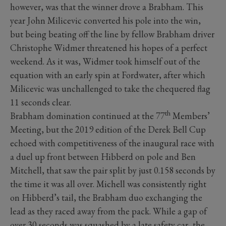
however, was that the winner drove a Brabham. This
year John Milicevic converted his pole into the win,
but being beating off the line by fellow Brabham driver
Christophe Widmer threatened his hopes of a perfect
weekend. As it was, Widmer took himself out of the
equation with an early spin at Fordwater, after which
Milicevic was unchallenged to take the chequered flag
11 seconds clear.
th
Brabham domination continued at the 77
Members’
Meeting, but the 2019 edition of the Derek Bell Cup
echoed with competitiveness of the inaugural race with
a duel up front between Hibberd on pole and Ben
Mitchell, that saw the pair split by just 0.158 seconds by
the time it was all over. Michell was consistently right
on Hibberd’s tail, the Brabham duo exchanging the
lead as they raced away from the pack. While a gap of
over 30 seconds was squashed by a late safety car, the