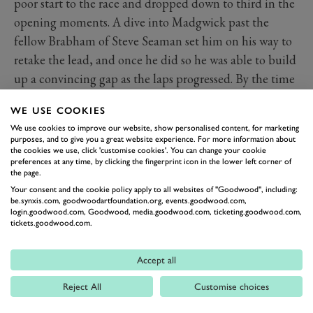
poor start to the race and dropped down to third in the
opening moments. A dive into Madgwick past the
fellow Brabham of Steve Seaman set him on his way to
retake the lead, and once he did so he was able to build
up a convincing gap as the laps progressed. By the time
the chequered flag was waved that gap was almost six
WE USE COOKIES
seconds, ahead of runner up Jeremy Timms’s Chevron
We use cookies to improve our website, show personalised content, for marketing
B15.
purposes, and to give you a great website experience. For more information about
st
the cookies we use, click 'customise cookies'. You can change your cookie
The most recent Derek Bell Cup took place at the 81
preferences at any time, by clicking the fingerprint icon in the lower left corner of
Members’ Meeting in 2024 and saw a new winner
the page.
crowned in the form of the Titan Mk3 of Michael O’
Your consent and the cookie policy apply to all websites of "Goodwood", including:
be.synxis.com, goodwoodartfoundation.org, events.goodwood.com,
Brien. He qualified ahead of Peter de la Roche and
login.goodwood.com, Goodwood, media.goodwood.com, ticketing.goodwood.com,
tickets.goodwood.com.
Hibberd, though when it came to the race drama
ensued right from the off as positions were swapped
Accept all
even before the first corner and O’ Brien was relegated
to fifth.
Reject All
Customise choices
Oil on the track bought out the red flag and when