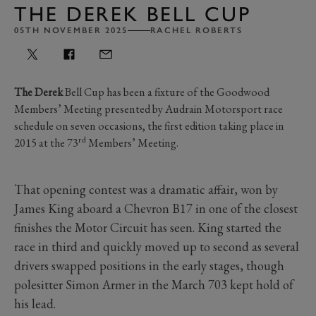
THE DEREK BELL CUP
05TH NOVEMBER 2025
RACHEL ROBERTS
The Derek
Bell Cup has been a fixture of the Goodwood
Members’ Meeting presented by Audrain Motorsport race
schedule on seven occasions, the first edition taking place in
rd
2015 at the 73
Members’ Meeting.
That opening contest was a dramatic affair, won by
James King aboard a Chevron B17 in one of the closest
finishes the Motor Circuit has seen. King started the
race in third and quickly moved up to second as several
drivers swapped positions in the early stages, though
polesitter Simon Armer in the March 703 kept hold of
his lead.