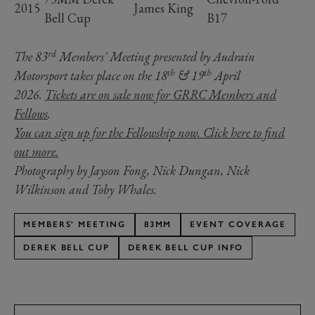
2015
James King
Bell Cup
B17
rd
The 83
Members' Meeting presented by Audrain
th
th
Motorsport takes place on the 18
& 19
April
2026.
Tickets are on sale now for GRRC Members and
Fellows
.
You can sign up for the Fellowship now. Click here to find
out more.
Photography by Jayson Fong, Nick Dungan, Nick
Wilkinson and Toby Whales.
MEMBERS' MEETING
83MM
EVENT COVERAGE
DEREK BELL CUP
DEREK BELL CUP INFO