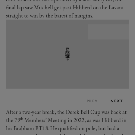
final lap saw Mitchell get past Hibberd on the Lavant
straight to win by the barest of margins.
PREV
NEXT
After a two-year break, the Derek Bell Cup was back at
th
the 79
Members’ Meeting in 2022, as was Hibberd in
his Brabham BT18. He qualified on pole, but had a