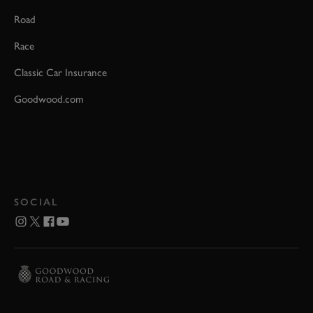
Road
Race
Classic Car Insurance
Goodwood.com
SOCIAL