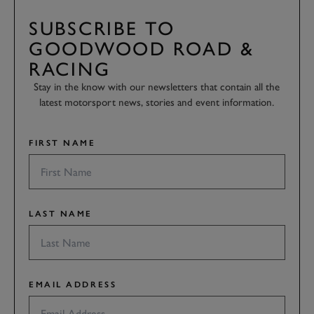
SUBSCRIBE TO
GOODWOOD ROAD &
RACING
Stay in the know with our newsletters that contain all the
latest motorsport news, stories and event information.
FIRST NAME
LAST NAME
EMAIL ADDRESS