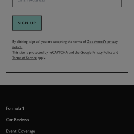
SIGN UP
By clicking ‘sign up’ you are accepting the terms of
Goodwood’s privacy
notice.
This site is protected by reCAPTCHA and the Google
Privacy Policy
and
Terms of Service
apply.
Formula 1
Car Reviews
Event Coverage