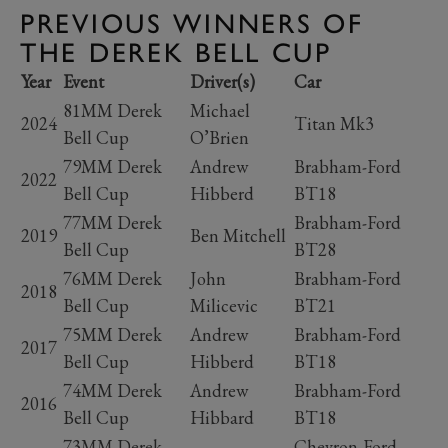
PREVIOUS WINNERS OF
THE DEREK BELL CUP
Year
Event
Driver(s)
Car
81MM Derek
Michael
2024
Titan Mk3
Bell Cup
O’Brien
79MM Derek
Andrew
Brabham-Ford
2022
Bell Cup
Hibberd
BT18
77MM Derek
Brabham-Ford
2019
Ben Mitchell
Bell Cup
BT28
76MM Derek
John
Brabham-Ford
2018
Bell Cup
Milicevic
BT21
75MM Derek
Andrew
Brabham-Ford
2017
Bell Cup
Hibberd
BT18
74MM Derek
Andrew
Brabham-Ford
2016
Bell Cup
Hibbard
BT18
73MM Derek
Chevron-Ford