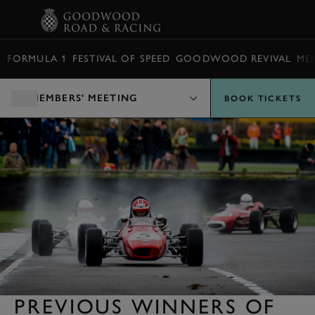
BOOK
FORMULA 1
FESTIVAL OF SPEED
GOODWOOD REVIVAL
ME
MEMBERS' MEETING
BOOK TICKETS
PREVIOUS WINNERS OF