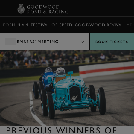
BOOK
FORMULA 1
FESTIVAL OF SPEED
GOODWOOD REVIVAL
ME
MEMBERS' MEETING
BOOK TICKETS
PREVIOUS WINNERS OF