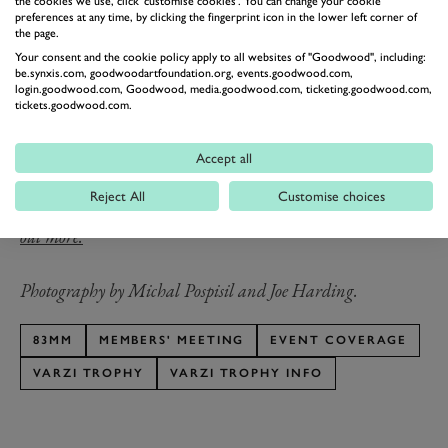
Trophy
2300 Monza
the cookies we use, click 'customise cookies'. You can change your cookie
Edwards
preferences at any time, by clicking the fingerprint icon in the lower left corner of
the page.
75MM Varzi
Christian
Alfa Romeo Tipo
2017
Your consent and the cookie policy apply to all websites of "Goodwood", including:
Trophy
Glasel
B
be.synxis.com, goodwoodartfoundation.org, events.goodwood.com,
login.goodwood.com, Goodwood, media.goodwood.com, ticketing.goodwood.com,
tickets.goodwood.com.
rd
The 83
Members’ Meeting presented by Audrain
Motorsport takes place on the 18th & 19th April 2026.
Accept all
Tickets are on sale now for GRRC Members and Fellows
.
Reject All
Customise choices
You can sign up for the Fellowship now. Click here to find
out more.
Photography by Michal Pospisil and Joe Harding.
83MM
MEMBERS' MEETING
EVENT COVERAGE
VARZI TROPHY
VARZI TROPHY INFO