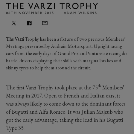
THE VARZI TROPHY
06TH NOVEMBER 2025
ADAM WILKINS
The Varzi
Trophy has been a fixture of two previous Members’
Meetings presented by Audrain Motorsport. Upright racing
cars from the early days of Grand Prix and Voiturette racing do
battle, drivers displaying their skills with marginal brakes and
skinny tyres to help them around the circuit.
th
The first Varzi Trophy took place at the 75
Members’
Meeting in 2017. Open to French and Italian cars, it
was always likely to come down to the dominant forces
of Bugatti and Alfa Romeo. It was Julian Majzub who
got the early advantage, taking the lead in his Bugatti
Type 35.