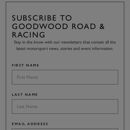
SUBSCRIBE TO
GOODWOOD ROAD &
RACING
Stay in the know with our newsletters that contain all the
latest motorsport news, stories and event information.
FIRST NAME
LAST NAME
EMAIL ADDRESS