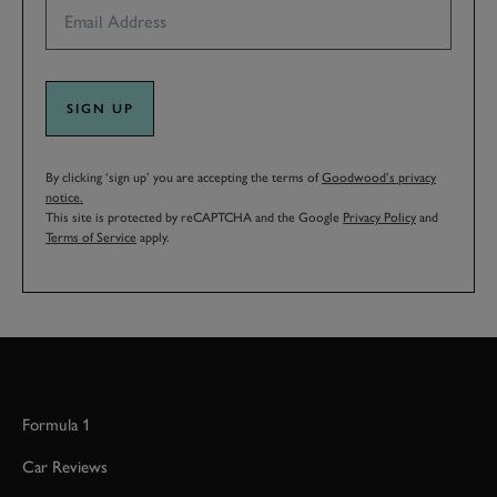
SIGN UP
By clicking ‘sign up’ you are accepting the terms of
Goodwood’s privacy
notice.
This site is protected by reCAPTCHA and the Google
Privacy Policy
and
Terms of Service
apply.
Formula 1
Car Reviews