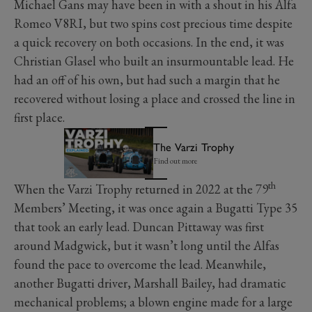
Michael Gans may have been in with a shout in his Alfa
Romeo V8RI, but two spins cost precious time despite
a quick recovery on both occasions. In the end, it was
Christian Glasel who built an insurmountable lead. He
had an off of his own, but had such a margin that he
recovered without losing a place and crossed the line in
first place.
The Varzi Trophy
Find out more
th
When the Varzi Trophy returned in 2022 at the 79
Members’ Meeting, it was once again a Bugatti Type 35
that took an early lead. Duncan Pittaway was first
around Madgwick, but it wasn’t long until the Alfas
found the pace to overcome the lead. Meanwhile,
another Bugatti driver, Marshall Bailey, had dramatic
mechanical problems; a blown engine made for a large