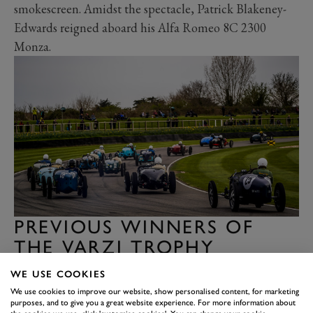
smokescreen. Amidst the spectacle, Patrick Blakeney-
Edwards reigned aboard his Alfa Romeo 8C 2300
Monza.
PREVIOUS WINNERS OF
THE VARZI TROPHY
Year
Event
Driver
Car
WE USE COOKIES
Patrick
We use cookies to improve our website, show personalised content, for marketing
79MM Varzi
Alfa Romeo 8C
purposes, and to give you a great website experience. For more information about
2022
Blakeney-