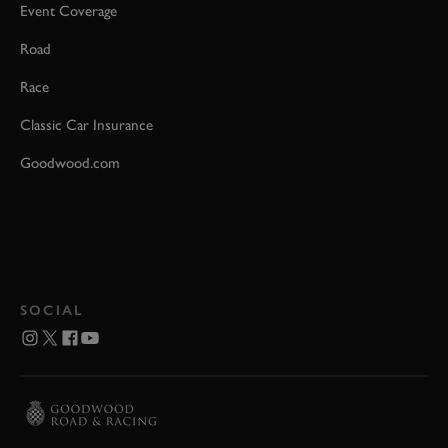
Event Coverage
Road
Race
Classic Car Insurance
Goodwood.com
SOCIAL