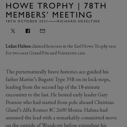
HOWE TROPHY | 78TH
MEMBERS’ MEETING
18TH OCTOBER 2021
RICHARD HESELTINE
Lukas Halusa
claimed honours in the Earl Howe Trophy race
for two-seat Grand Prix and Voirurette cars.
The preternaturally brave historics ace guided his
father Martin’s Bugatti Type 35B on its lock-stops,
leading from the second lap of the 18-minute
encounter to the last. He bested early leader Gary
Pearson who had started from pole aboard Christian
Glasel’s Alfa Romeo 8C 2600 Monza. Halusa had
assumed the lead with a remarkably committed move
on the outside of Woodcote before extending his