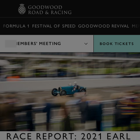
BOOK
FORMULA 1
FESTIVAL OF SPEED
GOODWOOD REVIVAL
ME
MEMBERS' MEETING
BOOK TICKETS
RACE REPORT: 2021 EARL