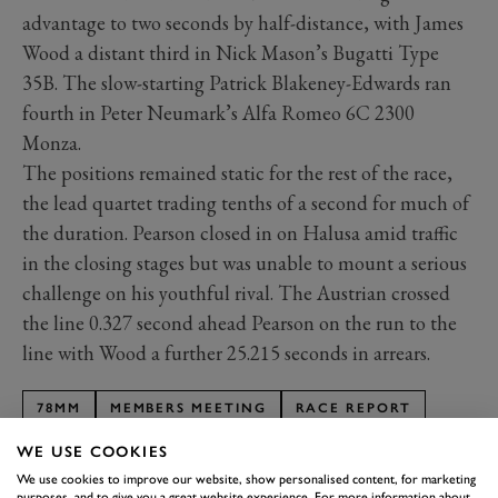
advantage to two seconds by half-distance, with James
Wood a distant third in Nick Mason’s Bugatti Type
35B. The slow-starting Patrick Blakeney-Edwards ran
fourth in Peter Neumark’s Alfa Romeo 6C 2300
Monza.
The positions remained static for the rest of the race,
the lead quartet trading tenths of a second for much of
the duration. Pearson closed in on Halusa amid traffic
in the closing stages but was unable to mount a serious
challenge on his youthful rival. The Austrian crossed
the line 0.327 second ahead Pearson on the run to the
line with Wood a further 25.215 seconds in arrears.
78MM
MEMBERS MEETING
RACE REPORT
EARL HOWE TROPHY
WE USE COOKIES
We use cookies to improve our website, show personalised content, for marketing
purposes, and to give you a great website experience. For more information about