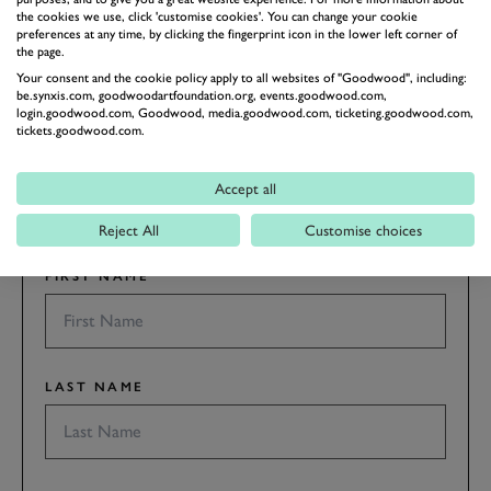
the cookies we use, click 'customise cookies'. You can change your cookie
preferences at any time, by clicking the fingerprint icon in the lower left corner of
the page.
Your consent and the cookie policy apply to all websites of "Goodwood", including:
SUBSCRIBE TO
be.synxis.com, goodwoodartfoundation.org, events.goodwood.com,
login.goodwood.com, Goodwood, media.goodwood.com, ticketing.goodwood.com,
GOODWOOD ROAD &
tickets.goodwood.com.
RACING
Stay in the know with our newsletters that contain all the
Accept all
latest motorsport news, stories and event information.
Reject All
Customise choices
FIRST NAME
LAST NAME