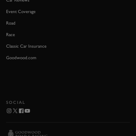
Event Coverage
Road
Race
Classic Car Insurance
Goodwood.com
SOCIAL