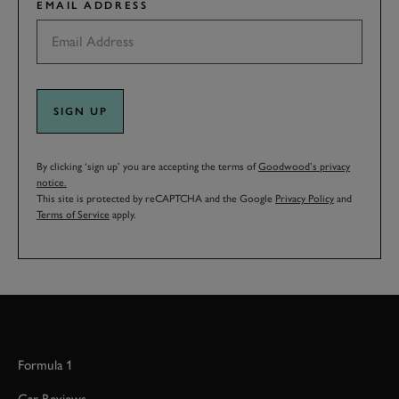
EMAIL ADDRESS
SIGN UP
By clicking ‘sign up’ you are accepting the terms of
Goodwood’s privacy
notice.
This site is protected by reCAPTCHA and the Google
Privacy Policy
and
Terms of Service
apply.
Formula 1
Car Reviews