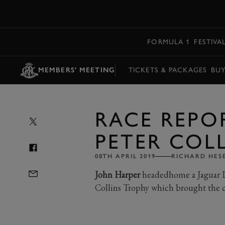
MENU
FORMULA 1
FESTIVA
MEMBERS' MEETING
TICKETS & PACKAGES
BU
RACE REPOR
PETER COL
08TH APRIL 2019
RICHARD HES
John Harper
headedhome a Jaguar D-
Collins Trophy which brought the 