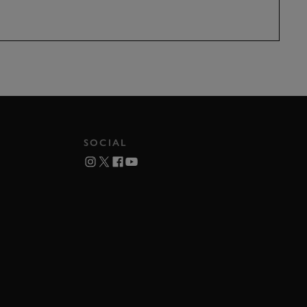
SOCIAL