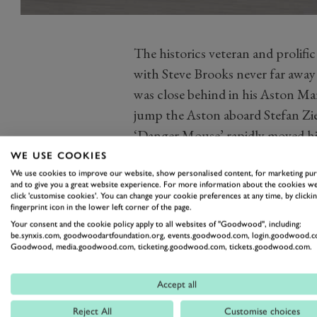
The historics veteran and prolifi
with Steve Brooks never far away
was close behind in his Aston Ma
jump the Aston aboard Stefan Zieg
‘Danger Mouse’ rapidly moved hi
the leader, only for several cars 
WE USE COOKIES
safety car. Racing resumed with a
We use cookies to improve our website, show personalised content, for marketing pu
and to give you a great website experience. For more information about the cookies we
the chicane on the penultimate la
click 'customise cookies'. You can change your cookie preferences at any time, by clickin
fingerprint icon in the lower left corner of the page.
with Harper being declared the w
Your consent and the cookie policy apply to all websites of "Goodwood", including:
Photography by Jochen Van Cauwe
be.synxis.com, goodwoodartfoundation.org, events.goodwood.com, login.goodwood.c
Goodwood, media.goodwood.com, ticketing.goodwood.com, tickets.goodwood.com.
Accept all
77MM
PETER COLLINS TROPH
Reject All
Customise choices