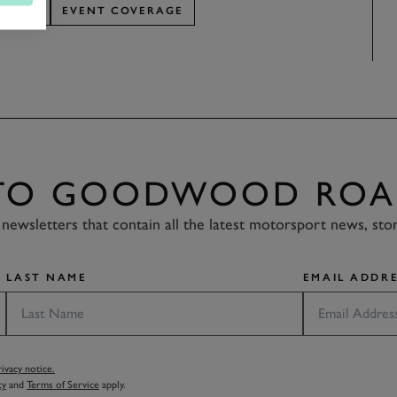
EPORT
EVENT COVERAGE
 TO GOODWOOD ROA
newsletters that contain all the latest motorsport news, sto
LAST NAME
EMAIL ADDRE
vacy notice.
cy
and
Terms of Service
apply.