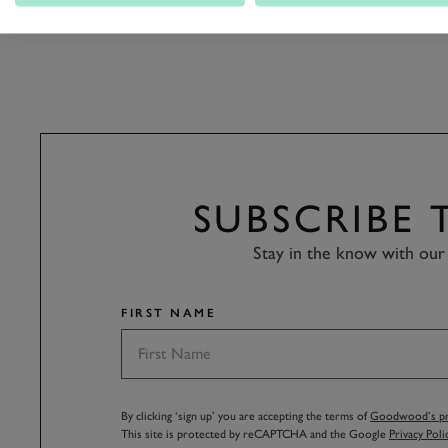
PETER COLLINS TROPHY RACE R
SUBSCRIBE
Stay in the know with our 
FIRST NAME
By clicking ‘sign up’ you are accepting the terms of
Goodwood’s pri
This site is protected by reCAPTCHA and the Google
Privacy Poli