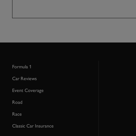
Formula 1
Car Reviews
Event Coverage
Road
Race
Classic Car Insurance