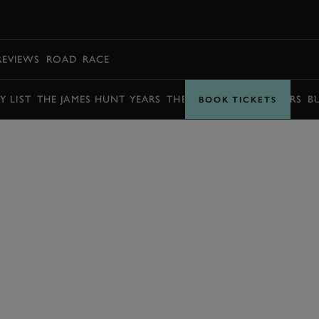
BOOK
REVIEWS
ROAD
RACE
Y LIST
THE JAMES HUNT YEARS
THE BARRY SHEENE YEARS
B
BOOK TICKETS