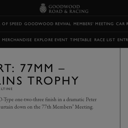
L OF SPEED
GOODWOOD REVIVAL
MEMBERS' MEETING
CAR 
Y MERCHANDISE
EXPLORE EVENT
TIMETABLE
RACE LIST
ENTR
T: 77MM –
LINS TROPHY
ELTINE
Type one-two-three finish in a dramatic Peter
curtain down on the 77th Members’ Meeting.