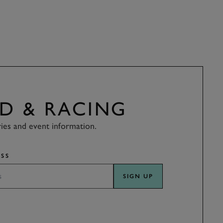
D & RACING
ries and event information.
SS
SIGN UP