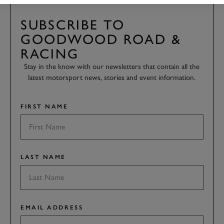
SUBSCRIBE TO
GOODWOOD ROAD &
RACING
Stay in the know with our newsletters that contain all the
latest motorsport news, stories and event information.
FIRST NAME
LAST NAME
EMAIL ADDRESS