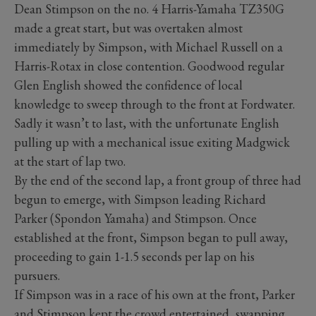
Dean Stimpson on the no. 4 Harris-Yamaha TZ350G
made a great start, but was overtaken almost
immediately by Simpson, with Michael Russell on a
Harris-Rotax in close contention. Goodwood regular
Glen English showed the confidence of local
knowledge to sweep through to the front at Fordwater.
Sadly it wasn’t to last, with the unfortunate English
pulling up with a mechanical issue exiting Madgwick
at the start of lap two.
By the end of the second lap, a front group of three had
begun to emerge, with Simpson leading Richard
Parker (Spondon Yamaha) and Stimpson. Once
established at the front, Simpson began to pull away,
proceeding to gain 1-1.5 seconds per lap on his
pursuers.
If Simpson was in a race of his own at the front, Parker
and Stimpson kept the crowd entertained, swapping