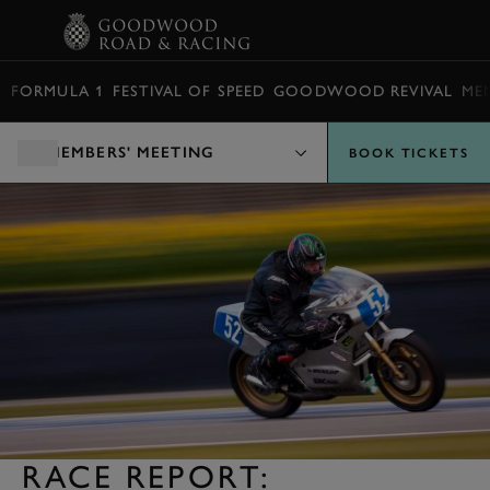
BOOK
FORMULA 1
FESTIVAL OF SPEED
GOODWOOD REVIVAL
ME
MEMBERS' MEETING
BOOK TICKETS
RACE REPORT: