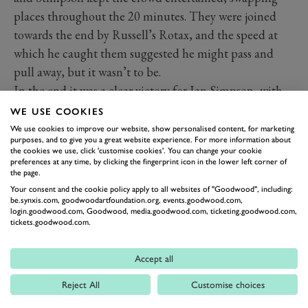
places throughout the 20 minutes. They were joined
towards the end by Russell’s Rotax, and the speed at
which he caught them suggested he might pass and
pull away, but it wasn’t to be.
In the end it was a clear victory for Ian Simpson, with
Richard Parker taking second by a mere 0.2 seconds
WE USE COOKIES
from Dean Stimpson, and Michael Russell in fourth.
We use cookies to improve our website, show personalised content, for marketing
purposes, and to give you a great website experience. For more information about
Image by Drew Gibson.
the cookies we use, click 'customise cookies'. You can change your cookie
preferences at any time, by clicking the fingerprint icon in the lower left corner of
the page.
HAILWOOD TROPHY
74MM
78MM
MMFM
Your consent and the cookie policy apply to all websites of "Goodwood", including:
be.synxis.com, goodwoodartfoundation.org, events.goodwood.com,
MEMBERS MEETING
RACE REPORT
login.goodwood.com, Goodwood, media.goodwood.com, ticketing.goodwood.com,
tickets.goodwood.com.
MOTORCYCLES
HAILWOOD TROPHY RACE REPORT
Accept all
Reject All
Customise choices