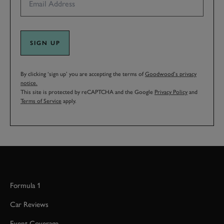
SIGN UP
By clicking ‘sign up’ you are accepting the terms of
Goodwood’s privacy
notice.
This site is protected by reCAPTCHA and the Google
Privacy Policy
and
Terms of Service
apply.
Formula 1
Car Reviews
Event Coverage