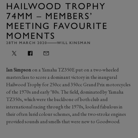
HAILWOOD TROPHY
74MM – MEMBERS’
MEETING FAVOURITE
MOMENTS
28TH MARCH 2020
WILL KINSMAN
Ian Simpson
on a Yamaha TZ350E put on a two-wheeled
masterclass to score a dominant victory in the inaugural
Hailwood Trophy for 250cc and 350cc Grand Prix motorcycles
of the 1970s and early ‘80s. The field, dominated by Yamaha
TZ350s, which were the backbone of both club and
international racing through the 1970s, looked fabulous in
their often lurid colour schemes, and the two-stroke engines
provided sounds and smells that were new to Goodwood.