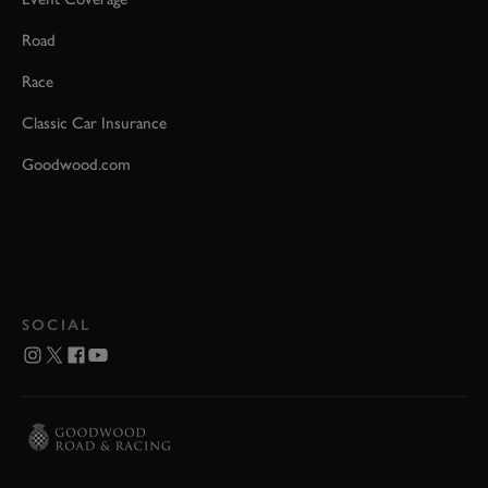
Road
Race
Classic Car Insurance
Goodwood.com
SOCIAL