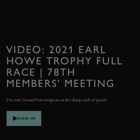
VIDEO: 2021 EARL
HOWE TROPHY FULL
RACE | 78TH
MEMBERS' MEETING
Pre-war Grand Prix weapons at the sharp end of speed...
SIGN IN