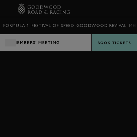
BOOK
FORMULA 1
FESTIVAL OF SPEED
GOODWOOD REVIVAL
ME
MEMBERS' MEETING
BOOK TICKETS