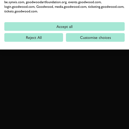
be.synxis.com, goodwoodartfoundation.org, events.goodwood.com,
login.goodwood.com, Goodwood, media.goodwood.com, ticketing.goodwood.com,
tickets.goodwood.com.
Accept all
Reject All
Customise choices