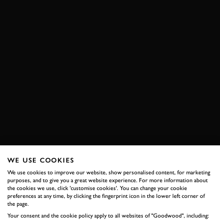
WE USE COOKIES
We use cookies to improve our website, show personalised content, for marketing
purposes, and to give you a great website experience. For more information about
the cookies we use, click 'customise cookies'. You can change your cookie
preferences at any time, by clicking the fingerprint icon in the lower left corner of
the page.
Your consent and the cookie policy apply to all websites of "Goodwood", including: