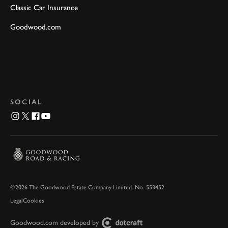
Classic Car Insurance
Goodwood.com
SOCIAL
©2026 The Goodwood Estate Company Limited. No. 553452
Legal
Cookies
Goodwood.com developed by