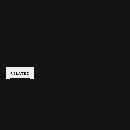
EVENT COVERAGE
RACE COVERAGE
VIDEO
FULL RACE
BOOK NOW
RELATED
SUBSCRIBE TO
GOODWOOD ROAD &