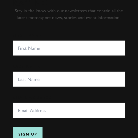
RACING
Stay in the know with our newsletters that contain all the
latest motorsport news, stories and event information.
FIRST NAME
LAST NAME
EMAIL ADDRESS
SIGN UP