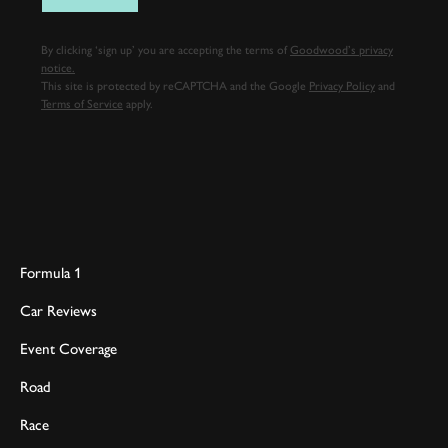
By clicking ‘sign up’ you are accepting the terms of
Goodwood’s privacy
notice.
This site is protected by reCAPTCHA and the Google
Privacy Policy
and
Terms of Service
apply.
Formula 1
Car Reviews
Event Coverage
Road
Race