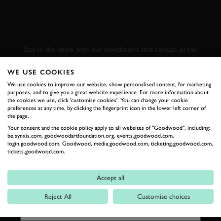
SUBSCRIBE TO
GOODWOOD ROAD &
RACING
Stay in the know with our newsletters that contain all the
latest motorsport news, stories and event information.
WE USE COOKIES
We use cookies to improve our website, show personalised content, for marketing
FIRST NAME
purposes, and to give you a great website experience. For more information about
the cookies we use, click 'customise cookies'. You can change your cookie
preferences at any time, by clicking the fingerprint icon in the lower left corner of
the page.
Your consent and the cookie policy apply to all websites of "Goodwood", including:
be.synxis.com, goodwoodartfoundation.org, events.goodwood.com,
LAST NAME
login.goodwood.com, Goodwood, media.goodwood.com, ticketing.goodwood.com,
tickets.goodwood.com.
Accept all
EMAIL ADDRESS
Reject All
Customise choices