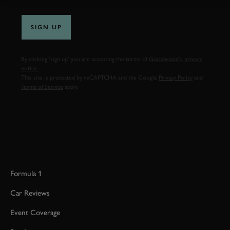
SIGN UP
By clicking ‘sign up’ you are accepting the terms of
Goodwood’s privacy
notice.
This site is protected by reCAPTCHA and the Google
Privacy Policy
and
Terms of Service
apply.
Formula 1
Car Reviews
Event Coverage