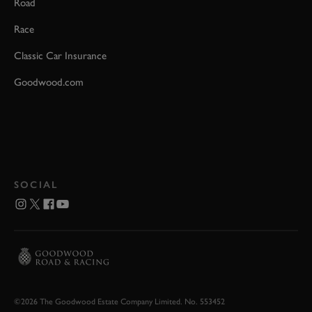
Road
Race
Classic Car Insurance
Goodwood.com
SOCIAL
©2026 The Goodwood Estate Company Limited. No. 553452