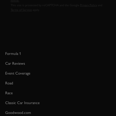
notice.
This site is protected by reCAPTCHA and the Google
Privacy Policy
and
Terms of Service
apply.
Formula 1
Car Reviews
Event Coverage
Road
Race
Classic Car Insurance
Goodwood.com