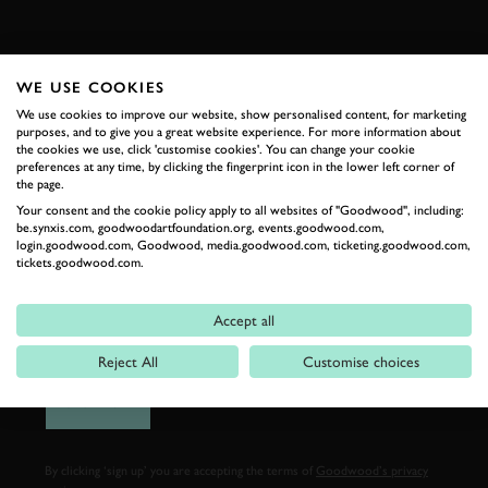
FIRST NAME
WE USE COOKIES
We use cookies to improve our website, show personalised content, for marketing
purposes, and to give you a great website experience. For more information about
the cookies we use, click 'customise cookies'. You can change your cookie
LAST NAME
preferences at any time, by clicking the fingerprint icon in the lower left corner of
the page.
Your consent and the cookie policy apply to all websites of "Goodwood", including:
be.synxis.com, goodwoodartfoundation.org, events.goodwood.com,
login.goodwood.com, Goodwood, media.goodwood.com, ticketing.goodwood.com,
tickets.goodwood.com.
EMAIL ADDRESS
Accept all
Reject All
Customise choices
SIGN UP
By clicking ‘sign up’ you are accepting the terms of
Goodwood’s privacy