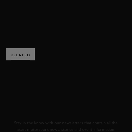
EXPLORE DRIVING EXPERIENCES
RELATED
SUBSCRIBE TO
GOODWOOD ROAD &
RACING
Stay in the know with our newsletters that contain all the
latest motorsport news, stories and event information.