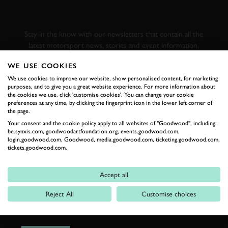
GOODWOOD ROAD &
RACING
Stay in the know with our newsletters that contain all the
latest motorsport news, stories and event information.
WE USE COOKIES
FIRST NAME
We use cookies to improve our website, show personalised content, for marketing
purposes, and to give you a great website experience. For more information about
the cookies we use, click 'customise cookies'. You can change your cookie
preferences at any time, by clicking the fingerprint icon in the lower left corner of
the page.
Your consent and the cookie policy apply to all websites of "Goodwood", including:
LAST NAME
be.synxis.com, goodwoodartfoundation.org, events.goodwood.com,
login.goodwood.com, Goodwood, media.goodwood.com, ticketing.goodwood.com,
tickets.goodwood.com.
Accept all
EMAIL ADDRESS
Reject All
Customise choices