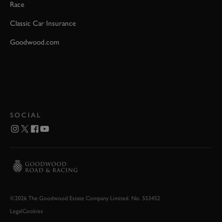
Race
Classic Car Insurance
Goodwood.com
SOCIAL
©2026 The Goodwood Estate Company Limited. No. 553452
Legal
Cookies