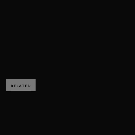
72MM
PETER COLLINS TROPHY
HIGHLIGHTS
PETER COLLINS TROPHY HIGHLIGHTS
EVENT COVERAGE
VIDEO
BOOK NOW
RELATED
SUBSCRIBE TO