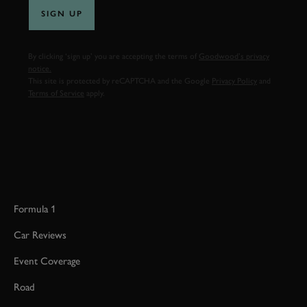
SIGN UP
By clicking ‘sign up’ you are accepting the terms of
Goodwood’s privacy
notice.
This site is protected by reCAPTCHA and the Google
Privacy Policy
and
Terms of Service
apply.
Formula 1
Car Reviews
Event Coverage
Road