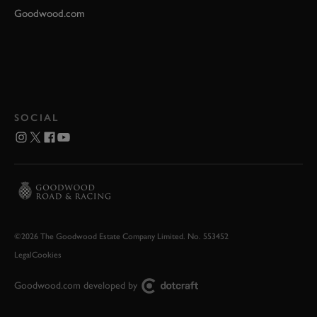
Goodwood.com
SOCIAL
©2026 The Goodwood Estate Company Limited. No. 553452
Legal
Cookies
Goodwood.com developed by