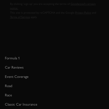
By clicking ‘sign up’ you are accepting the terms of
Goodwood’s privacy
notice.
This site is protected by reCAPTCHA and the Google
Privacy Policy
and
Terms of Service
apply.
Formula 1
Car Reviews
Event Coverage
Road
Race
Classic Car Insurance