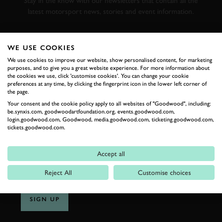
Stay in the know with our newsletters that contain all the
latest motorsport news, stories and event information.
FIRST NAME
WE USE COOKIES
We use cookies to improve our website, show personalised content, for marketing
purposes, and to give you a great website experience. For more information about
the cookies we use, click 'customise cookies'. You can change your cookie
preferences at any time, by clicking the fingerprint icon in the lower left corner of
LAST NAME
the page.
Your consent and the cookie policy apply to all websites of "Goodwood", including:
be.synxis.com, goodwoodartfoundation.org, events.goodwood.com,
login.goodwood.com, Goodwood, media.goodwood.com, ticketing.goodwood.com,
tickets.goodwood.com.
EMAIL ADDRESS
Accept all
Reject All
Customise choices
SIGN UP