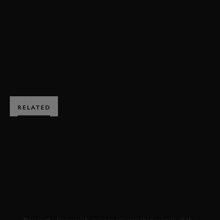
72MM
TONY GAZE TROPHY
HIGHLIGHTS
JOIN NOW
RELATED
SUBSCRIBE TO
GOODWOOD ROAD &
RACING