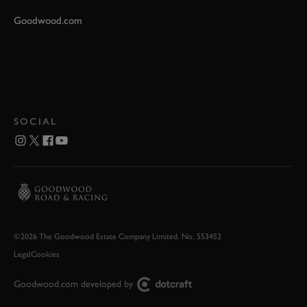
Goodwood.com
SOCIAL
©2026 The Goodwood Estate Company Limited. No. 553452
Legal
Cookies
Goodwood.com developed by