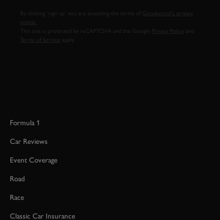
By clicking ‘sign up’ you are accepting the terms of
Goodwood’s privacy
notice.
This site is protected by reCAPTCHA and the Google
Privacy Policy
and
Terms of Service
apply.
Formula 1
Car Reviews
Event Coverage
Road
Race
Classic Car Insurance