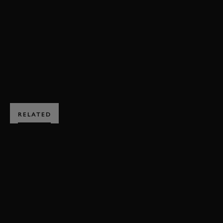
77MM
INTERVIEW
VIDEO
ROMAIN DUMAS
GERRY MARSHALL TROPHY
MEMBERS MEETING
BOOK NOW
RELATED
SUBSCRIBE TO
GOODWOOD ROAD &
RACING