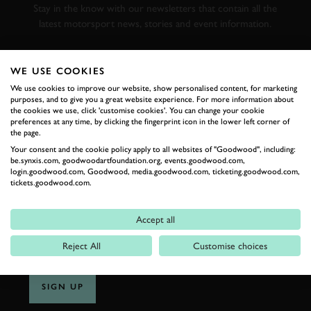
Stay in the know with our newsletters that contain all the
latest motorsport news, stories and event information.
FIRST NAME
WE USE COOKIES
We use cookies to improve our website, show personalised content, for marketing
purposes, and to give you a great website experience. For more information about
the cookies we use, click 'customise cookies'. You can change your cookie
preferences at any time, by clicking the fingerprint icon in the lower left corner of
the page.
LAST NAME
Your consent and the cookie policy apply to all websites of "Goodwood", including:
be.synxis.com, goodwoodartfoundation.org, events.goodwood.com,
login.goodwood.com, Goodwood, media.goodwood.com, ticketing.goodwood.com,
tickets.goodwood.com.
EMAIL ADDRESS
Accept all
Reject All
Customise choices
SIGN UP